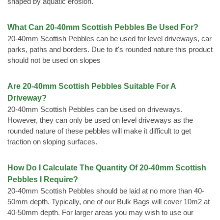
shaped by aquatic erosion.
What Can 20-40mm Scottish Pebbles Be Used For?
20-40mm Scottish Pebbles can be used for level driveways, car
parks, paths and borders. Due to it's rounded nature this product
should not be used on slopes
Are 20-40mm Scottish Pebbles Suitable For A
Driveway?
20-40mm Scottish Pebbles can be used on driveways.
However, they can only be used on level driveways as the
rounded nature of these pebbles will make it difficult to get
traction on sloping surfaces.
How Do I Calculate The Quantity Of 20-40mm Scottish
Pebbles I Require?
20-40mm Scottish Pebbles should be laid at no more than 40-
50mm depth. Typically, one of our Bulk Bags will cover 10m2 at
40-50mm depth. For larger areas you may wish to use our