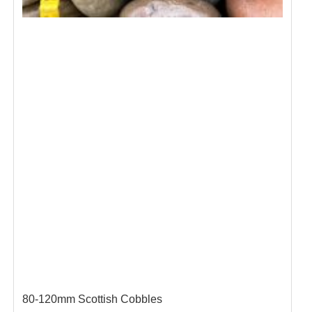
80-120mm Scottish Cobbles