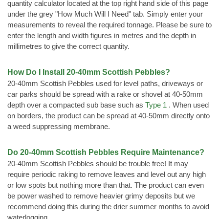
quantity calculator located at the top right hand side of this page
under the grey "How Much Will I Need" tab. Simply enter your
measurements to reveal the required tonnage. Please be sure to
enter the length and width figures in metres and the depth in
millimetres to give the correct quantity.
How Do I Install 20-40mm Scottish Pebbles?
20-40mm Scottish Pebbles used for level paths, driveways or
car parks should be spread with a rake or shovel at 40-50mm
depth over a compacted sub base such as
Type 1
. When used
on borders, the product can be spread at 40-50mm directly onto
a weed suppressing membrane.
Do 20-40mm Scottish Pebbles Require Maintenance?
20-40mm Scottish Pebbles should be trouble free! It may
require periodic raking to remove leaves and level out any high
or low spots but nothing more than that. The product can even
be power washed to remove heavier grimy deposits but we
recommend doing this during the drier summer months to avoid
waterlogging.