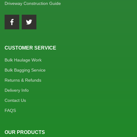
Driveway Construction Guide
CUSTOMER SERVICE
Bulk Haulage Work
Bulk Bagging Service
Returns & Refunds
Delivery Info
Contact Us
FAQS
OUR PRODUCTS