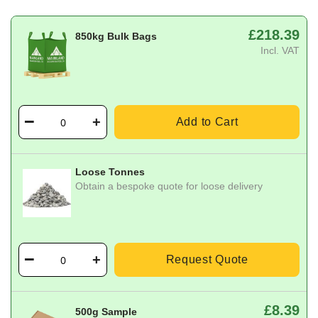
£218.39
850kg Bulk Bags
Incl. VAT
Add to Cart
Loose Tonnes
Obtain a bespoke quote for loose delivery
Request Quote
£8.39
500g Sample