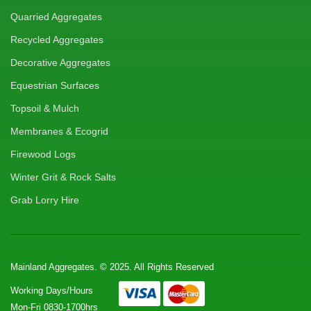
Quarried Aggregates
Recycled Aggregates
Decorative Aggregates
Equestrian Surfaces
Topsoil & Mulch
Membranes & Ecogrid
Firewood Logs
Winter Grit & Rock Salts
Grab Lorry Hire
Mainland Aggregates. © 2025. All Rights Reserved
Working Days/Hours
Mon-Fri 0830-1700hrs