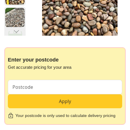
gallery
Skip
to
the
beginning
Enter your postcode
of
Get accurate pricing for your area
the
images
gallery
Apply
Your postcode is only used to calculate delivery pricing