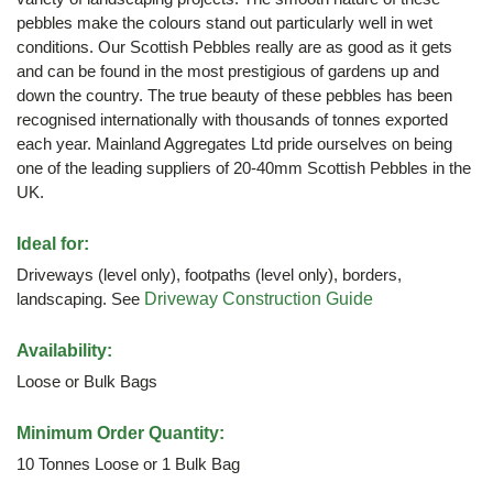
pebbles make the colours stand out particularly well in wet
conditions. Our Scottish Pebbles really are as good as it gets
and can be found in the most prestigious of gardens up and
down the country. The true beauty of these pebbles has been
recognised internationally with thousands of tonnes exported
each year. Mainland Aggregates Ltd pride ourselves on being
one of the leading suppliers of 20-40mm Scottish Pebbles in the
UK.
Ideal for:
Driveways (level only), footpaths (level only), borders,
landscaping. See
Driveway Construction Guide
Availability:
Loose or Bulk Bags
Minimum Order Quantity:
10 Tonnes Loose or 1 Bulk Bag