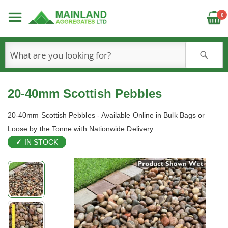
C
0
S
20-40mm Scottish Pebbles
20-40mm Scottish Pebbles - Available Online in Bulk Bags or
Loose by the Tonne with Nationwide Delivery
IN STOCK
Skip
to
the
end
of
the
images