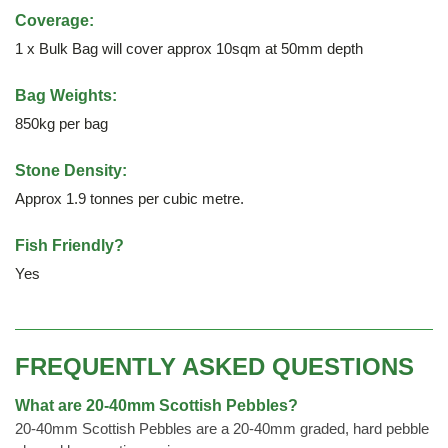
Coverage:
1 x Bulk Bag will cover approx 10sqm at 50mm depth
Bag Weights:
850kg per bag
Stone Density:
Approx 1.9 tonnes per cubic metre.
Fish Friendly?
Yes
FREQUENTLY ASKED QUESTIONS
What are 20-40mm Scottish Pebbles?
20-40mm Scottish Pebbles are a 20-40mm graded, hard pebble