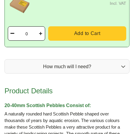
Incl. VAT
Add to Cart
How much will I need?
Product Details
20-40mm Scottish Pebbles Consist of:
A naturally rounded hard Scottish Pebble shaped over
thousands of years by aquatic erosion. The various colours
make these Scottish Pebbles a very attractive product for a
variety of landscaping projects. The smooth nature of these