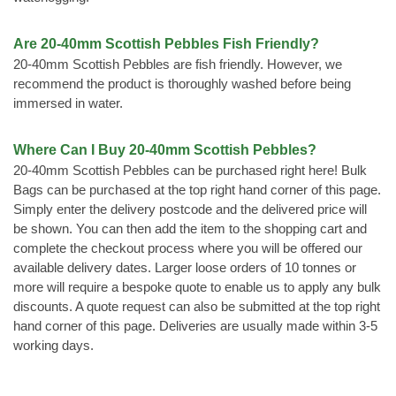
Are 20-40mm Scottish Pebbles Fish Friendly?
20-40mm Scottish Pebbles are fish friendly. However, we
recommend the product is thoroughly washed before being
immersed in water.
Where Can I Buy 20-40mm Scottish Pebbles?
20-40mm Scottish Pebbles can be purchased right here! Bulk
Bags can be purchased at the top right hand corner of this page.
Simply enter the delivery postcode and the delivered price will
be shown. You can then add the item to the shopping cart and
complete the checkout process where you will be offered our
available delivery dates. Larger loose orders of 10 tonnes or
more will require a bespoke quote to enable us to apply any bulk
discounts. A quote request can also be submitted at the top right
hand corner of this page. Deliveries are usually made within 3-5
working days.