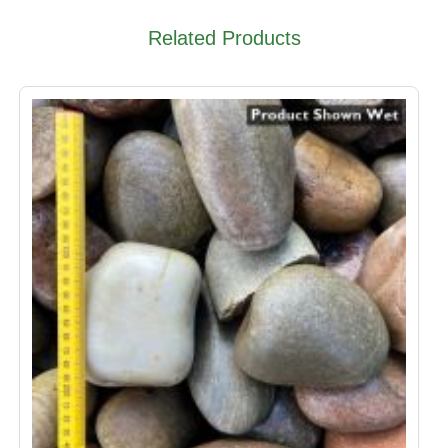
Related Products