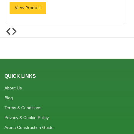
View Product
QUICK LINKS
About Us
Blog
Terms & Conditions
Privacy & Cookie Policy
Arena Construction Guide