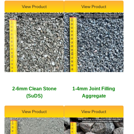
View Product
View Product
2-6mm Clean Stone
1-4mm Joint Filling
(SuDS)
Aggregate
View Product
View Product