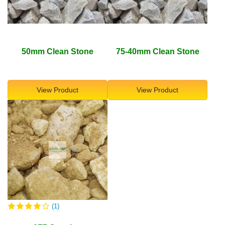
50mm Clean Stone
75-40mm Clean Stone
View Product
View Product
(1)