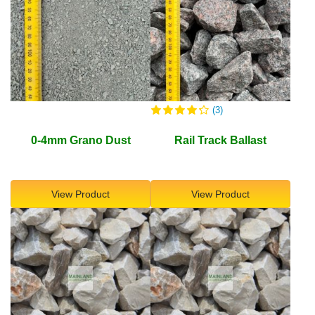
(3)
0-4mm Grano Dust
Rail Track Ballast
View Product
View Product