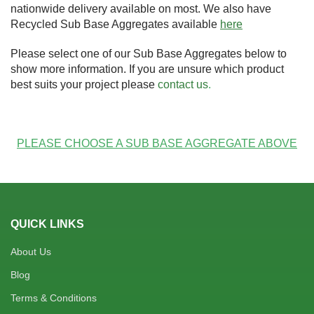
nationwide delivery available on most. We also have
Recycled Sub Base Aggregates available
here
Please select one of our Sub Base Aggregates below to
show more information. If you are unsure which product
best suits your project please
contact us
.
PLEASE CHOOSE A SUB BASE AGGREGATE ABOVE
QUICK LINKS
About Us
Blog
Terms & Conditions