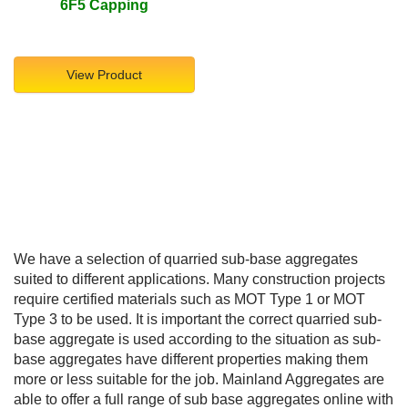
6F5 Capping
View Product
We have a selection of quarried sub-base aggregates
suited to different applications. Many construction projects
require certified materials such as MOT Type 1 or MOT
Type 3 to be used. It is important the correct quarried sub-
base aggregate is used according to the situation as sub-
base aggregates have different properties making them
more or less suitable for the job. Mainland Aggregates are
able to offer a full range of sub base aggregates online with