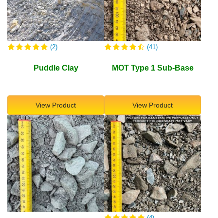
(2)
(41)
Puddle Clay
MOT Type 1 Sub-Base
View Product
View Product
(4)