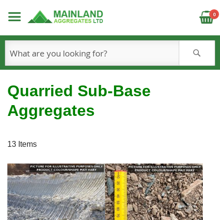
C
0
S
Quarried Sub-Base
Aggregates
13
Items