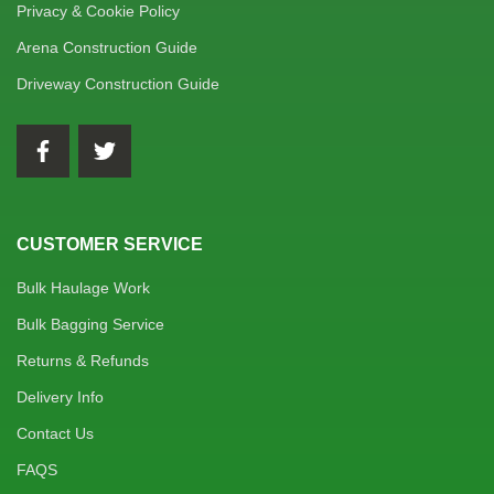
Privacy & Cookie Policy
Arena Construction Guide
Driveway Construction Guide
CUSTOMER SERVICE
Bulk Haulage Work
Bulk Bagging Service
Returns & Refunds
Delivery Info
Contact Us
FAQS