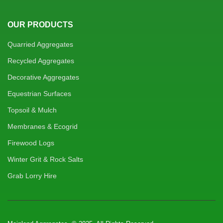
OUR PRODUCTS
Quarried Aggregates
Recycled Aggregates
Decorative Aggregates
Equestrian Surfaces
Topsoil & Mulch
Membranes & Ecogrid
Firewood Logs
Winter Grit & Rock Salts
Grab Lorry Hire