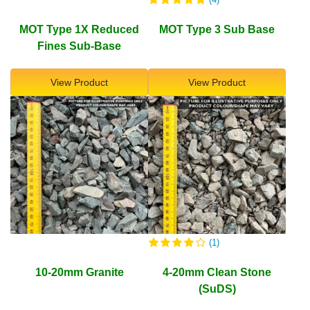
MOT Type 1X Reduced
MOT Type 3 Sub Base
Fines Sub-Base
View Product
View Product
(1)
10-20mm Granite
4-20mm Clean Stone
(SuDS)