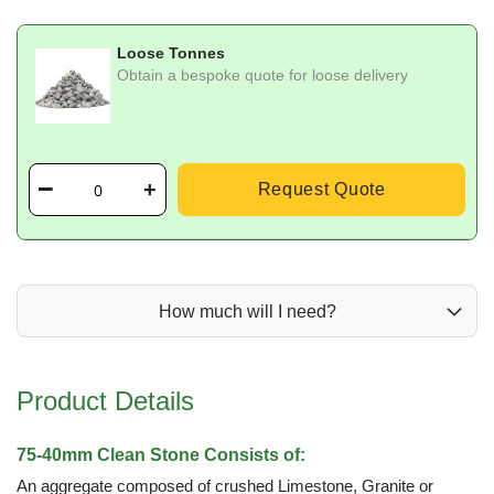
Loose Tonnes
Obtain a bespoke quote for loose delivery
Request Quote
How much will I need?
Product Details
75-40mm Clean Stone Consists of:
An aggregate composed of crushed Limestone, Granite or