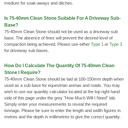
medium for soak-aways and ditches.
Is 75-40mm Clean Stone Suitable For A Driveway Sub-
Base?
75-40mm Clean Stone should not be used as a driveway sub
base. The absence of fines will prevent the desired level of
compaction being achieved. Please use either
Type 1
or
Type 3
for driveway sub bases.
How Do I Calculate The Quantity Of 75-40mm Clean
Stone I Require?
75-40mm Clean Stone should be laid at 100-150mm depth when
used as a sub base for equestrian arenas and roads. You may
wish to use our quantity calculator located at the top right hand
side of this page under the grey "How Much Will I Need" tab.
Simply enter your measurements to reveal the required
tonnage. Please be sure to enter the length and width figures in
metres and the depth in millimetres to give the correct quantity.