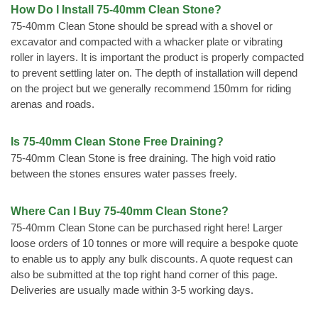
How Do I Install 75-40mm Clean Stone?
75-40mm Clean Stone should be spread with a shovel or
excavator and compacted with a whacker plate or vibrating
roller in layers. It is important the product is properly compacted
to prevent settling later on. The depth of installation will depend
on the project but we generally recommend 150mm for riding
arenas and roads.
Is 75-40mm Clean Stone Free Draining?
75-40mm Clean Stone is free draining. The high void ratio
between the stones ensures water passes freely.
Where Can I Buy 75-40mm Clean Stone?
75-40mm Clean Stone can be purchased right here! Larger
loose orders of 10 tonnes or more will require a bespoke quote
to enable us to apply any bulk discounts. A quote request can
also be submitted at the top right hand corner of this page.
Deliveries are usually made within 3-5 working days.