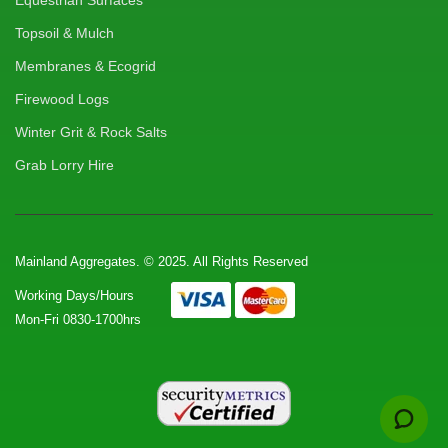
Equestrian Surfaces
Topsoil & Mulch
Membranes & Ecogrid
Firewood Logs
Winter Grit & Rock Salts
Grab Lorry Hire
Mainland Aggregates. © 2025. All Rights Reserved
Working Days/Hours
Mon-Fri 0830-1700hrs