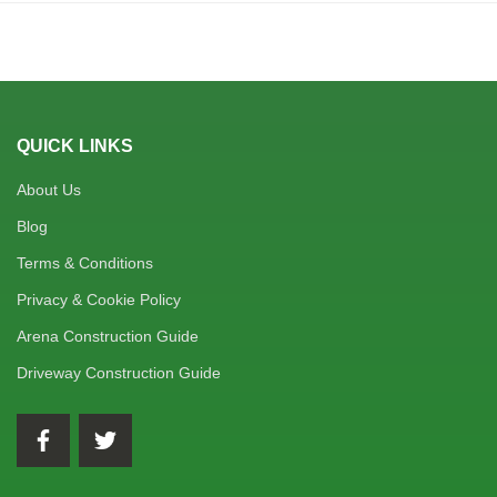
QUICK LINKS
About Us
Blog
Terms & Conditions
Privacy & Cookie Policy
Arena Construction Guide
Driveway Construction Guide