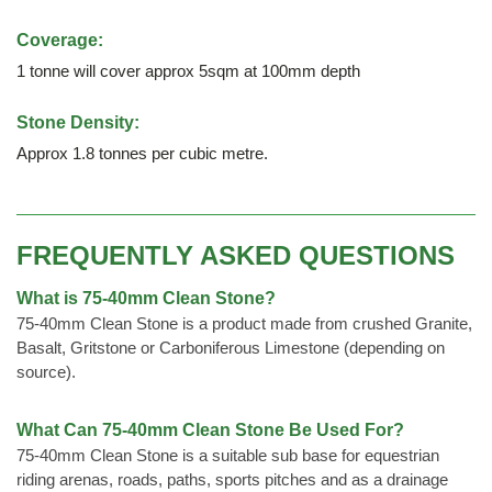
Coverage:
1 tonne will cover approx 5sqm at 100mm depth
Stone Density:
Approx 1.8 tonnes per cubic metre.
FREQUENTLY ASKED QUESTIONS
What is 75-40mm Clean Stone?
75-40mm Clean Stone is a product made from crushed Granite,
Basalt, Gritstone or Carboniferous Limestone (depending on
source).
What Can 75-40mm Clean Stone Be Used For?
75-40mm Clean Stone is a suitable sub base for equestrian
riding arenas, roads, paths, sports pitches and as a drainage