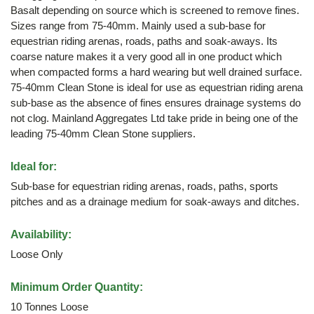
Basalt depending on source which is screened to remove fines.
Sizes range from 75-40mm. Mainly used a sub-base for
equestrian riding arenas, roads, paths and soak-aways. Its
coarse nature makes it a very good all in one product which
when compacted forms a hard wearing but well drained surface.
75-40mm Clean Stone is ideal for use as equestrian riding arena
sub-base as the absence of fines ensures drainage systems do
not clog. Mainland Aggregates Ltd take pride in being one of the
leading 75-40mm Clean Stone suppliers.
Ideal for:
Sub-base for equestrian riding arenas, roads, paths, sports
pitches and as a drainage medium for soak-aways and ditches.
Availability:
Loose Only
Minimum Order Quantity:
10 Tonnes Loose