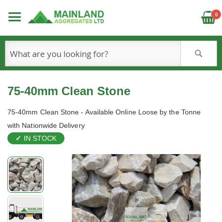
C
0
S
75-40mm Clean Stone
75-40mm Clean Stone - Available Online Loose by the Tonne
with Nationwide Delivery
IN STOCK
Skip
to
the
end
of
the
images