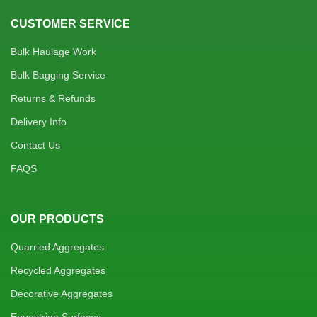
CUSTOMER SERVICE
Bulk Haulage Work
Bulk Bagging Service
Returns & Refunds
Delivery Info
Contact Us
FAQS
OUR PRODUCTS
Quarried Aggregates
Recycled Aggregates
Decorative Aggregates