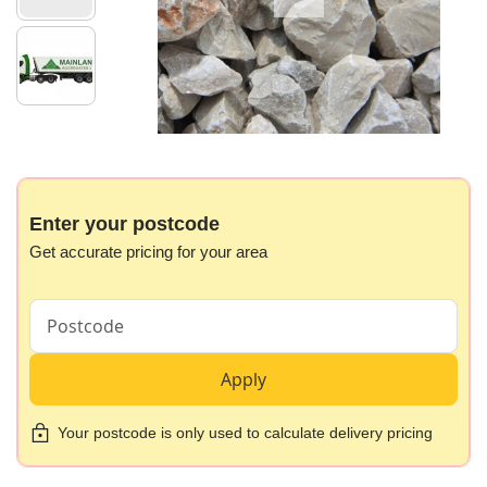
gallery
Skip
to
the
beginning
Enter your postcode
of
Get accurate pricing for your area
the
images
gallery
Apply
Your postcode is only used to calculate delivery pricing