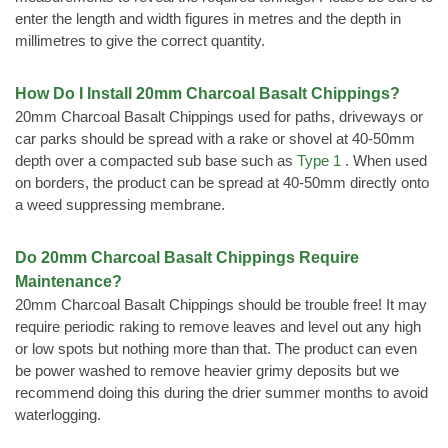
enter the length and width figures in metres and the depth in
millimetres to give the correct quantity.
How Do I Install 20mm Charcoal Basalt Chippings?
20mm Charcoal Basalt Chippings used for paths, driveways or
car parks should be spread with a rake or shovel at 40-50mm
depth over a compacted sub base such as
Type 1
. When used
on borders, the product can be spread at 40-50mm directly onto
a weed suppressing membrane.
Do 20mm Charcoal Basalt Chippings Require
Maintenance?
20mm Charcoal Basalt Chippings should be trouble free! It may
require periodic raking to remove leaves and level out any high
or low spots but nothing more than that. The product can even
be power washed to remove heavier grimy deposits but we
recommend doing this during the drier summer months to avoid
waterlogging.