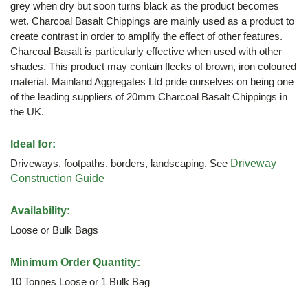
grey when dry but soon turns black as the product becomes
wet. Charcoal Basalt Chippings are mainly used as a product to
create contrast in order to amplify the effect of other features.
Charcoal Basalt is particularly effective when used with other
shades. This product may contain flecks of brown, iron coloured
material. Mainland Aggregates Ltd pride ourselves on being one
of the leading suppliers of 20mm Charcoal Basalt Chippings in
the UK.
Ideal for:
Driveways, footpaths, borders, landscaping. See
Driveway
Construction Guide
Availability:
Loose or Bulk Bags
Minimum Order Quantity:
10 Tonnes Loose or 1 Bulk Bag