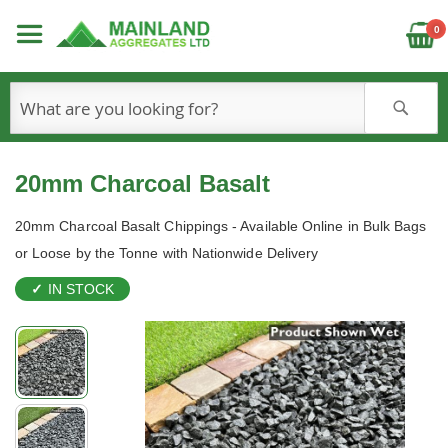
C
0
S
20mm Charcoal Basalt
20mm Charcoal Basalt Chippings - Available Online in Bulk Bags
or Loose by the Tonne with Nationwide Delivery
IN STOCK
Skip
to
the
end
of
the