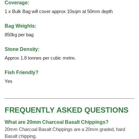
Coverage:
1 x Bulk Bag will cover approx 10sqm at 50mm depth
Bag Weights:
850kg per bag
Stone Density:
Approx 1.8 tonnes per cubic metre.
Fish Friendly?
Yes
FREQUENTLY ASKED QUESTIONS
What are 20mm Charcoal Basalt Chippings?
20mm Charcoal Basalt Chippings are a 20mm graded, hard
Basalt chipping.