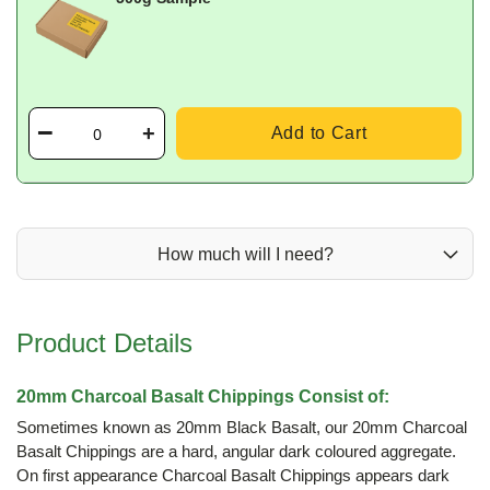
Add to Cart
How much will I need?
Product Details
20mm Charcoal Basalt Chippings Consist of:
Sometimes known as 20mm Black Basalt, our 20mm Charcoal
Basalt Chippings are a hard, angular dark coloured aggregate.
On first appearance Charcoal Basalt Chippings appears dark