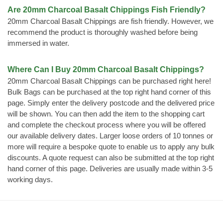
Are 20mm Charcoal Basalt Chippings Fish Friendly?
20mm Charcoal Basalt Chippings are fish friendly. However, we
recommend the product is thoroughly washed before being
immersed in water.
Where Can I Buy 20mm Charcoal Basalt Chippings?
20mm Charcoal Basalt Chippings can be purchased right here!
Bulk Bags can be purchased at the top right hand corner of this
page. Simply enter the delivery postcode and the delivered price
will be shown. You can then add the item to the shopping cart
and complete the checkout process where you will be offered
our available delivery dates. Larger loose orders of 10 tonnes or
more will require a bespoke quote to enable us to apply any bulk
discounts. A quote request can also be submitted at the top right
hand corner of this page. Deliveries are usually made within 3-5
working days.