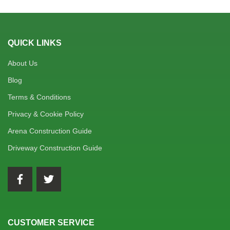
QUICK LINKS
About Us
Blog
Terms & Conditions
Privacy & Cookie Policy
Arena Construction Guide
Driveway Construction Guide
CUSTOMER SERVICE