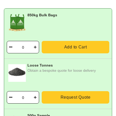
850kg Bulk Bags
Add to Cart
Loose Tonnes
Obtain a bespoke quote for loose delivery
Request Quote
500g Sample