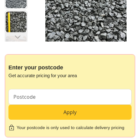
images
gallery
Skip
to
the
beginning
Enter your postcode
of
Get accurate pricing for your area
the
images
gallery
Apply
Your postcode is only used to calculate delivery pricing