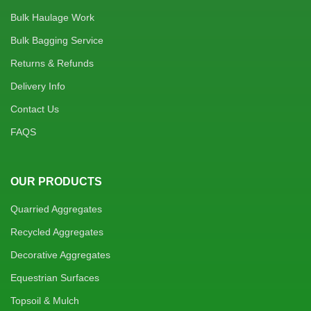
Bulk Haulage Work
Bulk Bagging Service
Returns & Refunds
Delivery Info
Contact Us
FAQS
OUR PRODUCTS
Quarried Aggregates
Recycled Aggregates
Decorative Aggregates
Equestrian Surfaces
Topsoil & Mulch