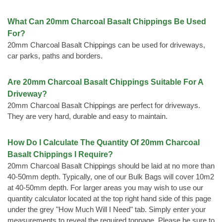
What Can 20mm Charcoal Basalt Chippings Be Used
For?
20mm Charcoal Basalt Chippings can be used for driveways,
car parks, paths and borders.
Are 20mm Charcoal Basalt Chippings Suitable For A
Driveway?
20mm Charcoal Basalt Chippings are perfect for driveways.
They are very hard, durable and easy to maintain.
How Do I Calculate The Quantity Of 20mm Charcoal
Basalt Chippings I Require?
20mm Charcoal Basalt Chippings should be laid at no more than
40-50mm depth. Typically, one of our Bulk Bags will cover 10m2
at 40-50mm depth. For larger areas you may wish to use our
quantity calculator located at the top right hand side of this page
under the grey "How Much Will I Need" tab. Simply enter your
measurements to reveal the required tonnage. Please be sure to