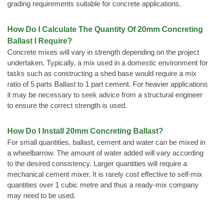
grading requirements suitable for concrete applications.
How Do I Calculate The Quantity Of 20mm Concreting
Ballast I Require?
Concrete mixes will vary in strength depending on the project
undertaken. Typically, a mix used in a domestic environment for
tasks such as constructing a shed base would require a mix
ratio of 5 parts Ballast to 1 part cement. For heavier applications
it may be necessary to seek advice from a structural engineer
to ensure the correct strength is used.
How Do I Install 20mm Concreting Ballast?
For small quantities, ballast, cement and water can be mixed in
a wheelbarrow. The amount of water added will vary according
to the desired consistency. Larger quantities will require a
mechanical cement mixer. It is rarely cost effective to self-mix
quantities over 1 cubic metre and thus a ready-mix company
may need to be used.