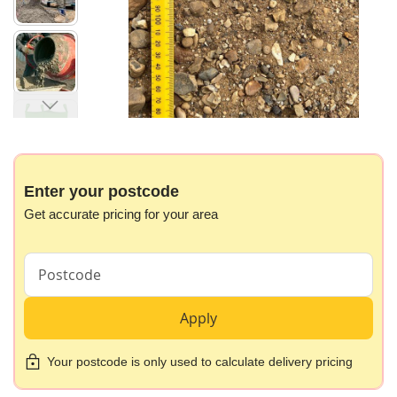
images
gallery
Skip
to
the
beginning
Enter your postcode
of
Get accurate pricing for your area
the
images
gallery
Apply
Your postcode is only used to calculate delivery pricing