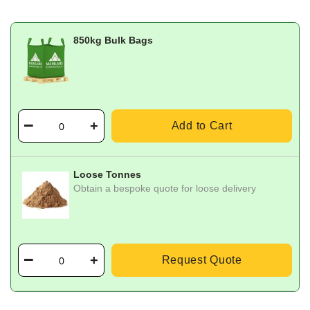
850kg Bulk Bags
Add to Cart
Loose Tonnes
Obtain a bespoke quote for loose delivery
Request Quote