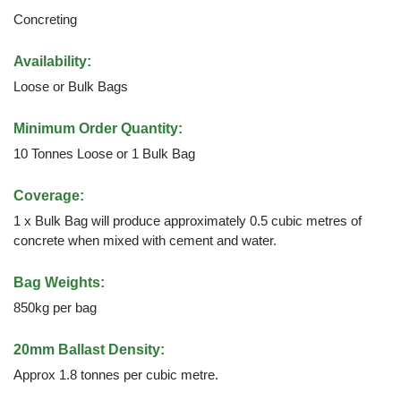
Concreting
Availability:
Loose or Bulk Bags
Minimum Order Quantity:
10 Tonnes Loose or 1 Bulk Bag
Coverage:
1 x Bulk Bag will produce approximately 0.5 cubic metres of
concrete when mixed with cement and water.
Bag Weights:
850kg per bag
20mm Ballast Density:
Approx 1.8 tonnes per cubic metre.