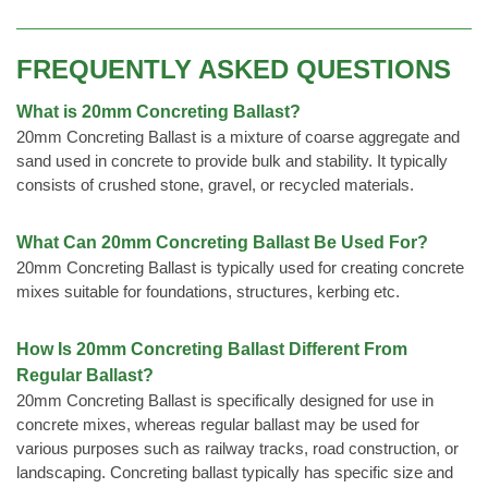
FREQUENTLY ASKED QUESTIONS
What is 20mm Concreting Ballast?
20mm Concreting Ballast is a mixture of coarse aggregate and
sand used in concrete to provide bulk and stability. It typically
consists of crushed stone, gravel, or recycled materials.
What Can 20mm Concreting Ballast Be Used For?
20mm Concreting Ballast is typically used for creating concrete
mixes suitable for foundations, structures, kerbing etc.
How Is 20mm Concreting Ballast Different From
Regular Ballast?
20mm Concreting Ballast is specifically designed for use in
concrete mixes, whereas regular ballast may be used for
various purposes such as railway tracks, road construction, or
landscaping. Concreting ballast typically has specific size and