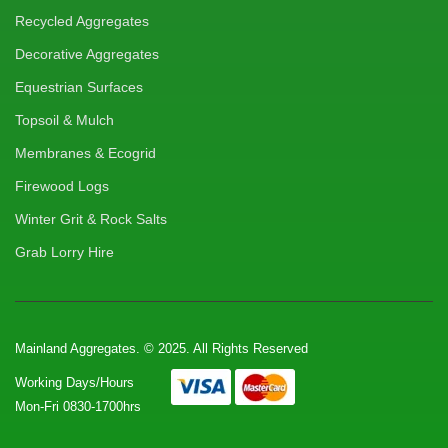
Recycled Aggregates
Decorative Aggregates
Equestrian Surfaces
Topsoil & Mulch
Membranes & Ecogrid
Firewood Logs
Winter Grit & Rock Salts
Grab Lorry Hire
Mainland Aggregates. © 2025. All Rights Reserved
Working Days/Hours
Mon-Fri 0830-1700hrs