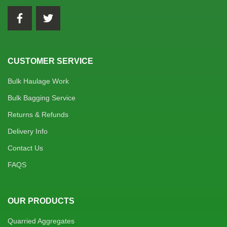
CUSTOMER SERVICE
Bulk Haulage Work
Bulk Bagging Service
Returns & Refunds
Delivery Info
Contact Us
FAQS
OUR PRODUCTS
Quarried Aggregates