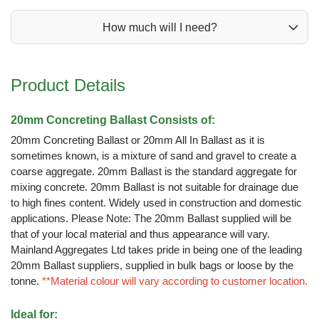
How much will I need?
Product Details
20mm Concreting Ballast Consists of:
20mm Concreting Ballast or 20mm All In Ballast as it is
sometimes known, is a mixture of sand and gravel to create a
coarse aggregate. 20mm Ballast is the standard aggregate for
mixing concrete. 20mm Ballast is not suitable for drainage due
to high fines content. Widely used in construction and domestic
applications. Please Note: The 20mm Ballast supplied will be
that of your local material and thus appearance will vary.
Mainland Aggregates Ltd takes pride in being one of the leading
20mm Ballast suppliers, supplied in bulk bags or loose by the
tonne.
**Material colour will vary according to customer location.
Ideal for: