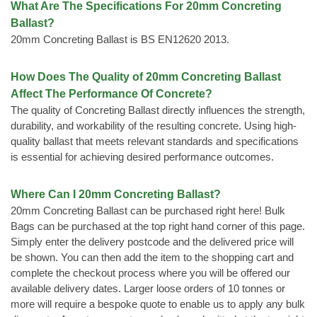
What Are The Specifications For 20mm Concreting
Ballast?
20mm Concreting Ballast is BS EN12620 2013.
How Does The Quality of 20mm Concreting Ballast
Affect The Performance Of Concrete?
The quality of Concreting Ballast directly influences the strength,
durability, and workability of the resulting concrete. Using high-
quality ballast that meets relevant standards and specifications
is essential for achieving desired performance outcomes.
Where Can I 20mm Concreting Ballast?
20mm Concreting Ballast can be purchased right here! Bulk
Bags can be purchased at the top right hand corner of this page.
Simply enter the delivery postcode and the delivered price will
be shown. You can then add the item to the shopping cart and
complete the checkout process where you will be offered our
available delivery dates. Larger loose orders of 10 tonnes or
more will require a bespoke quote to enable us to apply any bulk