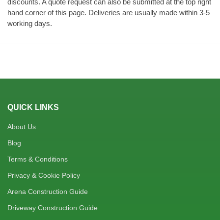
discounts. A quote request can also be submitted at the top right
hand corner of this page. Deliveries are usually made within 3-5
working days.
QUICK LINKS
About Us
Blog
Terms & Conditions
Privacy & Cookie Policy
Arena Construction Guide
Driveway Construction Guide