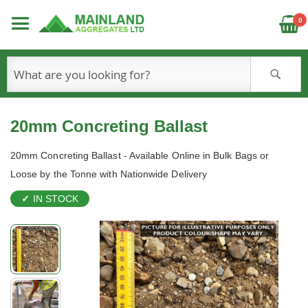
C
0
S
20mm Concreting Ballast
20mm Concreting Ballast - Available Online in Bulk Bags or
Loose by the Tonne with Nationwide Delivery
IN STOCK
Skip
to
the
end
of
the