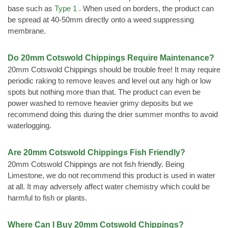
base such as
Type 1
. When used on borders, the product can
be spread at 40-50mm directly onto a weed suppressing
membrane.
Do 20mm Cotswold Chippings Require Maintenance?
20mm Cotswold Chippings should be trouble free! It may require
periodic raking to remove leaves and level out any high or low
spots but nothing more than that. The product can even be
power washed to remove heavier grimy deposits but we
recommend doing this during the drier summer months to avoid
waterlogging.
Are 20mm Cotswold Chippings Fish Friendly?
20mm Cotswold Chippings are not fish friendly. Being
Limestone, we do not recommend this product is used in water
at all. It may adversely affect water chemistry which could be
harmful to fish or plants.
Where Can I Buy 20mm Cotswold Chippings?