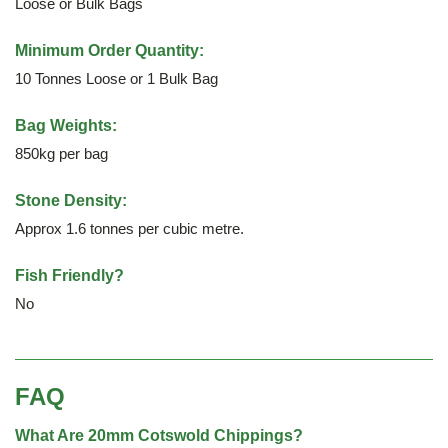
Loose or Bulk Bags
Minimum Order Quantity:
10 Tonnes Loose or 1 Bulk Bag
Bag Weights:
850kg per bag
Stone Density:
Approx 1.6 tonnes per cubic metre.
Fish Friendly?
No
FAQ
What Are 20mm Cotswold Chippings?