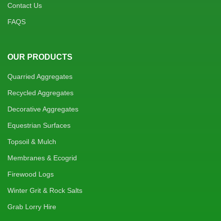
Contact Us
FAQS
OUR PRODUCTS
Quarried Aggregates
Recycled Aggregates
Decorative Aggregates
Equestrian Surfaces
Topsoil & Mulch
Membranes & Ecogrid
Firewood Logs
Winter Grit & Rock Salts
Grab Lorry Hire