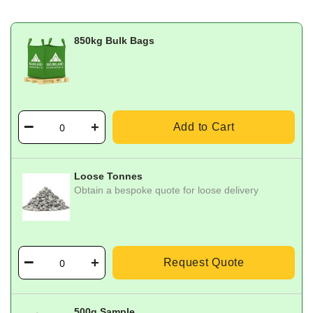
850kg Bulk Bags
Add to Cart
Loose Tonnes
Obtain a bespoke quote for loose delivery
Request Quote
500g Sample