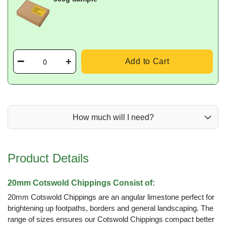
Add to Cart
How much will I need?
Product Details
20mm Cotswold Chippings Consist of:
20mm Cotswold Chippings are an angular limestone perfect for
brightening up footpaths, borders and general landscaping. The
range of sizes ensures our Cotswold Chippings compact better