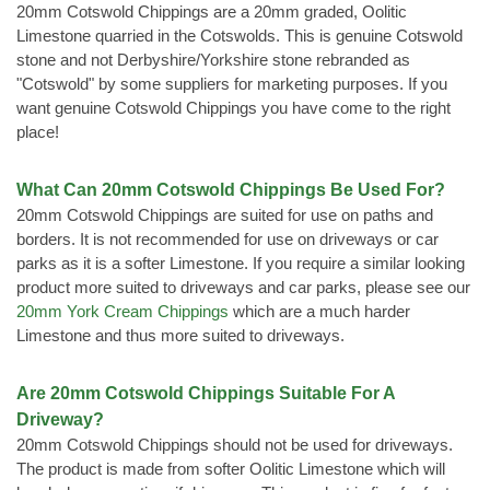
20mm Cotswold Chippings are a 20mm graded, Oolitic
Limestone quarried in the Cotswolds. This is genuine Cotswold
stone and not Derbyshire/Yorkshire stone rebranded as
"Cotswold" by some suppliers for marketing purposes. If you
want genuine Cotswold Chippings you have come to the right
place!
What Can 20mm Cotswold Chippings Be Used For?
20mm Cotswold Chippings are suited for use on paths and
borders. It is not recommended for use on driveways or car
parks as it is a softer Limestone. If you require a similar looking
product more suited to driveways and car parks, please see our
20mm York Cream Chippings
which are a much harder
Limestone and thus more suited to driveways.
Are 20mm Cotswold Chippings Suitable For A
Driveway?
20mm Cotswold Chippings should not be used for driveways.
The product is made from softer Oolitic Limestone which will