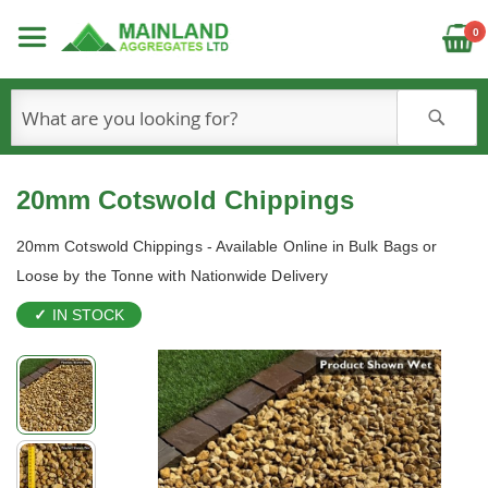
C
0
S
20mm Cotswold Chippings
20mm Cotswold Chippings - Available Online in Bulk Bags or
Loose by the Tonne with Nationwide Delivery
IN STOCK
Skip
to
the
end
of
the