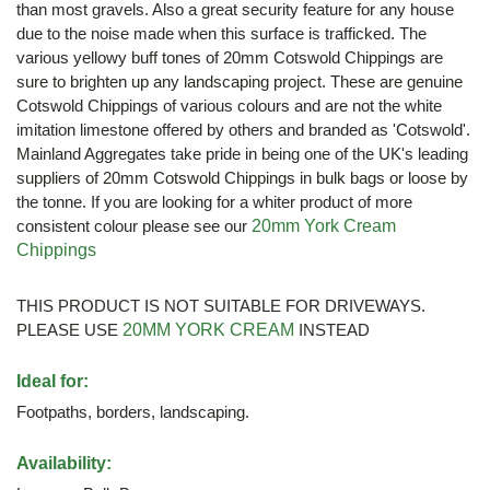
than most gravels. Also a great security feature for any house
due to the noise made when this surface is trafficked. The
various yellowy buff tones of 20mm Cotswold Chippings are
sure to brighten up any landscaping project. These are genuine
Cotswold Chippings of various colours and are not the white
imitation limestone offered by others and branded as 'Cotswold'.
Mainland Aggregates take pride in being one of the UK's leading
suppliers of 20mm Cotswold Chippings in bulk bags or loose by
the tonne. If you are looking for a whiter product of more
consistent colour please see our
20mm York Cream
Chippings
THIS PRODUCT IS NOT SUITABLE FOR DRIVEWAYS.
PLEASE USE
20MM YORK CREAM
INSTEAD
Ideal for:
Footpaths, borders, landscaping.
Availability: