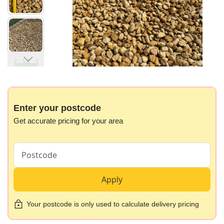
images
gallery
Skip
to
the
beginning
Enter your postcode
of
Get accurate pricing for your area
the
images
gallery
Apply
Your postcode is only used to calculate delivery pricing