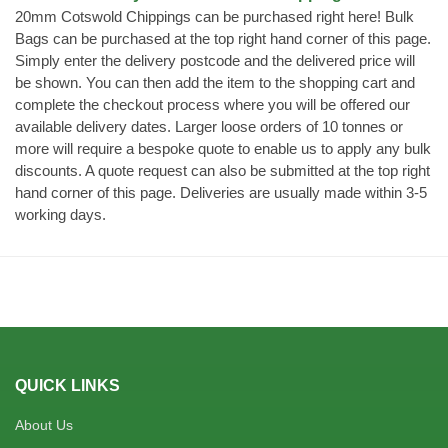
20mm Cotswold Chippings can be purchased right here! Bulk
Bags can be purchased at the top right hand corner of this page.
Simply enter the delivery postcode and the delivered price will
be shown. You can then add the item to the shopping cart and
complete the checkout process where you will be offered our
available delivery dates. Larger loose orders of 10 tonnes or
more will require a bespoke quote to enable us to apply any bulk
discounts. A quote request can also be submitted at the top right
hand corner of this page. Deliveries are usually made within 3-5
working days.
QUICK LINKS
About Us