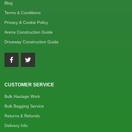
Blog
Terms & Conditions
Privacy & Cookie Policy
Arena Construction Guide
Driveway Construction Guide
CUSTOMER SERVICE
Bulk Haulage Work
Bulk Bagging Service
Returns & Refunds
Delivery Info