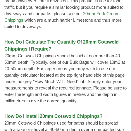
break down over time if driven on. This product is fine for foot
traffic but if you require a similar looking product more suited to
driveways and car parks, please see our
20mm York Cream
Chippings
which are a much harder Limestone and thus more
suited to driveways.
How Do I Calculate The Quantity Of 20mm Cotswold
Chippings I Require?
20mm Cotswold Chippings should be laid at no more than 40-
50mm depth. Typically, one of our Bulk Bags will cover 10m2 at
40-50mm depth. For larger areas you may wish to use our
quantity calculator located at the top right hand side of this page
under the grey "How Much Will I Need" tab. Simply enter your
measurements to reveal the required tonnage. Please be sure to
enter the length and width figures in metres and the depth in
millimetres to give the correct quantity.
How Do I Install 20mm Cotswold Chippings?
20mm Cotswold Chippings used for paths should be spread
with a rake or shovel at 40-50mm depth over a compacted sub