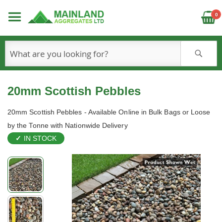
C
0
S
20mm Scottish Pebbles
20mm Scottish Pebbles - Available Online in Bulk Bags or Loose
by the Tonne with Nationwide Delivery
IN STOCK
Skip
to
the
end
of
the
images