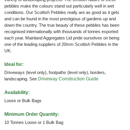
pebbles make the colours stand out particularly well in wet
conditions. Our Scottish Pebbles really are as good as it gets
and can be found in the most prestigious of gardens up and
down the country. The true beauty of these pebbles has been
recognised internationally with thousands of tonnes exported
each year. Mainland Aggregates Ltd pride ourselves on being
one of the leading suppliers of 20mm Scottish Pebbles in the
UK.
Ideal for:
Driveways (level only), footpaths (level only), borders,
landscaping. See
Driveway Construction Guide
Availability:
Loose or Bulk Bags
Minimum Order Quantity:
10 Tonnes Loose or 1 Bulk Bag