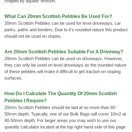
shaped by aquatic erosion.
What Can 20mm Scottish Pebbles Be Used For?
20mm Scottish Pebbles can be used for level driveways, car
parks, paths and borders. Due to it's rounded nature this product
should not be used on slopes.
Are 20mm Scottish Pebbles Suitable For A Driveway?
20mm Scottish Pebbles can be used on driveways. However,
they can only be used on level driveways as the rounded nature
of these pebbles will make it difficult to get traction on sloping
surfaces.
How Do I Calculate The Quantity Of 20mm Scottish
Pebbles I Require?
20mm Scottish Pebbles should be laid at no more than 40-
50mm depth. Typically, one of our Bulk Bags will cover 10m2 at
40-50mm depth. For larger areas you may wish to use our
quantity calculator located at the top right hand side of this page