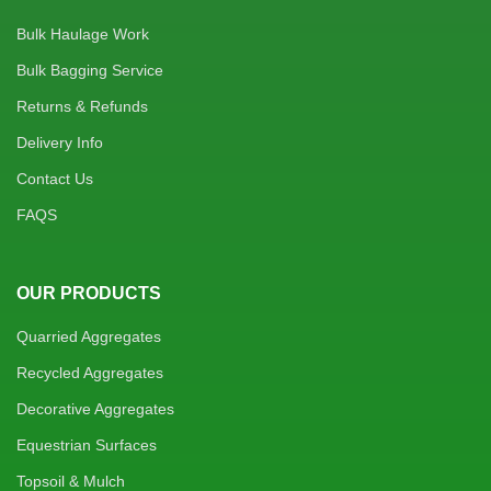
Bulk Haulage Work
Bulk Bagging Service
Returns & Refunds
Delivery Info
Contact Us
FAQS
OUR PRODUCTS
Quarried Aggregates
Recycled Aggregates
Decorative Aggregates
Equestrian Surfaces
Topsoil & Mulch