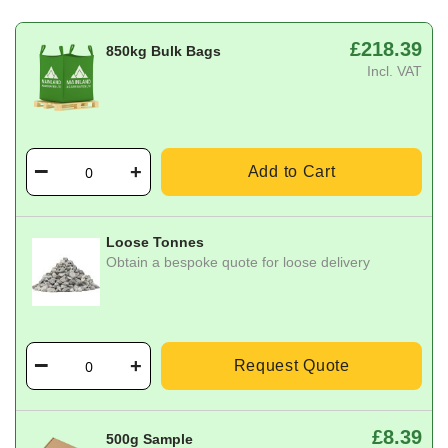
£218.39
850kg Bulk Bags
Incl. VAT
Add to Cart
Loose Tonnes
Obtain a bespoke quote for loose delivery
Request Quote
£8.39
500g Sample