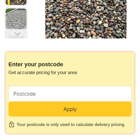
gallery
Skip
to
the
beginning
Enter your postcode
of
Get accurate pricing for your area
the
images
gallery
Apply
Your postcode is only used to calculate delivery pricing