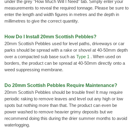
under the grey "How Much Will I Need" tab. Simply enter your
measurements to reveal the required tonnage. Please be sure to
enter the length and width figures in metres and the depth in
millimetres to give the correct quantity.
How Do I Install 20mm Scottish Pebbles?
20mm Scottish Pebbles used for level paths, driveways or car
parks should be spread with a rake or shovel at 40-50mm depth
over a compacted sub base such as
Type 1
. When used on
borders, the product can be spread at 40-50mm directly onto a
weed suppressing membrane.
Do 20mm Scottish Pebbles Require Maintenance?
20mm Scottish Pebbles should be trouble free! It may require
periodic raking to remove leaves and level out any high or low
spots but nothing more than that. The product can even be
power washed to remove heavier grimy deposits but we
recommend doing this during the drier summer months to avoid
waterlogging.