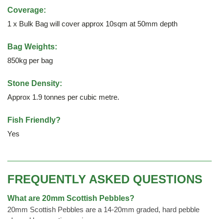
Coverage:
1 x Bulk Bag will cover approx 10sqm at 50mm depth
Bag Weights:
850kg per bag
Stone Density:
Approx 1.9 tonnes per cubic metre.
Fish Friendly?
Yes
FREQUENTLY ASKED QUESTIONS
What are 20mm Scottish Pebbles?
20mm Scottish Pebbles are a 14-20mm graded, hard pebble