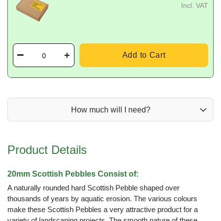
Incl. VAT
Add to Cart
How much will I need?
Product Details
20mm Scottish Pebbles Consist of:
A naturally rounded hard Scottish Pebble shaped over
thousands of years by aquatic erosion. The various colours
make these Scottish Pebbles a very attractive product for a
variety of landscaping projects. The smooth nature of these