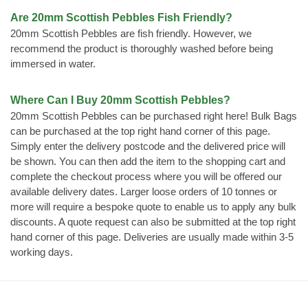
Are 20mm Scottish Pebbles Fish Friendly?
20mm Scottish Pebbles are fish friendly. However, we
recommend the product is thoroughly washed before being
immersed in water.
Where Can I Buy 20mm Scottish Pebbles?
20mm Scottish Pebbles can be purchased right here! Bulk Bags
can be purchased at the top right hand corner of this page.
Simply enter the delivery postcode and the delivered price will
be shown. You can then add the item to the shopping cart and
complete the checkout process where you will be offered our
available delivery dates. Larger loose orders of 10 tonnes or
more will require a bespoke quote to enable us to apply any bulk
discounts. A quote request can also be submitted at the top right
hand corner of this page. Deliveries are usually made within 3-5
working days.