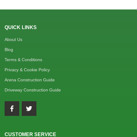
QUICK LINKS
About Us
Blog
Terms & Conditions
Privacy & Cookie Policy
Arena Construction Guide
Driveway Construction Guide
CUSTOMER SERVICE