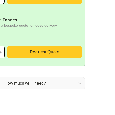
e Tonnes
 a bespoke quote for loose delivery
Request Quote
How much will I need?