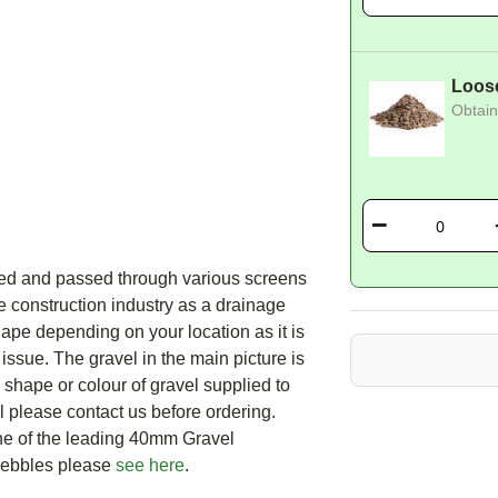
Loos
Obtain
ed and passed through various screens
 construction industry as a drainage
ape depending on your location as it is
 issue. The gravel in the main picture is
e shape or colour of gravel supplied to
el please contact us before ordering.
ne of the leading 40mm Gravel
Pebbles please
see here
.