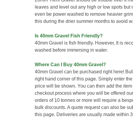
leaves and level out any high or low spots but
even be power washed to remove heavier gri
this during the drier summer months to avoid w
Is 40mm Gravel Fish Friendly?
40mm Gravel is fish friendly. However, It is r
washed before immersing in water.
Where Can I Buy 40mm Gravel?
40mm Gravel can be purchased right here! Bul
right hand corner of this page. Simply enter th
price will be shown. You can then add the item
checkout process where you will be offered our
orders of 10 tonnes or more will require a bes
bulk discounts. A quote request can also be sub
this page. Deliveries are usually made within 