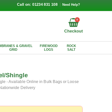
Call on: 01234 831 108
Need Help?
0
Checkout
MBRANES & GRAVEL
FIREWOOD
ROCK
GRID
LOGS
SALT
l/Shingle
le - Available Online in Bulk Bags or Loose
 Nationwide Delivery