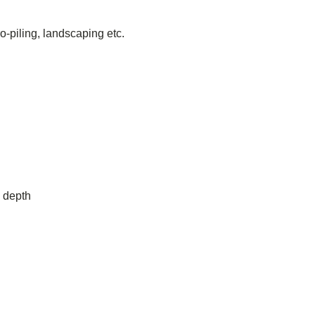
-piling, landscaping etc.
 depth