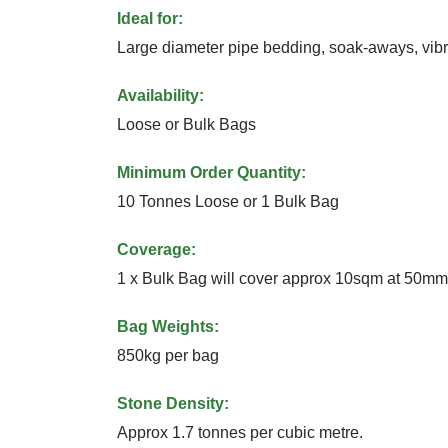
Ideal for:
Large diameter pipe bedding, soak-aways, vibro
Availability:
Loose or Bulk Bags
Minimum Order Quantity:
10 Tonnes Loose or 1 Bulk Bag
Coverage:
1 x Bulk Bag will cover approx 10sqm at 50mm
Bag Weights:
850kg per bag
Stone Density:
Approx 1.7 tonnes per cubic metre.