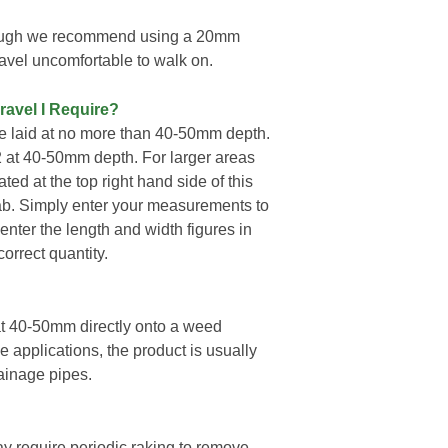
hough we recommend using a 20mm
vel uncomfortable to walk on.
ravel I Require?
 laid at no more than 40-50mm depth.
2 at 40-50mm depth. For larger areas
ted at the top right hand side of this
ab. Simply enter your measurements to
enter the length and width figures in
orrect quantity.
t 40-50mm directly onto a weed
pplications, the product is usually
ainage pipes.
ay require periodic raking to remove