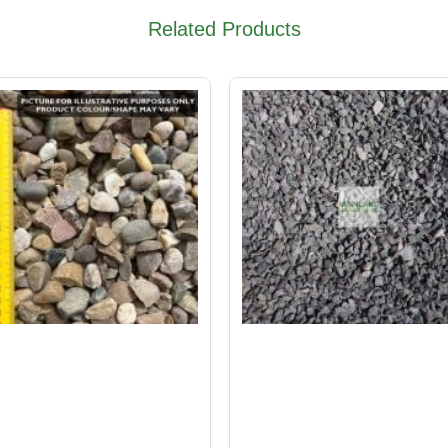
Related Products