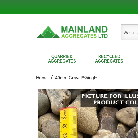
Search
QUARRIED
RECYCLED
AGGREGATES
AGGREGATES
Home
40mm Gravel/Shingle
Skip
to
the
end
of
the
images
gallery