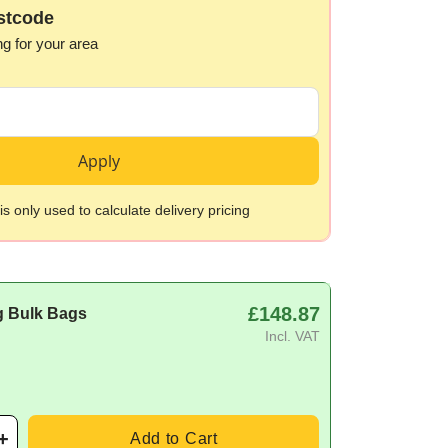
stcode
ng for your area
Apply
s only used to calculate delivery pricing
£148.87
g Bulk Bags
Incl. VAT
Add to Cart