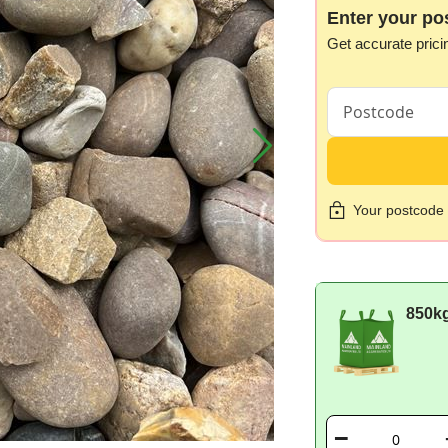
Enter your po
Get accurate prici
Your postcode i
850k