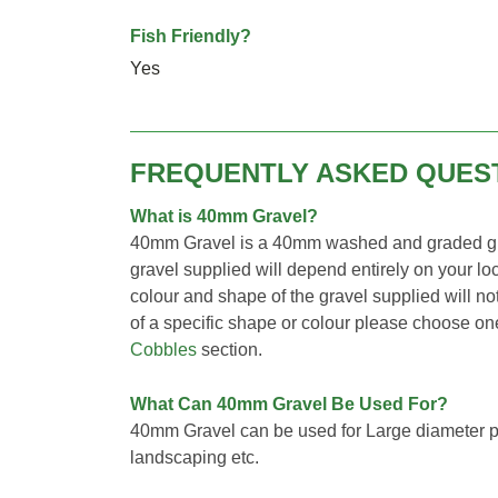
Fish Friendly?
Yes
FREQUENTLY ASKED QUES
What is 40mm Gravel?
40mm Gravel is a 40mm washed and graded gra
gravel supplied will depend entirely on your loc
colour and shape of the gravel supplied will not
of a specific shape or colour please choose o
Cobbles
section.
What Can 40mm Gravel Be Used For?
40mm Gravel can be used for Large diameter pi
landscaping etc.