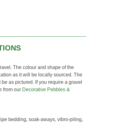
TIONS
vel. The colour and shape of the
ation as it will be locally sourced. The
 be as pictured. If you require a gravel
ne from our
Decorative Pebbles &
pe bedding, soak-aways, vibro-piling,