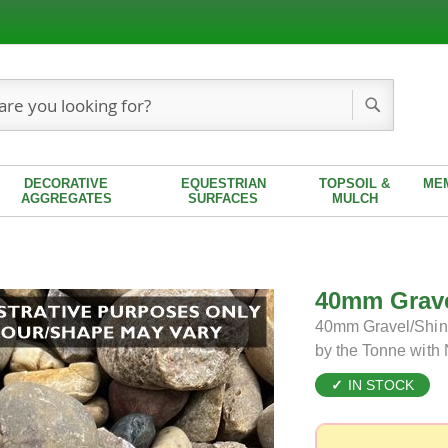
Search
DECORATIVE
EQUESTRIAN
TOPSOIL &
ME
AGGREGATES
SURFACES
MULCH
40mm Grave
40mm Gravel/Shing
by the Tonne with
IN STOCK