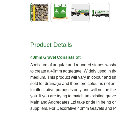
Skip
to
the
beginning
Product Details
of
the
images
40mm Gravel Consists of:
gallery
A mixture of angular and rounded stones wash
to create a 40mm aggregate. Widely used in the
medium. This product will vary in colour and sh
sold for drainage and therefore colour is not an
for illustrative purposes only and will not be th
you. If you are trying to match an existing grav
Mainland Aggregates Ltd take pride in being o
suppliers. For Decorative 40mm Gravels and 