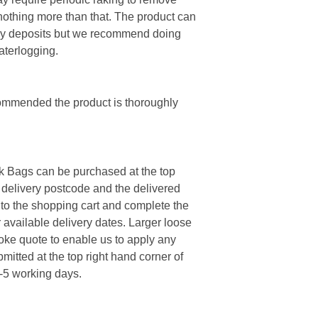
 nothing more than that. The product can
my deposits but we recommend doing
aterlogging.
ecommended the product is thoroughly
k Bags can be purchased at the top
e delivery postcode and the delivered
 to the shopping cart and complete the
 available delivery dates. Larger loose
poke quote to enable us to apply any
mitted at the top right hand corner of
3-5 working days.