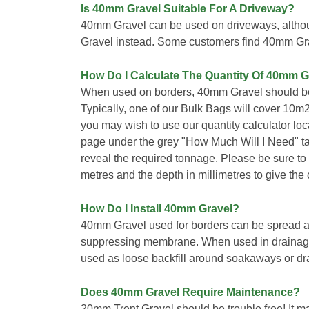
Is 40mm Gravel Suitable For A Driveway?
40mm Gravel can be used on driveways, alt
Gravel instead. Some customers find 40mm Gra
How Do I Calculate The Quantity Of 40mm G
When used on borders, 40mm Gravel should be
Typically, one of our Bulk Bags will cover 10m
you may wish to use our quantity calculator loca
page under the grey "How Much Will I Need" t
reveal the required tonnage. Please be sure to 
metres and the depth in millimetres to give the c
How Do I Install 40mm Gravel?
40mm Gravel used for borders can be spread a
suppressing membrane. When used in drainage a
used as loose backfill around soakaways or dr
Does 40mm Gravel Require Maintenance?
20mm Trent Gravel should be trouble free! It m