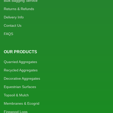
Bulk Bagging Service
Returns & Refunds
Delivery Info
Contact Us
FAQS
OUR PRODUCTS
Quarried Aggregates
Recycled Aggregates
Decorative Aggregates
Equestrian Surfaces
Topsoil & Mulch
Membranes & Ecogrid
Firewood Logs