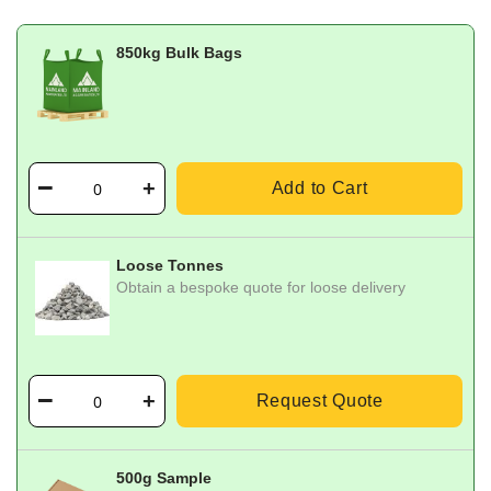
850kg Bulk Bags
Add to Cart
Loose Tonnes
Obtain a bespoke quote for loose delivery
Request Quote
500g Sample