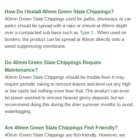
How Do I Install 40mm Green Slate Chippings?
40mm Green Slate Chippings used for paths, driveways or car
parks should be spread with a rake or shovel at 40mm depth
over a compacted sub base such as
Type 1
. When used on
borders, the product can be spread at 40mm directly onto a
weed suppressing membrane.
Do 40mm Green Slate Chippings Require
Maintenance?
40mm Green Slate Chippings should be trouble free! It may
require periodic raking to remove leaves and level out any high
or low spots but nothing more than that. The product can even
be power washed to remove heavier grimy deposits but we
recommend doing this during the drier summer months to avoid
waterlogging.
Are 40mm Green Slate Chippings Fish Friendly?
40mm Green Slate Chippings are fish friendly. However, we