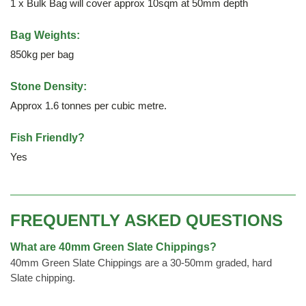
1 x Bulk Bag will cover approx 10sqm at 50mm depth
Bag Weights:
850kg per bag
Stone Density:
Approx 1.6 tonnes per cubic metre.
Fish Friendly?
Yes
FREQUENTLY ASKED QUESTIONS
What are 40mm Green Slate Chippings?
40mm Green Slate Chippings are a 30-50mm graded, hard
Slate chipping.