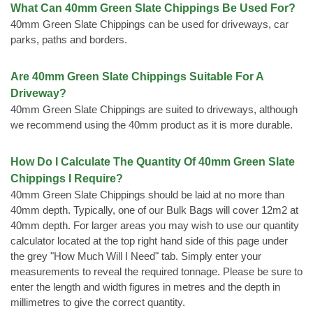
What Can 40mm Green Slate Chippings Be Used For?
40mm Green Slate Chippings can be used for driveways, car
parks, paths and borders.
Are 40mm Green Slate Chippings Suitable For A
Driveway?
40mm Green Slate Chippings are suited to driveways, although
we recommend using the 40mm product as it is more durable.
How Do I Calculate The Quantity Of 40mm Green Slate
Chippings I Require?
40mm Green Slate Chippings should be laid at no more than
40mm depth. Typically, one of our Bulk Bags will cover 12m2 at
40mm depth. For larger areas you may wish to use our quantity
calculator located at the top right hand side of this page under
the grey "How Much Will I Need" tab. Simply enter your
measurements to reveal the required tonnage. Please be sure to
enter the length and width figures in metres and the depth in
millimetres to give the correct quantity.