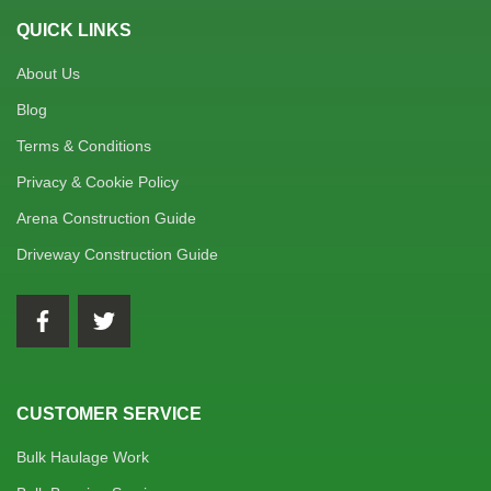
QUICK LINKS
About Us
Blog
Terms & Conditions
Privacy & Cookie Policy
Arena Construction Guide
Driveway Construction Guide
CUSTOMER SERVICE
Bulk Haulage Work