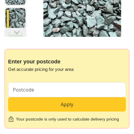
gallery
Skip
to
the
beginning
Enter your postcode
of
Get accurate pricing for your area
the
images
gallery
Apply
Your postcode is only used to calculate delivery pricing