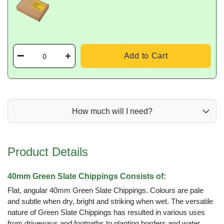
Add to Cart
How much will I need?
Product Details
40mm Green Slate Chippings Consists of:
Flat, angular 40mm Green Slate Chippings. Colours are pale
and subtle when dry, bright and striking when wet. The versatile
nature of Green Slate Chippings has resulted in various uses
from driveways and footpaths to planting borders and water