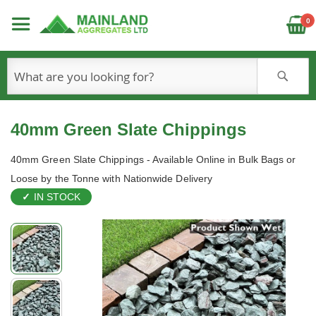
C
0
S
40mm Green Slate Chippings
40mm Green Slate Chippings - Available Online in Bulk Bags or
Loose by the Tonne with Nationwide Delivery
IN STOCK
Skip
to
the
end
of
the
images