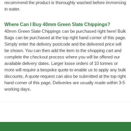
recommend the product is thoroughly washed before immersing
in water.
Where Can I Buy 40mm Green Slate Chippings?
40mm Green Slate Chippings can be purchased right here! Bulk
Bags can be purchased at the top right hand corner of this page.
Simply enter the delivery postcode and the delivered price will
be shown. You can then add the item to the shopping cart and
complete the checkout process where you will be offered our
available delivery dates. Larger loose orders of 10 tonnes or
more will require a bespoke quote to enable us to apply any bulk
discounts. A quote request can also be submitted at the top right
hand corner of this page. Deliveries are usually made within 3-5
working days.