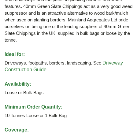
features. 40mm Green Slate Chippings act as a very good weed
suppressor and is an attractive alternative to wood bark/mulch
when used on planting borders. Mainland Aggregates Ltd pride
ourselves on being one of the leading suppliers of 40mm Green
Slate Chippings in the UK, supplied in bulk bags or loose by the
tonne.
Ideal for:
Driveways, footpaths, borders, landscaping. See
Driveway
Construction Guide
Availability:
Loose or Bulk Bags
Minimum Order Quantity:
10 Tonnes Loose or 1 Bulk Bag
Coverage: