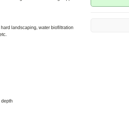
hard landscaping, water biofiltration
etc.
 depth