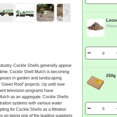
Loos
Obtain
ndustry. Cockle Shells generally appear
 time. Cockle Shell Mulch is becoming
250g
urposes in garden and landscaping
r 'Green Roof' projects. Up until now
ent television programs have
 Mulch as an aggregate. Cockle Shells
tration systems with various water
ing for Cockle Shells as a filtration
s on being one of the leading suppliers