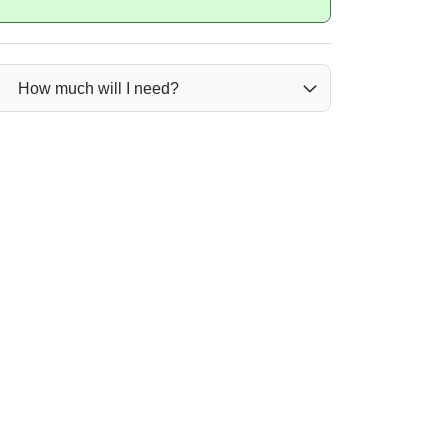
How much will I need?