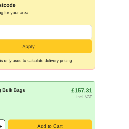
stcode
ng for your area
Apply
s only used to calculate delivery pricing
£157.31
g Bulk Bags
Incl. VAT
Add to Cart