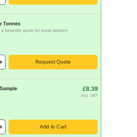
e Tonnes
 a bespoke quote for loose delivery
Request Quote
£8.39
 Sample
Incl. VAT
Add to Cart