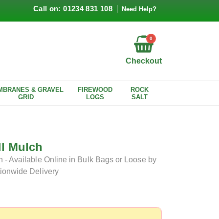
Call on: 01234 831 108
Need Help?
0
Checkout
MBRANES & GRAVEL
FIREWOOD
ROCK
GRID
LOGS
SALT
ll Mulch
 - Available Online in Bulk Bags or Loose by
tionwide Delivery