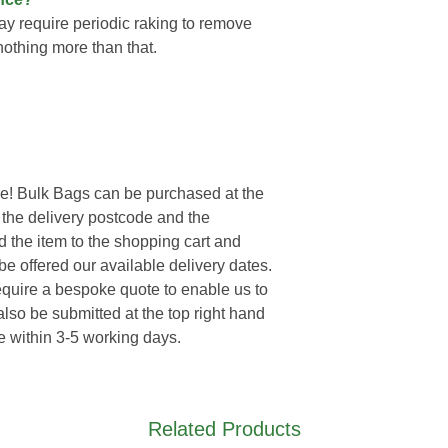
ay require periodic raking to remove
nothing more than that.
e! Bulk Bags can be purchased at the
r the delivery postcode and the
d the item to the shopping cart and
e offered our available delivery dates.
require a bespoke quote to enable us to
lso be submitted at the top right hand
e within 3-5 working days.
Related Products