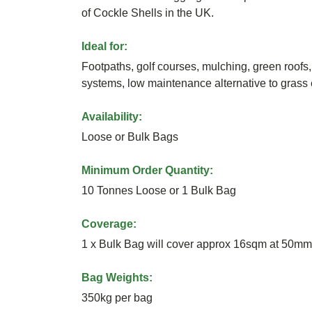
of Cockle Shells in the UK.
Ideal for:
Footpaths, golf courses, mulching, green roofs, 
systems, low maintenance alternative to grass 
Availability:
Loose or Bulk Bags
Minimum Order Quantity:
10 Tonnes Loose or 1 Bulk Bag
Coverage:
1 x Bulk Bag will cover approx 16sqm at 50mm
Bag Weights:
350kg per bag