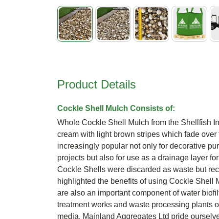
Skip
to
the
beginning
Product Details
of
the
images
Cockle Shell Mulch Consists of:
gallery
Whole Cockle Shell Mulch from the Shellfish I
cream with light brown stripes which fade over
increasingly popular not only for decorative p
projects but also for use as a drainage layer fo
Cockle Shells were discarded as waste but rec
highlighted the benefits of using Cockle Shell
are also an important component of water biofil
treatment works and waste processing plants opt
media. Mainland Aggregates Ltd pride ourselve