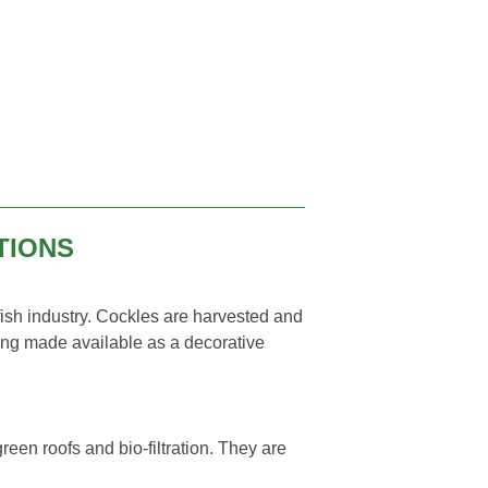
TIONS
 fish industry. Cockles are harvested and
ing made available as a decorative
?
reen roofs and bio-filtration. They are