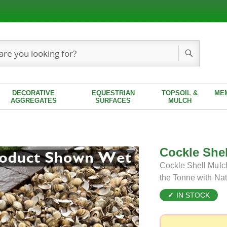
Search
DECORATIVE
EQUESTRIAN
TOPSOIL &
ME
AGGREGATES
SURFACES
MULCH
Cockle She
Cockle Shell Mulch
the Tonne with Na
IN STOCK