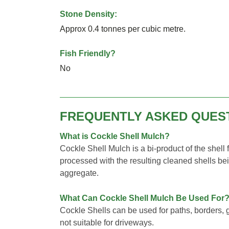
Stone Density:
Approx 0.4 tonnes per cubic metre.
Fish Friendly?
No
FREQUENTLY ASKED QUES
What is Cockle Shell Mulch?
Cockle Shell Mulch is a bi-product of the shell
processed with the resulting cleaned shells be
aggregate.
What Can Cockle Shell Mulch Be Used For
Cockle Shells can be used for paths, borders, g
not suitable for driveways.