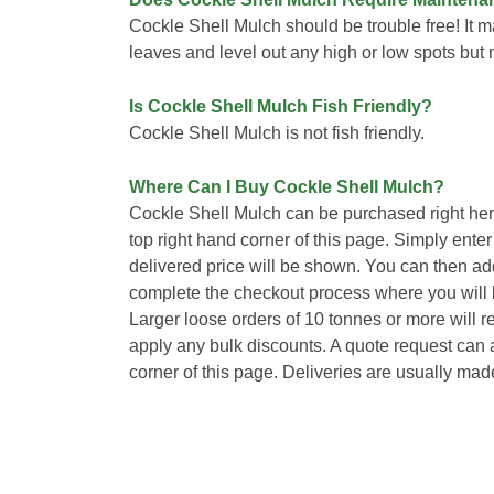
Cockle Shell Mulch should be trouble free! It m
leaves and level out any high or low spots but 
Is Cockle Shell Mulch Fish Friendly?
Cockle Shell Mulch is not fish friendly.
Where Can I Buy Cockle Shell Mulch?
Cockle Shell Mulch can be purchased right her
top right hand corner of this page. Simply ente
delivered price will be shown. You can then ad
complete the checkout process where you will b
Larger loose orders of 10 tonnes or more will 
apply any bulk discounts. A quote request can a
corner of this page. Deliveries are usually mad