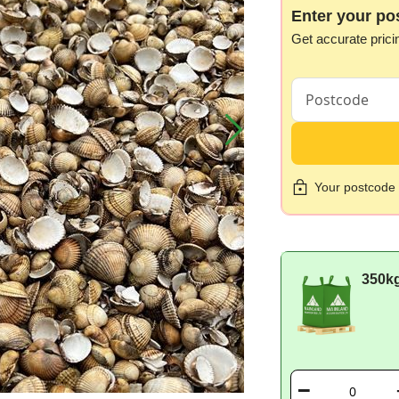
Enter your po
Get accurate prici
Your postcode i
350k