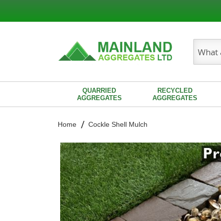
Search
QUARRIED
RECYCLED
AGGREGATES
AGGREGATES
Home
Cockle Shell Mulch
Skip
to
the
end
of
the
images
gallery