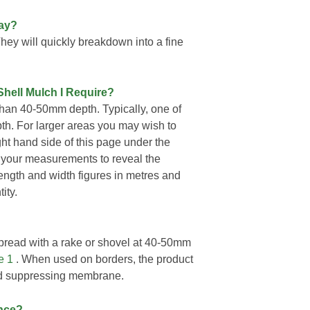
way?
They will quickly breakdown into a fine
Shell Mulch I Require?
than 40-50mm depth. Typically, one of
h. For larger areas you may wish to
ight hand side of this page under the
 your measurements to reveal the
length and width figures in metres and
ity.
pread with a rake or shovel at 40-50mm
e 1
. When used on borders, the product
ed suppressing membrane.
nce?