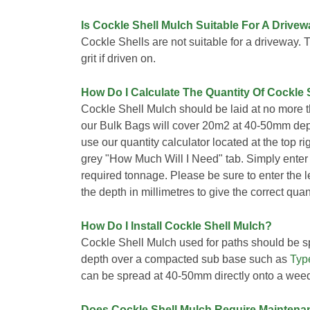
Is Cockle Shell Mulch Suitable For A Drive
Cockle Shells are not suitable for a driveway. 
grit if driven on.
How Do I Calculate The Quantity Of Cockle 
Cockle Shell Mulch should be laid at no more 
our Bulk Bags will cover 20m2 at 40-50mm dept
use our quantity calculator located at the top r
grey "How Much Will I Need" tab. Simply enter
required tonnage. Please be sure to enter the 
the depth in millimetres to give the correct quant
How Do I Install Cockle Shell Mulch?
Cockle Shell Mulch used for paths should be s
depth over a compacted sub base such as
Typ
can be spread at 40-50mm directly onto a we
Does Cockle Shell Mulch Require Maintena