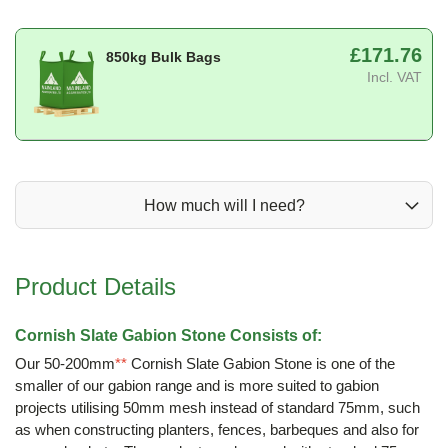
£171.76
850kg Bulk Bags
Incl. VAT
How much will I need?
Product Details
Cornish Slate Gabion Stone Consists of:
Our 50-200mm
**
Cornish Slate Gabion Stone is one of the
smaller of our gabion range and is more suited to gabion
projects utilising 50mm mesh instead of standard 75mm, such
as when constructing planters, fences, barbeques and also for