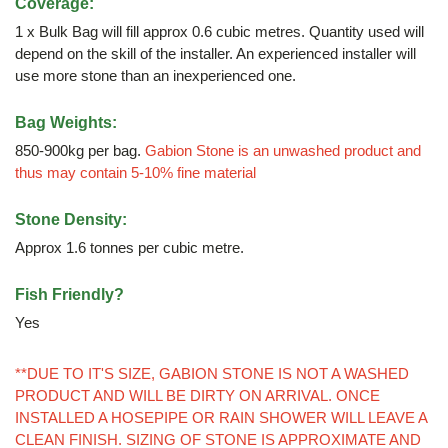
Coverage:
1 x Bulk Bag will fill approx 0.6 cubic metres. Quantity used will
depend on the skill of the installer. An experienced installer will
use more stone than an inexperienced one.
Bag Weights:
850-900kg per bag.
Gabion Stone is an unwashed product and
thus may contain 5-10% fine material
Stone Density:
Approx 1.6 tonnes per cubic metre.
Fish Friendly?
Yes
**DUE TO IT'S SIZE, GABION STONE IS NOT A WASHED
PRODUCT AND WILL BE DIRTY ON ARRIVAL. ONCE
INSTALLED A HOSEPIPE OR RAIN SHOWER WILL LEAVE A
CLEAN FINISH. SIZING OF STONE IS APPROXIMATE AND