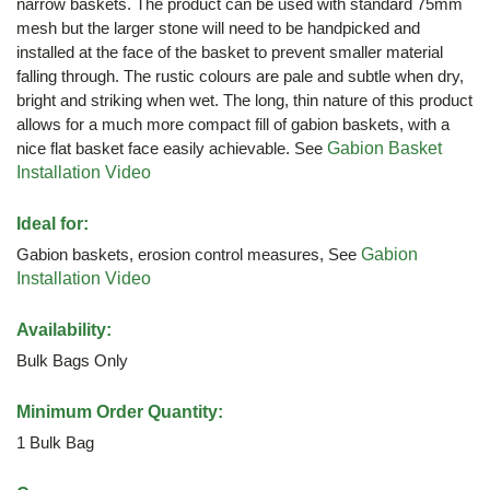
narrow baskets. The product can be used with standard 75mm
mesh but the larger stone will need to be handpicked and
installed at the face of the basket to prevent smaller material
falling through. The rustic colours are pale and subtle when dry,
bright and striking when wet. The long, thin nature of this product
allows for a much more compact fill of gabion baskets, with a
nice flat basket face easily achievable. See
Gabion Basket
Installation Video
Ideal for:
Gabion baskets, erosion control measures, See
Gabion
Installation Video
Availability:
Bulk Bags Only
Minimum Order Quantity:
1 Bulk Bag