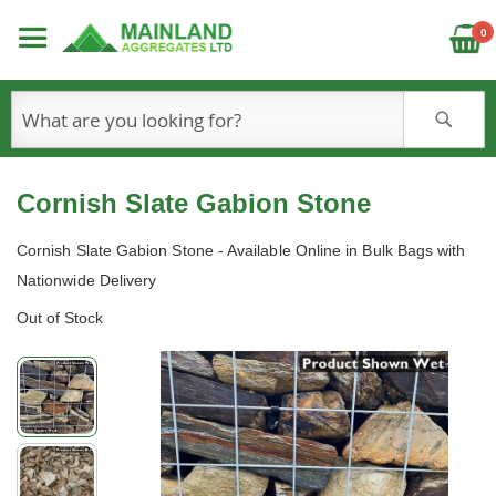
C
0
S
Cornish Slate Gabion Stone
Cornish Slate Gabion Stone - Available Online in Bulk Bags with
Nationwide Delivery
Out of Stock
Skip
to
the
end
of
the
images