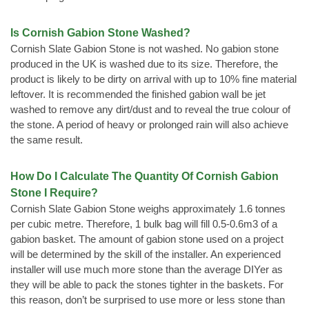
Is Cornish Gabion Stone Washed?
Cornish Slate Gabion Stone is not washed. No gabion stone
produced in the UK is washed due to its size. Therefore, the
product is likely to be dirty on arrival with up to 10% fine material
leftover. It is recommended the finished gabion wall be jet
washed to remove any dirt/dust and to reveal the true colour of
the stone. A period of heavy or prolonged rain will also achieve
the same result.
How Do I Calculate The Quantity Of Cornish Gabion
Stone I Require?
Cornish Slate Gabion Stone weighs approximately 1.6 tonnes
per cubic metre. Therefore, 1 bulk bag will fill 0.5-0.6m3 of a
gabion basket. The amount of gabion stone used on a project
will be determined by the skill of the installer. An experienced
installer will use much more stone than the average DIYer as
they will be able to pack the stones tighter in the baskets. For
this reason, don’t be surprised to use more or less stone than