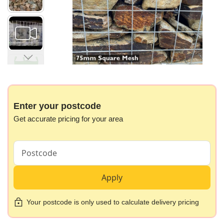
gallery
Skip
to
the
beginning
Enter your postcode
of
Get accurate pricing for your area
the
images
gallery
Apply
Your postcode is only used to calculate delivery pricing