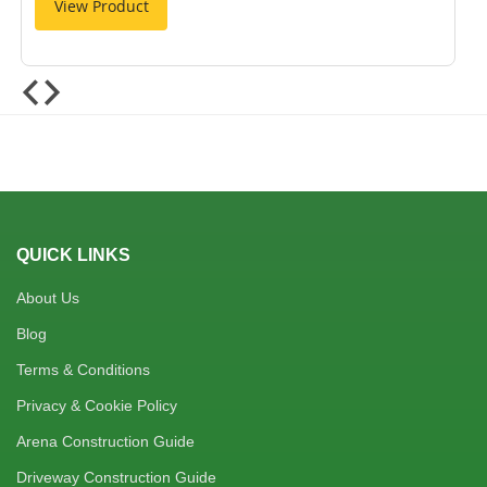
View Product
QUICK LINKS
About Us
Blog
Terms & Conditions
Privacy & Cookie Policy
Arena Construction Guide
Driveway Construction Guide