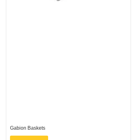
Gabion Baskets