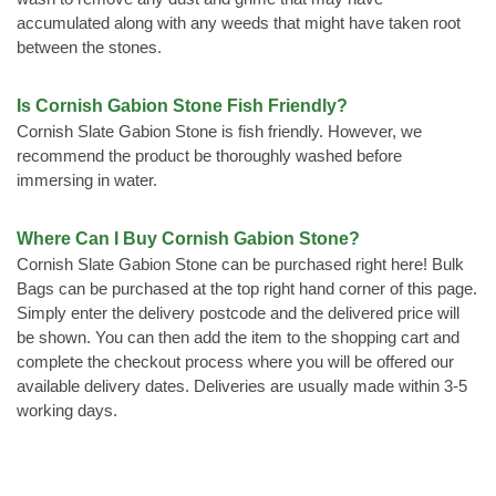
accumulated along with any weeds that might have taken root
between the stones.
Is Cornish Gabion Stone Fish Friendly?
Cornish Slate Gabion Stone is fish friendly. However, we
recommend the product be thoroughly washed before
immersing in water.
Where Can I Buy Cornish Gabion Stone?
Cornish Slate Gabion Stone can be purchased right here! Bulk
Bags can be purchased at the top right hand corner of this page.
Simply enter the delivery postcode and the delivered price will
be shown. You can then add the item to the shopping cart and
complete the checkout process where you will be offered our
available delivery dates. Deliveries are usually made within 3-5
working days.