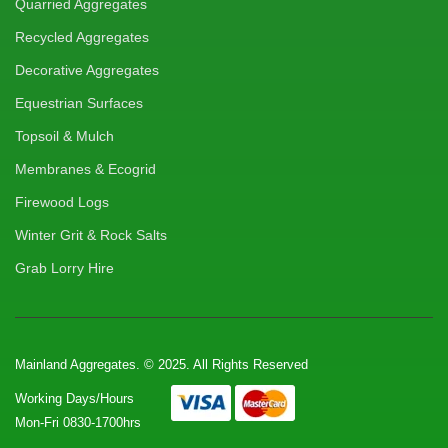
Quarried Aggregates
Recycled Aggregates
Decorative Aggregates
Equestrian Surfaces
Topsoil & Mulch
Membranes & Ecogrid
Firewood Logs
Winter Grit & Rock Salts
Grab Lorry Hire
Mainland Aggregates. © 2025. All Rights Reserved
Working Days/Hours
Mon-Fri 0830-1700hrs