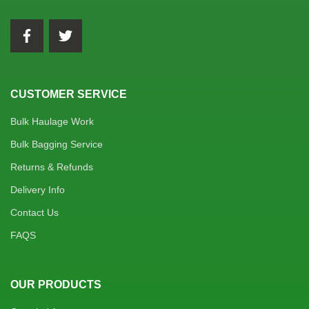
CUSTOMER SERVICE
Bulk Haulage Work
Bulk Bagging Service
Returns & Refunds
Delivery Info
Contact Us
FAQS
OUR PRODUCTS