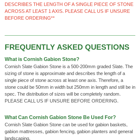
DESCRIBES THE LENGTH OF A SINGLE PIECE OF STONE
ACROSS AT LEAST 1 AXIS. PLEASE CALL US IF UNSURE
BEFORE ORDERING**
FREQUENTLY ASKED QUESTIONS
What is Cornish Gabion Stone?
Cornish Slate Gabion Stone is a 500-200mm graded Slate. The
sizing of stone is approximate and describes the length of a
single piece of stone across at least one axis. Therefore, a
stone could be 50mm in width but 250mm in length and still be in
spec. The distribution of sizes will be completely random.
PLEASE CALL US IF UNSURE BEFORE ORDERING.
What Can Cornish Gabion Stone Be Used For?
Cornish Slate Gabion Stone can be used for gabion baskets,
gabion mattresses, gabion fencing, gabion planters and general
landscaping.