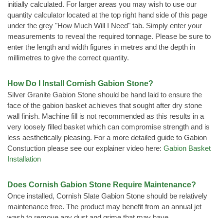
initially calculated. For larger areas you may wish to use our
quantity calculator located at the top right hand side of this page
under the grey "How Much Will I Need" tab. Simply enter your
measurements to reveal the required tonnage. Please be sure to
enter the length and width figures in metres and the depth in
millimetres to give the correct quantity.
How Do I Install Cornish Gabion Stone?
Silver Granite Gabion Stone should be hand laid to ensure the
face of the gabion basket achieves that sought after dry stone
wall finish. Machine fill is not recommended as this results in a
very loosely filled basket which can compromise strength and is
less aesthetically pleasing. For a more detailed guide to Gabion
Constuction please see our explainer video here:
Gabion Basket
Installation
Does Cornish Gabion Stone Require Maintenance?
Once installed, Cornish Slate Gabion Stone should be relatively
maintenance free. The product may benefit from an annual jet
wash to remove any dust and grime that may have