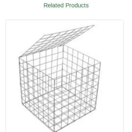
Related Products