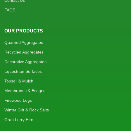
Contact Us
FAQS
OUR PRODUCTS
Quarried Aggregates
Recycled Aggregates
Decorative Aggregates
Equestrian Surfaces
Topsoil & Mulch
Membranes & Ecogrid
Firewood Logs
Winter Grit & Rock Salts
Grab Lorry Hire