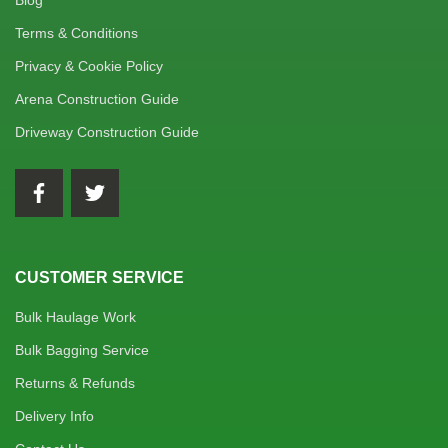
Blog
Terms & Conditions
Privacy & Cookie Policy
Arena Construction Guide
Driveway Construction Guide
CUSTOMER SERVICE
Bulk Haulage Work
Bulk Bagging Service
Returns & Refunds
Delivery Info