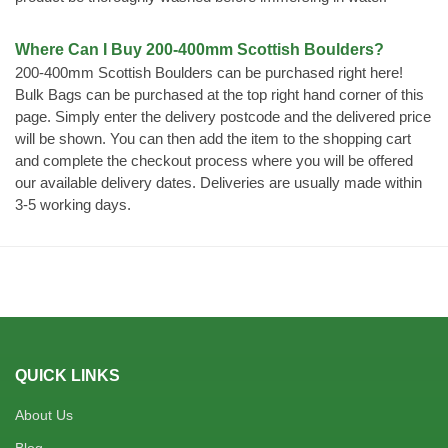
Where Can I Buy 200-400mm Scottish Boulders?
200-400mm Scottish Boulders can be purchased right here!
Bulk Bags can be purchased at the top right hand corner of this
page. Simply enter the delivery postcode and the delivered price
will be shown. You can then add the item to the shopping cart
and complete the checkout process where you will be offered
our available delivery dates. Deliveries are usually made within
3-5 working days.
QUICK LINKS
About Us