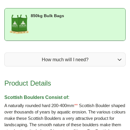
850kg Bulk Bags
How much will I need?
Product Details
Scottish Boulders Consist of:
A naturally rounded hard 200-400mm
**
Scottish Boulder shaped
over thousands of years by aquatic erosion. The various colours
make these Scottish Boulders a very attractive product for
landscaping. The smooth nature of these boulders make them