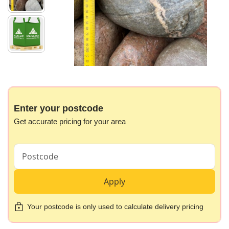
gallery
Skip
to
the
beginning
Enter your postcode
of
Get accurate pricing for your area
the
images
gallery
Apply
Your postcode is only used to calculate delivery pricing