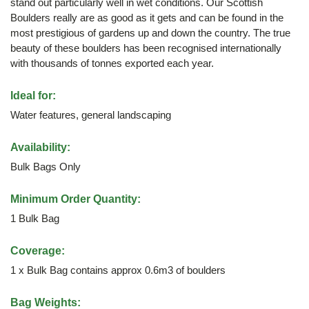
stand out particularly well in wet conditions. Our Scottish
Boulders really are as good as it gets and can be found in the
most prestigious of gardens up and down the country. The true
beauty of these boulders has been recognised internationally
with thousands of tonnes exported each year.
Ideal for:
Water features, general landscaping
Availability:
Bulk Bags Only
Minimum Order Quantity:
1 Bulk Bag
Coverage:
1 x Bulk Bag contains approx 0.6m3 of boulders
Bag Weights: