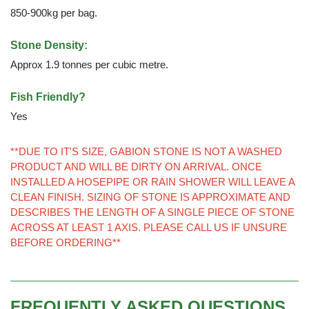
850-900kg per bag.
Stone Density:
Approx 1.9 tonnes per cubic metre.
Fish Friendly?
Yes
**DUE TO IT'S SIZE, GABION STONE IS NOT A WASHED
PRODUCT AND WILL BE DIRTY ON ARRIVAL. ONCE
INSTALLED A HOSEPIPE OR RAIN SHOWER WILL LEAVE A
CLEAN FINISH. SIZING OF STONE IS APPROXIMATE AND
DESCRIBES THE LENGTH OF A SINGLE PIECE OF STONE
ACROSS AT LEAST 1 AXIS. PLEASE CALL US IF UNSURE
BEFORE ORDERING**
FREQUENTLY ASKED QUESTIONS