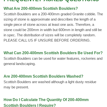
What Are 200-400mm Scottish Boulders?
Scottish Boulders are a 200-400mm graded Granite cobble. The
sizing of stone is approximate and describes the length of a
single piece of stone across at least one axis. Therefore, a
stone could be 200mm in width but 600mm in length and still be
in spec. The distribution of sizes will be completely random.
PLEASE CALL US IF UNSURE BEFORE ORDERING.
What Can 200-400mm Scottish Boulders Be Used For?
Scottish Boulders can be used for water features, rockeries and
general landscaping.
Are 200-400mm Scottish Boulders Washed?
Scottish Boulders are washed although a light dusty residue
may be present.
How Do I Calculate The Quantity Of 200-400mm
Scottish Boulders I Require?