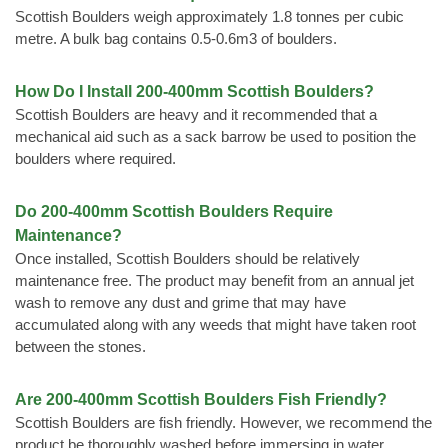
Scottish Boulders weigh approximately 1.8 tonnes per cubic
metre. A bulk bag contains 0.5-0.6m3 of boulders.
How Do I Install 200-400mm Scottish Boulders?
Scottish Boulders are heavy and it recommended that a
mechanical aid such as a sack barrow be used to position the
boulders where required.
Do 200-400mm Scottish Boulders Require
Maintenance?
Once installed, Scottish Boulders should be relatively
maintenance free. The product may benefit from an annual jet
wash to remove any dust and grime that may have
accumulated along with any weeds that might have taken root
between the stones.
Are 200-400mm Scottish Boulders Fish Friendly?
Scottish Boulders are fish friendly. However, we recommend the
product be thoroughly washed before immersing in water.