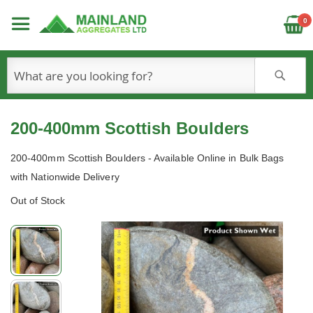
C
0
S
200-400mm Scottish Boulders
200-400mm Scottish Boulders - Available Online in Bulk Bags
with Nationwide Delivery
Out of Stock
Skip
to
the
end
of
the
images