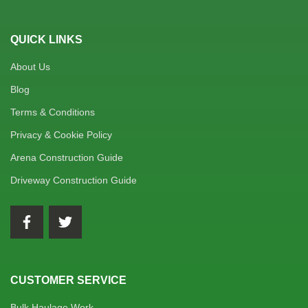
QUICK LINKS
About Us
Blog
Terms & Conditions
Privacy & Cookie Policy
Arena Construction Guide
Driveway Construction Guide
CUSTOMER SERVICE
Bulk Haulage Work