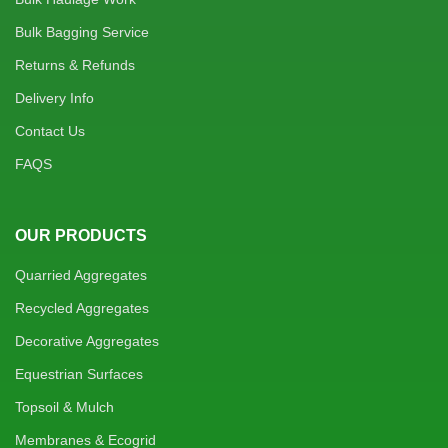
Bulk Bagging Service
Returns & Refunds
Delivery Info
Contact Us
FAQS
OUR PRODUCTS
Quarried Aggregates
Recycled Aggregates
Decorative Aggregates
Equestrian Surfaces
Topsoil & Mulch
Membranes & Ecogrid