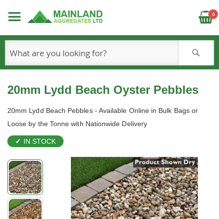
C
0
S
20mm Lydd Beach Oyster Pebbles
20mm Lydd Beach Pebbles - Available Online in Bulk Bags or
Loose by the Tonne with Nationwide Delivery
IN STOCK
Skip
to
the
end
of
the