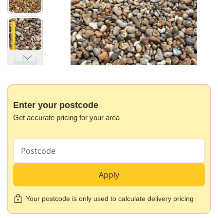
images
gallery
Skip
to
the
beginning
Enter your postcode
of
Get accurate pricing for your area
the
images
gallery
Apply
Your postcode is only used to calculate delivery pricing