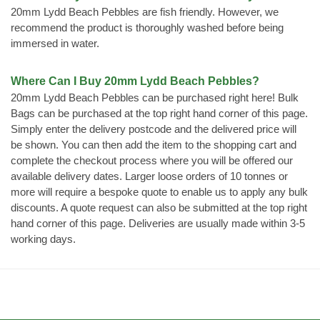
20mm Lydd Beach Pebbles are fish friendly. However, we
recommend the product is thoroughly washed before being
immersed in water.
Where Can I Buy 20mm Lydd Beach Pebbles?
20mm Lydd Beach Pebbles can be purchased right here! Bulk
Bags can be purchased at the top right hand corner of this page.
Simply enter the delivery postcode and the delivered price will
be shown. You can then add the item to the shopping cart and
complete the checkout process where you will be offered our
available delivery dates. Larger loose orders of 10 tonnes or
more will require a bespoke quote to enable us to apply any bulk
discounts. A quote request can also be submitted at the top right
hand corner of this page. Deliveries are usually made within 3-5
working days.