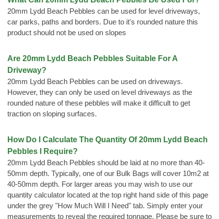
20mm Lydd Beach Pebbles can be used for level driveways,
car parks, paths and borders. Due to it's rounded nature this
product should not be used on slopes
Are 20mm Lydd Beach Pebbles Suitable For A
Driveway?
20mm Lydd Beach Pebbles can be used on driveways.
However, they can only be used on level driveways as the
rounded nature of these pebbles will make it difficult to get
traction on sloping surfaces.
How Do I Calculate The Quantity Of 20mm Lydd Beach
Pebbles I Require?
20mm Lydd Beach Pebbles should be laid at no more than 40-
50mm depth. Typically, one of our Bulk Bags will cover 10m2 at
40-50mm depth. For larger areas you may wish to use our
quantity calculator located at the top right hand side of this page
under the grey "How Much Will I Need" tab. Simply enter your
measurements to reveal the required tonnage. Please be sure to