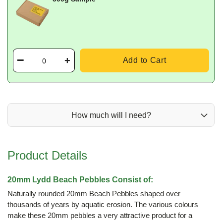
Add to Cart
How much will I need?
Product Details
20mm Lydd Beach Pebbles Consist of:
Naturally rounded 20mm Beach Pebbles shaped over
thousands of years by aquatic erosion. The various colours
make these 20mm pebbles a very attractive product for a