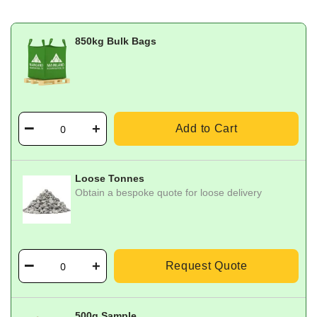
850kg Bulk Bags
Add to Cart
Loose Tonnes
Obtain a bespoke quote for loose delivery
Request Quote
500g Sample