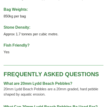
Bag Weights:
850kg per bag
Stone Density:
Approx 1.7 tonnes per cubic metre.
Fish Friendly?
Yes
FREQUENTLY ASKED QUESTIONS
What are 20mm Lydd Beach Pebbles?
20mm Lydd Beach Pebbles are a 20mm graded, hard pebble
shaped by aquatic erosion.
What Can 20mm Lydd Beach Pebbles Be Used For?