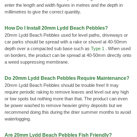
enter the length and width figures in metres and the depth in
millimetres to give the correct quantity.
How Do I Install 20mm Lydd Beach Pebbles?
20mm Lydd Beach Pebbles used for level paths, driveways or
car parks should be spread with a rake or shovel at 40-50mm
depth over a compacted sub base such as
Type 1
. When used
on borders, the product can be spread at 40-50mm directly onto
a weed suppressing membrane.
Do 20mm Lydd Beach Pebbles Require Maintenance?
20mm Lydd Beach Pebbles should be trouble free! It may
require periodic raking to remove leaves and level out any high
or low spots but nothing more than that. The product can even
be power washed to remove heavier grimy deposits but we
recommend doing this during the drier summer months to avoid
waterlogging.
Are 20mm Lydd Beach Pebbles Fish Friendly?