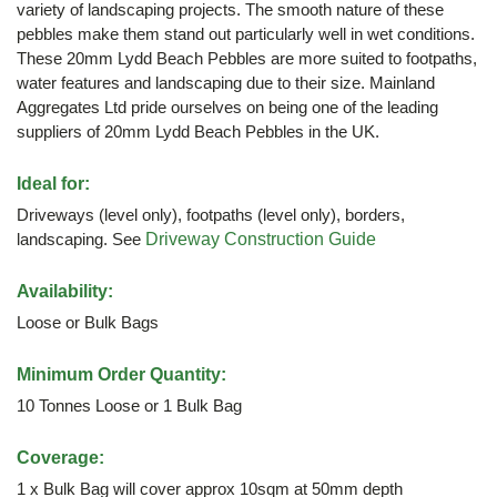
variety of landscaping projects. The smooth nature of these
pebbles make them stand out particularly well in wet conditions.
These 20mm Lydd Beach Pebbles are more suited to footpaths,
water features and landscaping due to their size. Mainland
Aggregates Ltd pride ourselves on being one of the leading
suppliers of 20mm Lydd Beach Pebbles in the UK.
Ideal for:
Driveways (level only), footpaths (level only), borders,
landscaping. See
Driveway Construction Guide
Availability:
Loose or Bulk Bags
Minimum Order Quantity:
10 Tonnes Loose or 1 Bulk Bag
Coverage:
1 x Bulk Bag will cover approx 10sqm at 50mm depth