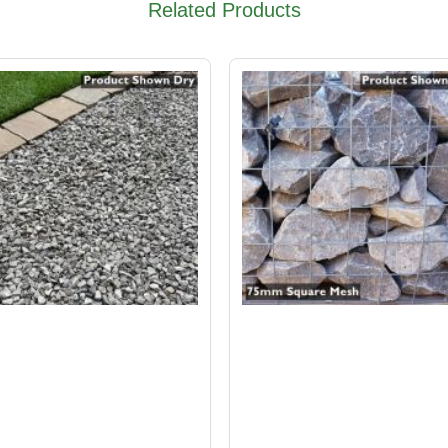
Related Products