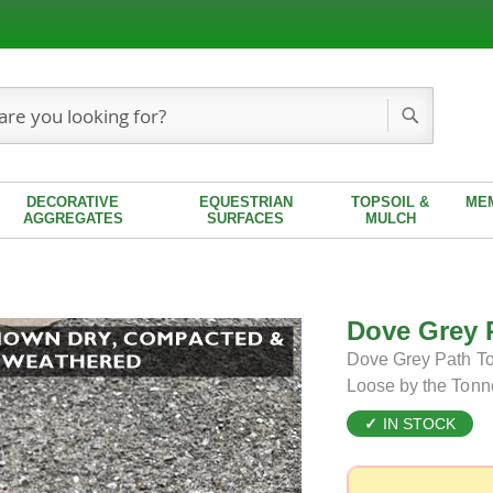
Search
DECORATIVE
EQUESTRIAN
TOPSOIL &
ME
AGGREGATES
SURFACES
MULCH
Dove Grey 
Dove Grey Path Top
Loose by the Tonn
IN STOCK