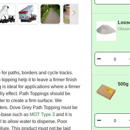
Loos
Obtain
e for paths, borders and cycle tracks.
topping help it to leave a firmer finish
500g
is ideal for applications where a firmer
elly effect. Path Toppings should be
ler to create a firm surface. We
ers. Dove Grey Path Topping must be
ub-base such as
MOT Type 3
and it is
ll to allow water to disperse. Poor
lure. This product must not be laid