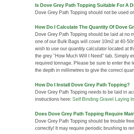
Is Dove Grey Path Topping Suitable For A 
Dove Grey Path Topping should not be used o
How Do I Calculate The Quantity Of Dove G
Dove Grey Path Topping should be laid at no m
one of our Bulk Bags will cover 10m2 at 40-50
wish to use our quantity calculator located at t
the grey "How Much Will I Need" tab. Simply e
required tonnage. Please be sure to enter the 
the depth in millimetres to give the correct quant
How Do I Install Dove Grey Path Topping?
Dove Grey Path Topping needs to be laid in acc
instructions here:
Self Binding Gravel Laying In
Does Dove Grey Path Topping Require Mai
Dove Grey Path Topping should be trouble free 
correctly! It may require periodic brushing to 