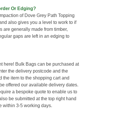
order Or Edging?
compaction of Dove Grey Path Topping
and also gives you a level to work to if
s are generally made from timber,
regular gaps are left in an edging to
t here! Bulk Bags can be purchased at
enter the delivery postcode and the
d the item to the shopping cart and
e offered our available delivery dates.
require a bespoke quote to enable us to
lso be submitted at the top right hand
e within 3-5 working days.