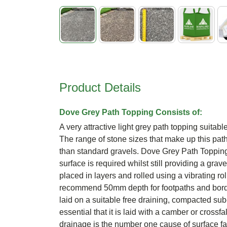
Skip
to
the
beginning
Product Details
of
the
images
Dove Grey Path Topping Consists of:
gallery
A very attractive light grey path topping suitabl
The range of stone sizes that make up this path 
than standard gravels. Dove Grey Path Topping 
surface is required whilst still providing a grav
placed in layers and rolled using a vibrating rol
recommend 50mm depth for footpaths and bord
laid on a suitable free draining, compacted s
essential that it is laid with a camber or crossfa
drainage is the number one cause of surface fai