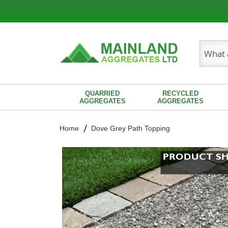
Search
QUARRIED
RECYCLED
AGGREGATES
AGGREGATES
Home
Dove Grey Path Topping
Skip
to
the
end
of
the
images
gallery