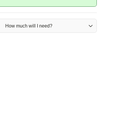
How much will I need?