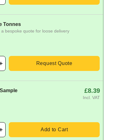
e Tonnes
 a bespoke quote for loose delivery
Request Quote
£8.39
 Sample
Incl. VAT
Add to Cart