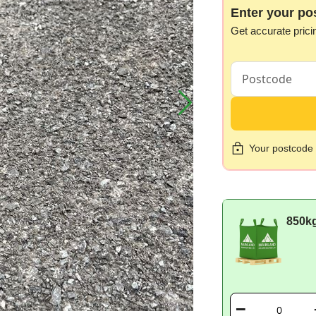
Enter your po
Get accurate prici
Your postcode i
850k