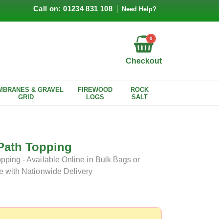
Call on: 01234 831 108
Need Help?
0
Checkout
MBRANES & GRAVEL
FIREWOOD
ROCK
GRID
LOGS
SALT
Path Topping
ping - Available Online in Bulk Bags or
e with Nationwide Delivery