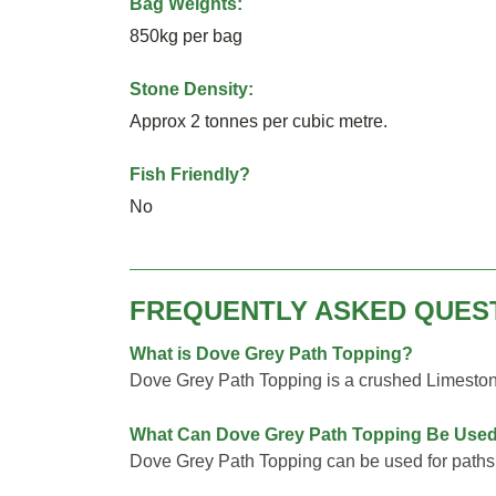
Bag Weights:
850kg per bag
Stone Density:
Approx 2 tonnes per cubic metre.
Fish Friendly?
No
FREQUENTLY ASKED QUES
What is Dove Grey Path Topping?
Dove Grey Path Topping is a crushed Limesto
What Can Dove Grey Path Topping Be Used
Dove Grey Path Topping can be used for paths