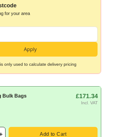
stcode
ng for your area
Apply
s only used to calculate delivery pricing
£171.34
g Bulk Bags
Incl. VAT
Add to Cart