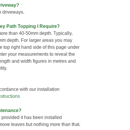
Driveway?
n driveways.
rey Path Topping I Require?
ore than 40-50mm depth. Typically,
mm depth. For larger areas you may
he top right hand side of this page under
nter your measurements to reveal the
length and width figures in metres and
ity.
ordance with our installation
structions
ntenance?
provided it has been installed
remove leaves but nothing more than that.