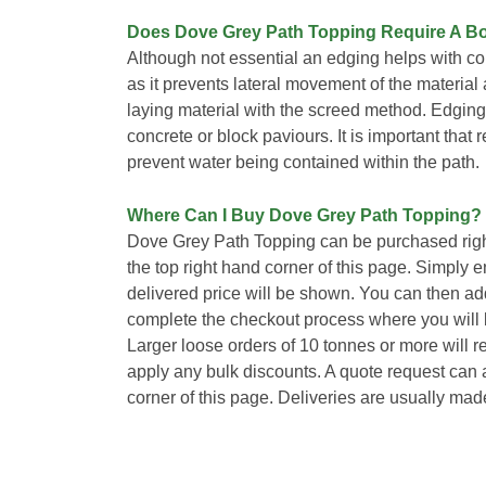
Does Dove Grey Path Topping Require A B
Although not essential an edging helps with 
as it prevents lateral movement of the material 
laying material with the screed method. Edging
concrete or block paviours. It is important that 
prevent water being contained within the path.
Where Can I Buy Dove Grey Path Topping?
Dove Grey Path Topping can be purchased righ
the top right hand corner of this page. Simply 
delivered price will be shown. You can then ad
complete the checkout process where you will b
Larger loose orders of 10 tonnes or more will 
apply any bulk discounts. A quote request can a
corner of this page. Deliveries are usually mad