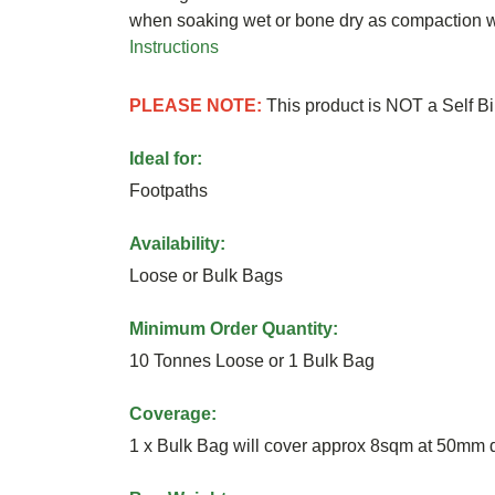
when soaking wet or bone dry as compaction wi
Instructions
PLEASE NOTE:
This product is NOT a Self B
Ideal for:
Footpaths
Availability:
Loose or Bulk Bags
Minimum Order Quantity:
10 Tonnes Loose or 1 Bulk Bag
Coverage:
1 x Bulk Bag will cover approx 8sqm at 50mm 