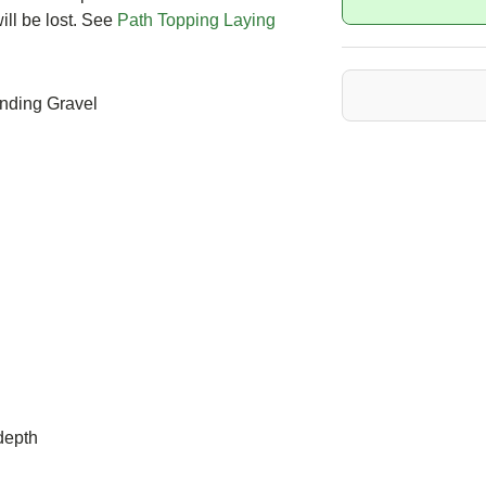
ll be lost. See
Path Topping Laying
inding Gravel
depth