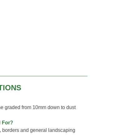
TIONS
ne graded from 10mm down to dust
 For?
, borders and general landscaping