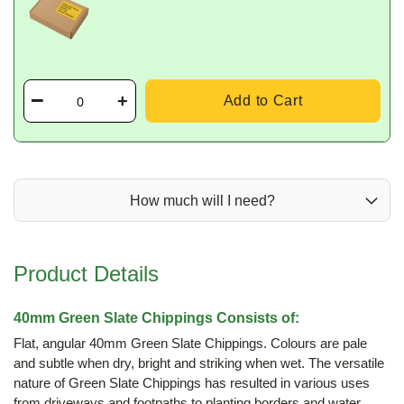
Add to Cart
How much will I need?
Product Details
40mm Green Slate Chippings Consists of:
Flat, angular 40mm Green Slate Chippings. Colours are pale
and subtle when dry, bright and striking when wet. The versatile
nature of Green Slate Chippings has resulted in various uses
from driveways and footpaths to planting borders and water