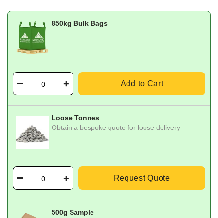
850kg Bulk Bags
Add to Cart
Loose Tonnes
Obtain a bespoke quote for loose delivery
Request Quote
500g Sample