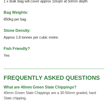
1 x Bulk Bag will cover approx 10sqm at 50mm depth
Bag Weights:
850kg per bag
Stone Density:
Approx 1.6 tonnes per cubic metre.
Fish Friendly?
Yes
FREQUENTLY ASKED QUESTIONS
What are 40mm Green Slate Chippings?
40mm Green Slate Chippings are a 30-50mm graded, hard
Slate chipping.