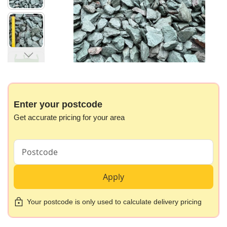
gallery
Skip
to
the
beginning
Enter your postcode
of
Get accurate pricing for your area
the
images
gallery
Apply
Your postcode is only used to calculate delivery pricing