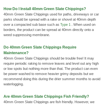
How Do I Install 40mm Green Slate Chippings?
40mm Green Slate Chippings used for paths, driveways or car
parks should be spread with a rake or shovel at 40mm depth
over a compacted sub base such as
Type 1
. When used on
borders, the product can be spread at 40mm directly onto a
weed suppressing membrane.
Do 40mm Green Slate Chippings Require
Maintenance?
40mm Green Slate Chippings should be trouble free! It may
require periodic raking to remove leaves and level out any high
or low spots but nothing more than that. The product can even
be power washed to remove heavier grimy deposits but we
recommend doing this during the drier summer months to avoid
waterlogging.
Are 40mm Green Slate Chippings Fish Friendly?
40mm Green Slate Chippings are fish friendly. However, we