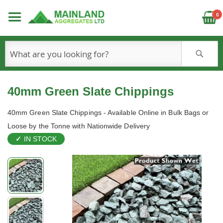
C
0
S
40mm Green Slate Chippings
40mm Green Slate Chippings - Available Online in Bulk Bags or
Loose by the Tonne with Nationwide Delivery
IN STOCK
Skip
to
the
end
of
the
images