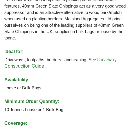
features. 40mm Green Slate Chippings act as a very good weed
suppressor and is an attractive alternative to wood bark/mulch
when used on planting borders. Mainland Aggregates Ltd pride
ourselves on being one of the leading suppliers of 40mm Green
Slate Chippings in the UK, supplied in bulk bags or loose by the
tonne.
Ideal for:
Driveways, footpaths, borders, landscaping. See
Driveway
Construction Guide
Availability:
Loose or Bulk Bags
Minimum Order Quantity:
10 Tonnes Loose or 1 Bulk Bag
Coverage: