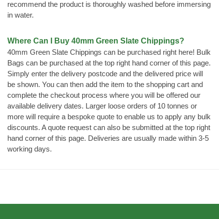
recommend the product is thoroughly washed before immersing
in water.
Where Can I Buy 40mm Green Slate Chippings?
40mm Green Slate Chippings can be purchased right here! Bulk
Bags can be purchased at the top right hand corner of this page.
Simply enter the delivery postcode and the delivered price will
be shown. You can then add the item to the shopping cart and
complete the checkout process where you will be offered our
available delivery dates. Larger loose orders of 10 tonnes or
more will require a bespoke quote to enable us to apply any bulk
discounts. A quote request can also be submitted at the top right
hand corner of this page. Deliveries are usually made within 3-5
working days.