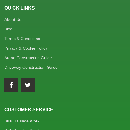
QUICK LINKS
About Us
Blog
Terms & Conditions
Privacy & Cookie Policy
Arena Construction Guide
Driveway Construction Guide
CUSTOMER SERVICE
Bulk Haulage Work