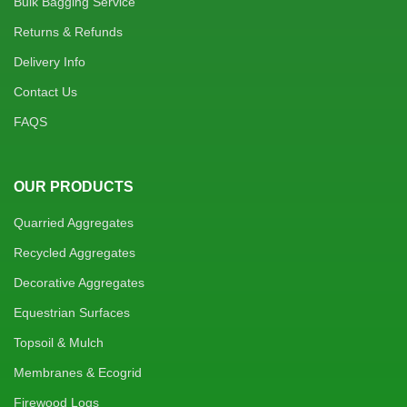
Bulk Bagging Service
Returns & Refunds
Delivery Info
Contact Us
FAQS
OUR PRODUCTS
Quarried Aggregates
Recycled Aggregates
Decorative Aggregates
Equestrian Surfaces
Topsoil & Mulch
Membranes & Ecogrid
Firewood Logs