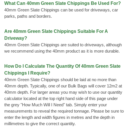
What Can 40mm Green Slate Chippings Be Used For?
40mm Green Slate Chippings can be used for driveways, car
parks, paths and borders.
Are 40mm Green Slate Chippings Suitable For A
Driveway?
40mm Green Slate Chippings are suited to driveways, although
we recommend using the 40mm product as it is more durable.
How Do I Calculate The Quantity Of 40mm Green Slate
Chippings I Require?
40mm Green Slate Chippings should be laid at no more than
40mm depth. Typically, one of our Bulk Bags will cover 12m2 at
40mm depth. For larger areas you may wish to use our quantity
calculator located at the top right hand side of this page under
the grey "How Much Will I Need" tab. Simply enter your
measurements to reveal the required tonnage. Please be sure to
enter the length and width figures in metres and the depth in
millimetres to give the correct quantity.