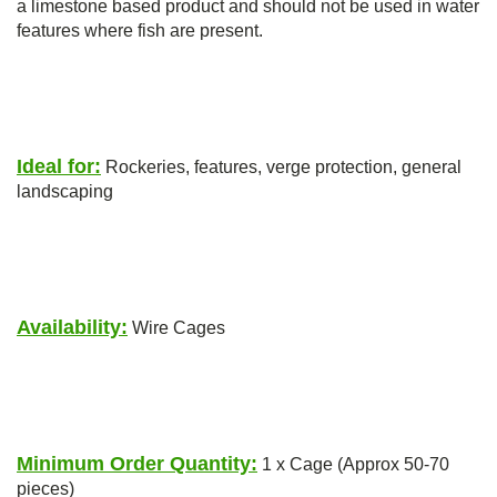
a limestone based product and should not be used in water
features where fish are present.
Ideal for:
Rockeries, features, verge protection, general
landscaping
Availability:
Wire Cages
Minimum Order Quantity:
1 x Cage (Approx 50-70
pieces)