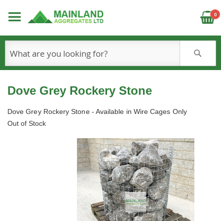
C
0
S
Dove Grey Rockery Stone
Dove Grey Rockery Stone - Available in Wire Cages Only
Out of Stock
Skip
to
the
end
of
the
images
gallery