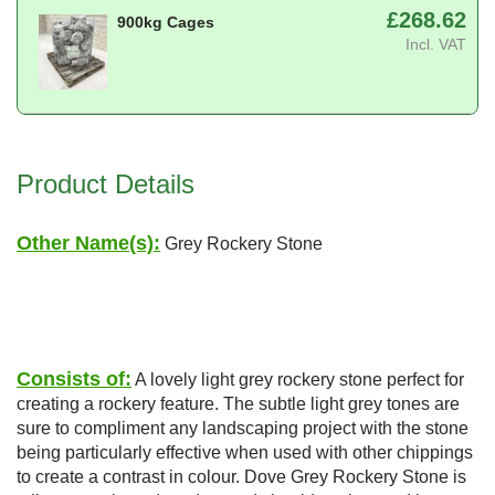
£268.62
900kg Cages
Incl. VAT
Product Details
Other Name(s):
Grey Rockery Stone
Consists of:
A lovely light grey rockery stone perfect for
creating a rockery feature. The subtle light grey tones are
sure to compliment any landscaping project with the stone
being particularly effective when used with other chippings
to create a contrast in colour. Dove Grey Rockery Stone is