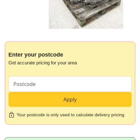
Skip
to
the
beginning
Enter your postcode
of
Get accurate pricing for your area
the
images
gallery
Apply
Your postcode is only used to calculate delivery pricing