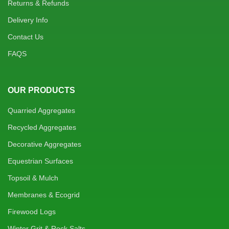
Returns & Refunds
Delivery Info
Contact Us
FAQS
OUR PRODUCTS
Quarried Aggregates
Recycled Aggregates
Decorative Aggregates
Equestrian Surfaces
Topsoil & Mulch
Membranes & Ecogrid
Firewood Logs
Winter Grit & Rock Salts