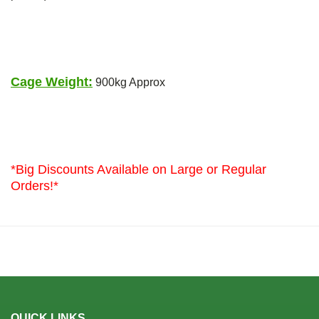
Cage Weight:
900kg Approx
*Big Discounts Available on Large or Regular
Orders!*
QUICK LINKS