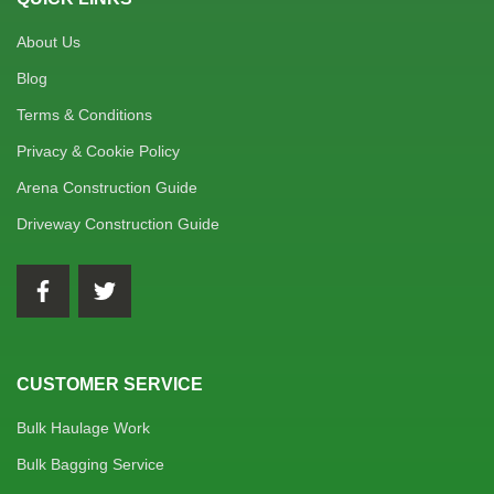
About Us
Blog
Terms & Conditions
Privacy & Cookie Policy
Arena Construction Guide
Driveway Construction Guide
CUSTOMER SERVICE
Bulk Haulage Work
Bulk Bagging Service