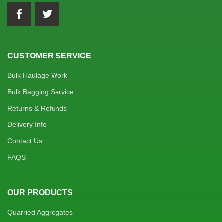
CUSTOMER SERVICE
Bulk Haulage Work
Bulk Bagging Service
Returns & Refunds
Delivery Info
Contact Us
FAQS
OUR PRODUCTS
Quarried Aggregates