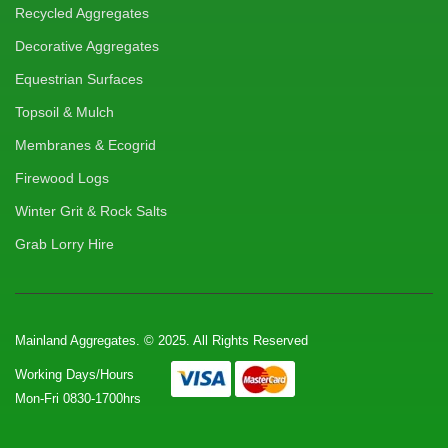
Recycled Aggregates
Decorative Aggregates
Equestrian Surfaces
Topsoil & Mulch
Membranes & Ecogrid
Firewood Logs
Winter Grit & Rock Salts
Grab Lorry Hire
Mainland Aggregates. © 2025. All Rights Reserved
Working Days/Hours
Mon-Fri 0830-1700hrs