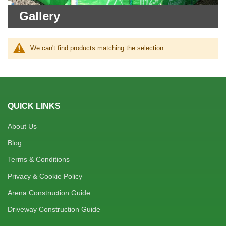
Gallery
We can't find products matching the selection.
QUICK LINKS
About Us
Blog
Terms & Conditions
Privacy & Cookie Policy
Arena Construction Guide
Driveway Construction Guide