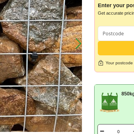
Enter your po
Get accurate prici
Your postcode i
850k