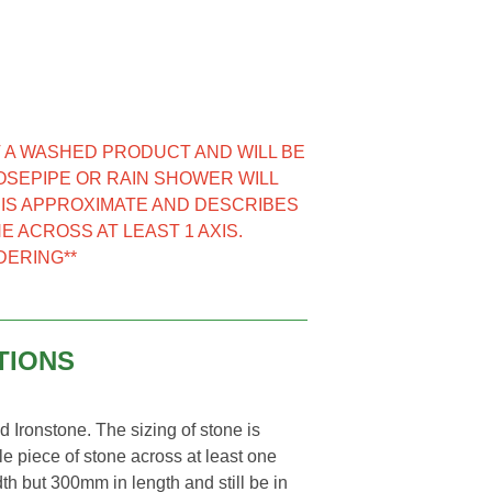
NOT A WASHED PRODUCT AND WILL BE
HOSEPIPE OR RAIN SHOWER WILL
E IS APPROXIMATE AND DESCRIBES
E ACROSS AT LEAST 1 AXIS.
DERING**
TIONS
Ironstone. The sizing of stone is
e piece of stone across at least one
th but 300mm in length and still be in