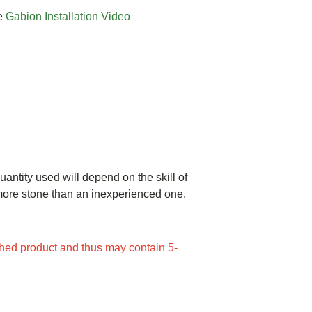
ee
Gabion Installation Video
uantity used will depend on the skill of
e more stone than an inexperienced one.
ed product and thus may contain 5-