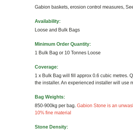
Gabion baskets, erosion control measures, S
Availability:
Loose and Bulk Bags
Minimum Order Quantity:
1 Bulk Bag or 10 Tonnes Loose
Coverage:
1 x Bulk Bag will fill approx 0.6 cubic metres. Q
the installer. An experienced installer will us
Bag Weights:
850-900kg per bag.
Gabion Stone is an unwash
10% fine material
Stone Density: