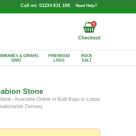
Call on: 01234 831 108
Need Help?
0
Checkout
MBRANES & GRAVEL
FIREWOOD
ROCK
GRID
LOGS
SALT
Gabion Stone
tone - Available Online in Bulk Bags or Loose
 Nationwide Delivery