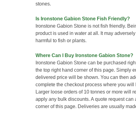
stones.
Is Ironstone Gabion Stone Fish Friendly?
Ironstone Gabion Stone is not fish friendly. B
product is used in water at all. It may adversel
harmful to fish or plants.
Where Can I Buy Ironstone Gabion Stone?
Ironstone Gabion Stone can be purchased righ
the top right hand corner of this page. Simply 
delivered price will be shown. You can then ad
complete the checkout process where you will b
Larger loose orders of 10 tonnes or more will 
apply any bulk discounts. A quote request can a
corner of this page. Deliveries are usually mad