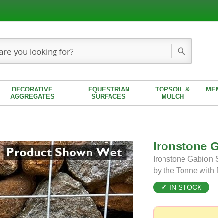
Search
DECORATIVE
EQUESTRIAN
TOPSOIL &
ME
AGGREGATES
SURFACES
MULCH
Ironstone 
Ironstone Gabion S
by the Tonne with
IN STOCK