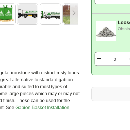
Loos
Obtain
lar ironstone with distinct rusty tones.
 great alternative to standard gabion
rable and suited to most types of
 some large pieces which may or may not
d finish. These can be used for the
ront. See
Gabion Basket Installation