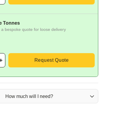
e Tonnes
 a bespoke quote for loose delivery
Request Quote
How much will I need?