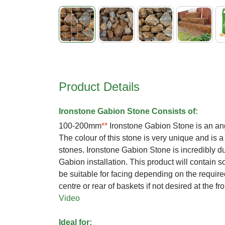
Skip
to
the
beginning
Product Details
of
the
images
Ironstone Gabion Stone Consists of:
gallery
100-200mm
**
Ironstone Gabion Stone is an angu
The colour of this stone is very unique and is a
stones. Ironstone Gabion Stone is incredibly du
Gabion installation. This product will contain
be suitable for facing depending on the require
centre or rear of baskets if not desired at the f
Video
Ideal for: