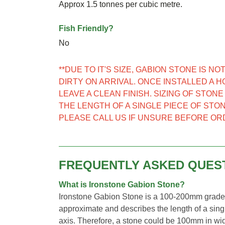
Approx 1.5 tonnes per cubic metre.
Fish Friendly?
No
**DUE TO IT'S SIZE, GABION STONE IS 
DIRTY ON ARRIVAL. ONCE INSTALLED A 
LEAVE A CLEAN FINISH. SIZING OF STON
THE LENGTH OF A SINGLE PIECE OF STON
PLEASE CALL US IF UNSURE BEFORE OR
FREQUENTLY ASKED QUES
What is Ironstone Gabion Stone?
Ironstone Gabion Stone is a 100-200mm graded 
approximate and describes the length of a singl
axis. Therefore, a stone could be 100mm in wid