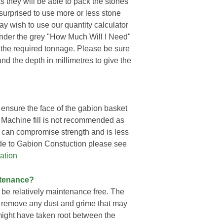
 they will be able to pack the stones
e surprised to use more or less stone
may wish to use our quantity calculator
 under the grey "How Much Will I Need"
 the required tonnage. Please be sure
and the depth in millimetres to give the
ensure the face of the gabion basket
h. Machine fill is not recommended as
ch can compromise strength and is less
ide to Gabion Constuction please see
ation
ntenance?
 be relatively maintenance free. The
o remove any dust and grime that may
ight have taken root between the