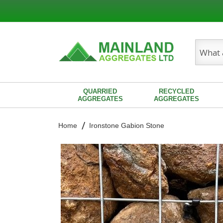
Search
QUARRIED
RECYCLED
AGGREGATES
AGGREGATES
Home
Ironstone Gabion Stone
Skip
to
the
end
of
the
images
gallery