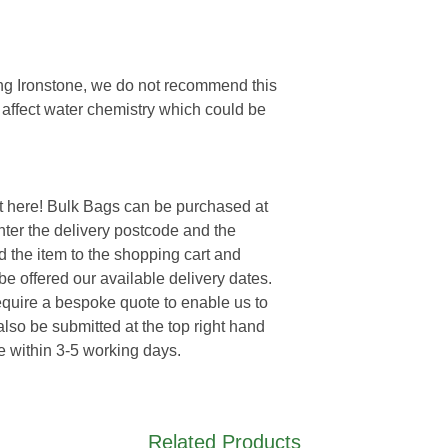
eing Ironstone, we do not recommend this
y affect water chemistry which could be
t here! Bulk Bags can be purchased at
enter the delivery postcode and the
d the item to the shopping cart and
e offered our available delivery dates.
require a bespoke quote to enable us to
lso be submitted at the top right hand
e within 3-5 working days.
Related Products