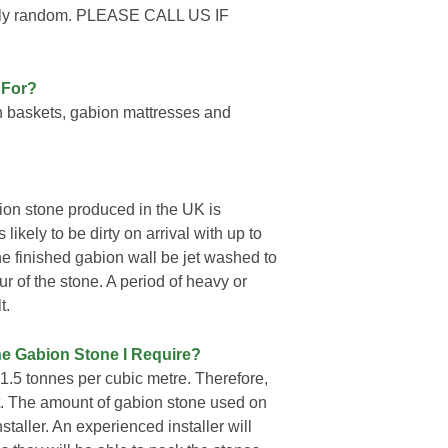
letely random. PLEASE CALL US IF
 For?
n baskets, gabion mattresses and
ion stone produced in the UK is
likely to be dirty on arrival with up to
he finished gabion wall be jet washed to
ur of the stone. A period of heavy or
t.
ne Gabion Stone I Require?
.5 tonnes per cubic metre. Therefore,
et. The amount of gabion stone used on
nstaller. An experienced installer will