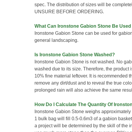
spec. The distribution of sizes will be comp
UNSURE BEFORE ORDERING.
What Can Ironstone Gabion Stone Be Used
Ironstone Gabion Stone can be used for gabio
general landscaping.
Is Ironstone Gabion Stone Washed?
Ironstone Gabion Stone is not washed. No gab
washed due to its size. Therefore, the product is 
10% fine material leftover. It is recommended t
remove any dirt/dust and to reveal the true colo
prolonged rain will also achieve the same resul
How Do I Calculate The Quantity Of Ironsto
Ironstone Gabion Stone weighs approximately 1
1 bulk bag will fill 0.5-0.6m3 of a gabion bask
a project will be determined by the skill of the i