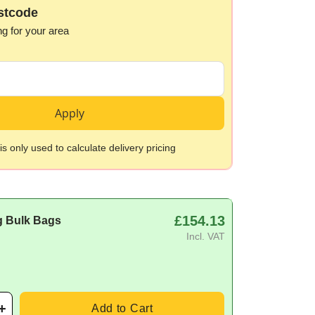
stcode
ng for your area
Apply
s only used to calculate delivery pricing
£154.13
g Bulk Bags
Incl. VAT
Add to Cart