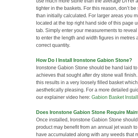
use much more stone than the average DIYer as
tighter in the baskets. For this reason, don’t b
than initially calculated. For larger areas you 
located at the top right hand side of this page
tab. Simply enter your measurements to reveal
to enter the length and width figures in metres 
correct quantity.
How Do I Install Ironstone Gabion Stone?
Ironstone Gabion Stone should be hand laid to 
achieves that sought after dry stone wall finis
this results in a very loosely filled basket whi
aesthetically pleasing. For a more detailed gu
our explainer video here:
Gabion Basket Install
Does Ironstone Gabion Stone Require Mai
Once installed, Ironstone Gabion Stone should
product may benefit from an annual jet wash t
have accumulated along with any weeds that m