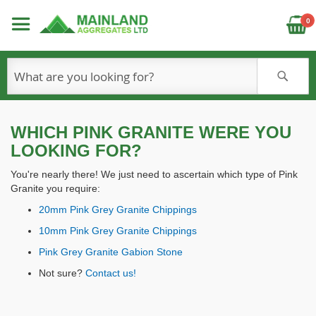
C
0
S
WHICH PINK GRANITE WERE YOU
LOOKING FOR?
You're nearly there! We just need to ascertain which type of Pink
Granite you require:
20mm Pink Grey Granite Chippings
10mm Pink Grey Granite Chippings
Pink Grey Granite Gabion Stone
Not sure?
Contact us!