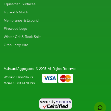
Equestrian Surfaces
Topsoil & Mulch
Membranes & Ecogrid
Firewood Logs
Winter Grit & Rock Salts
Grab Lorry Hire
Mainland Aggregates. © 2025. All Rights Reserved
Working Days/Hours
Mon-Fri 0830-1700hrs