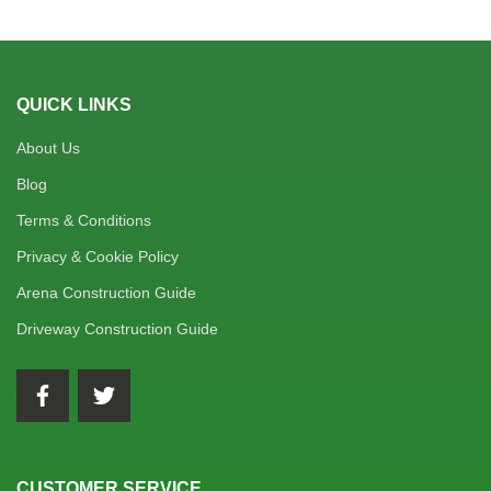
QUICK LINKS
About Us
Blog
Terms & Conditions
Privacy & Cookie Policy
Arena Construction Guide
Driveway Construction Guide
CUSTOMER SERVICE