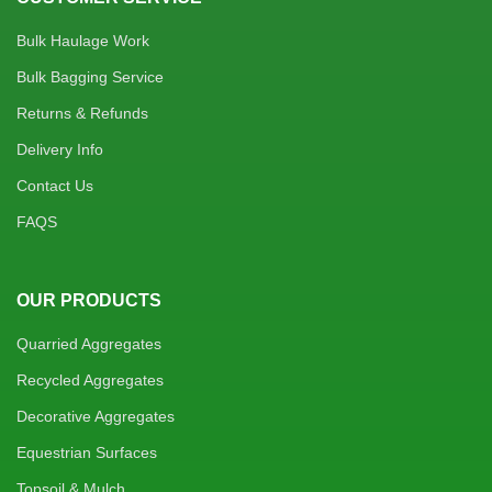
Bulk Haulage Work
Bulk Bagging Service
Returns & Refunds
Delivery Info
Contact Us
FAQS
OUR PRODUCTS
Quarried Aggregates
Recycled Aggregates
Decorative Aggregates
Equestrian Surfaces
Topsoil & Mulch