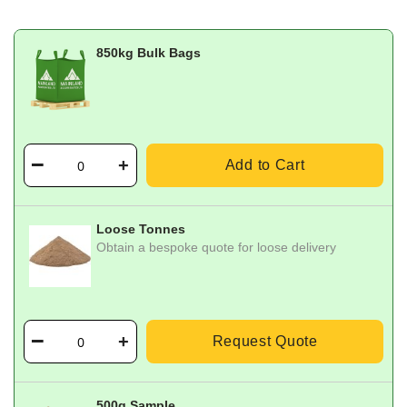
850kg Bulk Bags
Add to Cart
Loose Tonnes
Obtain a bespoke quote for loose delivery
Request Quote
500g Sample