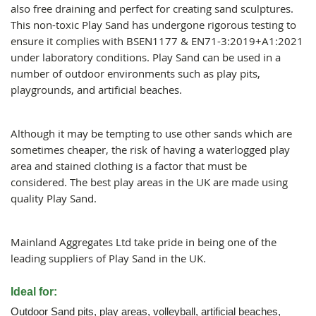
also free draining and perfect for creating sand sculptures.
This non-toxic Play Sand has undergone rigorous testing to
ensure it complies with BSEN1177 & EN71-3:2019+A1:2021
under laboratory conditions. Play Sand can be used in a
number of outdoor environments such as play pits,
playgrounds, and artificial beaches.
Although it may be tempting to use other sands which are
sometimes cheaper, the risk of having a waterlogged play
area and stained clothing is a factor that must be
considered. The best play areas in the UK are made using
quality Play Sand.
Mainland Aggregates Ltd take pride in being one of the
leading suppliers of Play Sand in the UK.
Ideal for:
Outdoor Sand pits, play areas, volleyball, artificial beaches,