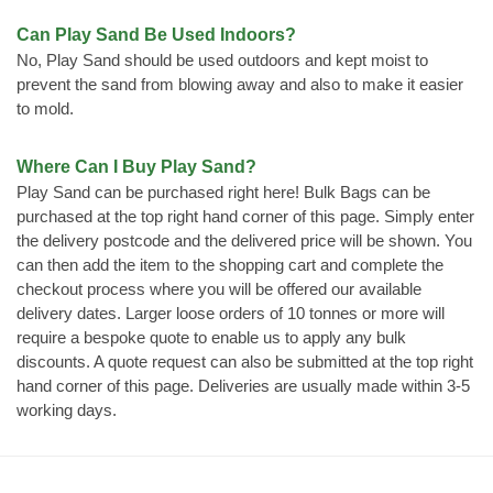
Can Play Sand Be Used Indoors?
No, Play Sand should be used outdoors and kept moist to
prevent the sand from blowing away and also to make it easier
to mold.
Where Can I Buy Play Sand?
Play Sand can be purchased right here! Bulk Bags can be
purchased at the top right hand corner of this page. Simply enter
the delivery postcode and the delivered price will be shown. You
can then add the item to the shopping cart and complete the
checkout process where you will be offered our available
delivery dates. Larger loose orders of 10 tonnes or more will
require a bespoke quote to enable us to apply any bulk
discounts. A quote request can also be submitted at the top right
hand corner of this page. Deliveries are usually made within 3-5
working days.