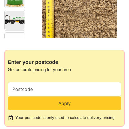
images
gallery
Skip
to
the
beginning
Enter your postcode
of
Get accurate pricing for your area
the
images
gallery
Apply
Your postcode is only used to calculate delivery pricing