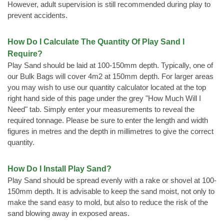
However, adult supervision is still recommended during play to
prevent accidents.
How Do I Calculate The Quantity Of Play Sand I
Require?
Play Sand should be laid at 100-150mm depth. Typically, one of
our Bulk Bags will cover 4m2 at 150mm depth. For larger areas
you may wish to use our quantity calculator located at the top
right hand side of this page under the grey "How Much Will I
Need" tab. Simply enter your measurements to reveal the
required tonnage. Please be sure to enter the length and width
figures in metres and the depth in millimetres to give the correct
quantity.
How Do I Install Play Sand?
Play Sand should be spread evenly with a rake or shovel at 100-
150mm depth. It is advisable to keep the sand moist, not only to
make the sand easy to mold, but also to reduce the risk of the
sand blowing away in exposed areas.