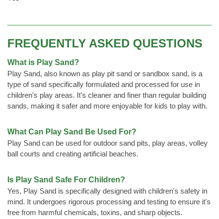
FREQUENTLY ASKED QUESTIONS
What is Play Sand?
Play Sand, also known as play pit sand or sandbox sand, is a
type of sand specifically formulated and processed for use in
children's play areas. It's cleaner and finer than regular building
sands, making it safer and more enjoyable for kids to play with.
What Can Play Sand Be Used For?
Play Sand can be used for outdoor sand pits, play areas, volley
ball courts and creating artificial beaches.
Is Play Sand Safe For Children?
Yes, Play Sand is specifically designed with children's safety in
mind. It undergoes rigorous processing and testing to ensure it's
free from harmful chemicals, toxins, and sharp objects.