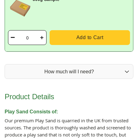
Add to Cart
How much will I need?
Product Details
Play Sand Consists of:
Our premium Play Sand is quarried in the UK from trusted
sources. The product is thoroughly washed and screened to
produce a play sand that is not only soft to the touch, but