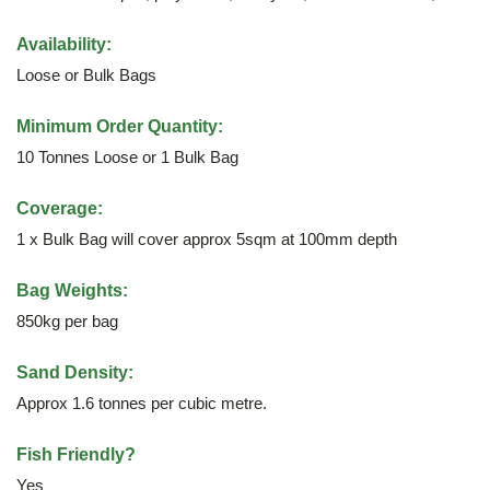
Availability:
Loose or Bulk Bags
Minimum Order Quantity:
10 Tonnes Loose or 1 Bulk Bag
Coverage:
1 x Bulk Bag will cover approx 5sqm at 100mm depth
Bag Weights:
850kg per bag
Sand Density:
Approx 1.6 tonnes per cubic metre.
Fish Friendly?
Yes