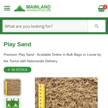
C
0
S
Play Sand
Premium Play Sand - Available Online in Bulk Bags or Loose by
the Tonne with Nationwide Delivery
IN STOCK
Skip
to
the
end
of
the