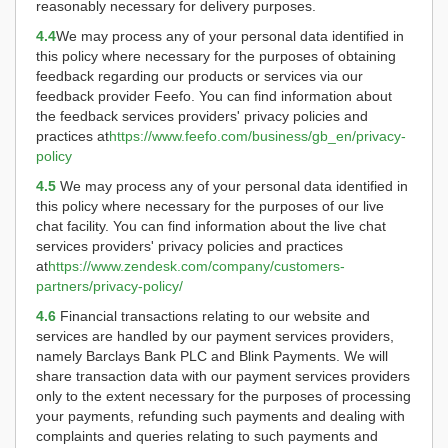
reasonably necessary for delivery purposes.
4.4
We may process any of your personal data identified in
this policy where necessary for the purposes of obtaining
feedback regarding our products or services via our
feedback provider Feefo. You can find information about
the feedback services providers' privacy policies and
practices at
https://www.feefo.com/business/gb_en/privacy-
policy
4.5
We may process any of your personal data identified in
this policy where necessary for the purposes of our live
chat facility. You can find information about the live chat
services providers' privacy policies and practices
at
https://www.zendesk.com/company/customers-
partners/privacy-policy/
4.6
Financial transactions relating to our website and
services are handled by our payment services providers,
namely Barclays Bank PLC and Blink Payments. We will
share transaction data with our payment services providers
only to the extent necessary for the purposes of processing
your payments, refunding such payments and dealing with
complaints and queries relating to such payments and