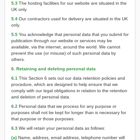
5.3
The hosting facilities for our website are situated in the
UK only.
5.4
Our contractors used for delivery are situated in the UK
only.
5.5
You acknowledge that personal data that you submit for
publication through our website or services may be
available, via the internet, around the world. We cannot
prevent the use (or misuse) of such personal data by
others.
6. Retaining and deleting personal data
6.1
This Section 6 sets out our data retention policies and
procedure, which are designed to help ensure that we
comply with our legal obligations in relation to the retention
and deletion of personal data.
6.2
Personal data that we process for any purpose or
purposes shall not be kept for longer than is necessary for
that purpose or those purposes.
6.3
We will retain your personal data as follows:
(a)
Name, address, email address, telephone number will