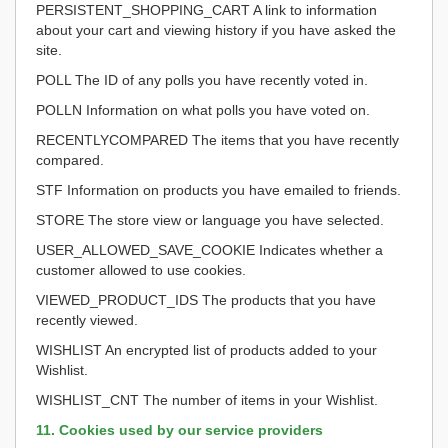
PERSISTENT_SHOPPING_CART A link to information
about your cart and viewing history if you have asked the
site.
POLL The ID of any polls you have recently voted in.
POLLN Information on what polls you have voted on.
RECENTLYCOMPARED The items that you have recently
compared.
STF Information on products you have emailed to friends.
STORE The store view or language you have selected.
USER_ALLOWED_SAVE_COOKIE Indicates whether a
customer allowed to use cookies.
VIEWED_PRODUCT_IDS The products that you have
recently viewed.
WISHLIST An encrypted list of products added to your
Wishlist.
WISHLIST_CNT The number of items in your Wishlist.
11. Cookies used by our service providers