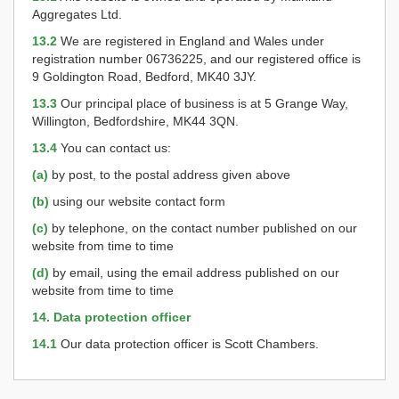
Aggregates Ltd.
13.2
We are registered in England and Wales under
registration number 06736225, and our registered office is
9 Goldington Road, Bedford, MK40 3JY.
13.3
Our principal place of business is at 5 Grange Way,
Willington, Bedfordshire, MK44 3QN.
13.4
You can contact us:
(a)
by post, to the postal address given above
(b)
using our website contact form
(c)
by telephone, on the contact number published on our
website from time to time
(d)
by email, using the email address published on our
website from time to time
14. Data protection officer
14.1
Our data protection officer is Scott Chambers.