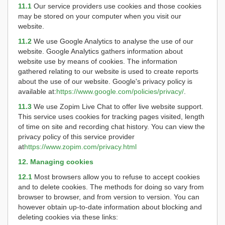
11.1
Our service providers use cookies and those cookies
may be stored on your computer when you visit our
website.
11.2
We use Google Analytics to analyse the use of our
website. Google Analytics gathers information about
website use by means of cookies. The information
gathered relating to our website is used to create reports
about the use of our website. Google's privacy policy is
available at:
https://www.google.com/policies/privacy/
.
11.3
We use Zopim Live Chat to offer live website support.
This service uses cookies for tracking pages visited, length
of time on site and recording chat history. You can view the
privacy policy of this service provider
at
https://www.zopim.com/privacy.html
12. Managing cookies
12.1
Most browsers allow you to refuse to accept cookies
and to delete cookies. The methods for doing so vary from
browser to browser, and from version to version. You can
however obtain up-to-date information about blocking and
deleting cookies via these links: