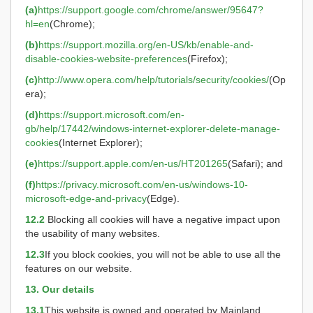
(a)
https://support.google.com/chrome/answer/95647?
hl=en
(Chrome);
(b)
https://support.mozilla.org/en-US/kb/enable-and-
disable-cookies-website-preferences
(Firefox);
(c)
http://www.opera.com/help/tutorials/security/cookies/
(Op
era);
(d)
https://support.microsoft.com/en-
gb/help/17442/windows-internet-explorer-delete-manage-
cookies
(Internet Explorer);
(e)
https://support.apple.com/en-us/HT201265
(Safari); and
(f)
https://privacy.microsoft.com/en-us/windows-10-
microsoft-edge-and-privacy
(Edge).
12.2
Blocking all cookies will have a negative impact upon
the usability of many websites.
12.3
If you block cookies, you will not be able to use all the
features on our website.
13. Our details
13.1
This website is owned and operated by Mainland