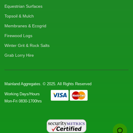
Equestrian Surfaces
Topsoil & Mulch
Membranes & Ecogrid
Firewood Logs
Winter Grit & Rock Salts
Grab Lorry Hire
Mainland Aggregates. © 2025. All Rights Reserved
Working Days/Hours
Mon-Fri 0830-1700hrs