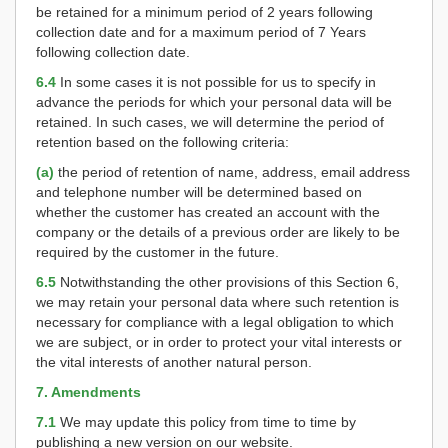
be retained for a minimum period of 2 years following
collection date and for a maximum period of 7 Years
following collection date.
6.4
In some cases it is not possible for us to specify in
advance the periods for which your personal data will be
retained. In such cases, we will determine the period of
retention based on the following criteria:
(a)
the period of retention of name, address, email address
and telephone number will be determined based on
whether the customer has created an account with the
company or the details of a previous order are likely to be
required by the customer in the future.
6.5
Notwithstanding the other provisions of this Section 6,
we may retain your personal data where such retention is
necessary for compliance with a legal obligation to which
we are subject, or in order to protect your vital interests or
the vital interests of another natural person.
7. Amendments
7.1
We may update this policy from time to time by
publishing a new version on our website.