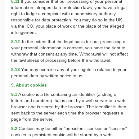
8.11
If you consider that our processing of your personal
information infringes data protection laws, you have a legal
right to lodge a complaint with a supervisory authority
responsible for data protection. You may do so in the UK
via the ICO, your place of work or the place of the alleged
infringement.
8.12
To the extent that the legal basis for our processing of
your personal information is consent, you have the right to
withdraw that consent at any time. Withdrawal will not affect
the lawfulness of processing before the withdrawal.
8.13
You may exercise any of your rights in relation to your
personal data by written notice to us.
9. About cookies
9.1
A cookie is a file containing an identifier (a string of
letters and numbers) that is sent by a web server to a web
browser and is stored by the browser. The identifier is then
sent back to the server each time the browser requests a
page from the server.
9.2
Cookies may be either "persistent" cookies or "session"
cookies: a persistent cookie will be stored by a web