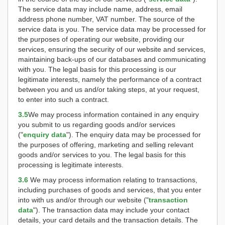
The service data may include name, address, email
address phone number, VAT number. The source of the
service data is you. The service data may be processed for
the purposes of operating our website, providing our
services, ensuring the security of our website and services,
maintaining back-ups of our databases and communicating
with you. The legal basis for this processing is our
legitimate interests, namely the performance of a contract
between you and us and/or taking steps, at your request,
to enter into such a contract.
3.5
We may process information contained in any enquiry
you submit to us regarding goods and/or services
("
enquiry data
"). The enquiry data may be processed for
the purposes of offering, marketing and selling relevant
goods and/or services to you. The legal basis for this
processing is legitimate interests.
3.6
We may process information relating to transactions,
including purchases of goods and services, that you enter
into with us and/or through our website ("
transaction
data
"). The transaction data may include your contact
details, your card details and the transaction details. The