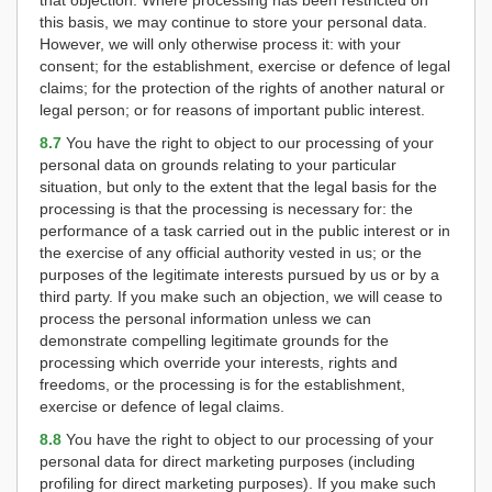
that objection. Where processing has been restricted on
this basis, we may continue to store your personal data.
However, we will only otherwise process it: with your
consent; for the establishment, exercise or defence of legal
claims; for the protection of the rights of another natural or
legal person; or for reasons of important public interest.
8.7
You have the right to object to our processing of your
personal data on grounds relating to your particular
situation, but only to the extent that the legal basis for the
processing is that the processing is necessary for: the
performance of a task carried out in the public interest or in
the exercise of any official authority vested in us; or the
purposes of the legitimate interests pursued by us or by a
third party. If you make such an objection, we will cease to
process the personal information unless we can
demonstrate compelling legitimate grounds for the
processing which override your interests, rights and
freedoms, or the processing is for the establishment,
exercise or defence of legal claims.
8.8
You have the right to object to our processing of your
personal data for direct marketing purposes (including
profiling for direct marketing purposes). If you make such