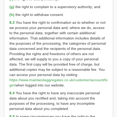
(g)
the right to complain to a supervisory authority; and
(h)
the right to withdraw consent.
8.3
You have the right to confirmation as to whether or not
we process your personal data and, where we do, access
to the personal data, together with certain additional
information. That additional information includes details of
the purposes of the processing, the categories of personal
data concerned and the recipients of the personal data.
Providing the rights and freedoms of others are not
affected, we will supply to you a copy of your personal
data. The first copy will be provided free of charge, but
additional copies may be subject to a reasonable fee. You
can access your personal data by visiting
https://www.mainlandaggregates.co.uk/customer/account/lo
gin/
when logged into our website.
8.4
You have the right to have any inaccurate personal
data about you rectified and, taking into account the
purposes of the processing, to have any incomplete
personal data about you completed.
8.5
In some circumstances you have the right to the