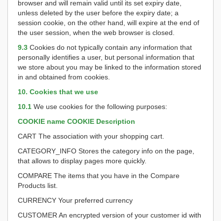
browser and will remain valid until its set expiry date,
unless deleted by the user before the expiry date; a
session cookie, on the other hand, will expire at the end of
the user session, when the web browser is closed.
9.3
Cookies do not typically contain any information that
personally identifies a user, but personal information that
we store about you may be linked to the information stored
in and obtained from cookies.
10. Cookies that we use
10.1
We use cookies for the following purposes:
COOKIE name
COOKIE Description
CART The association with your shopping cart.
CATEGORY_INFO Stores the category info on the page,
that allows to display pages more quickly.
COMPARE The items that you have in the Compare
Products list.
CURRENCY Your preferred currency
CUSTOMER An encrypted version of your customer id with