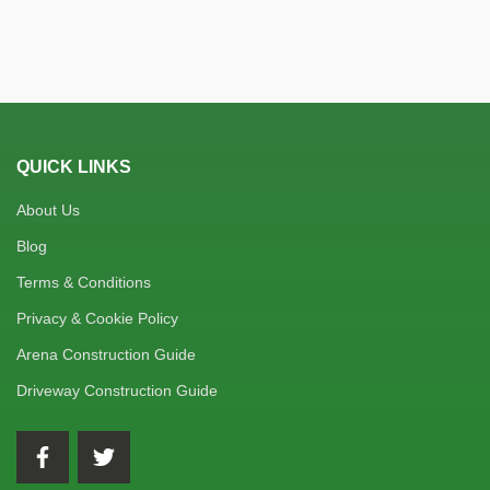
QUICK LINKS
About Us
Blog
Terms & Conditions
Privacy & Cookie Policy
Arena Construction Guide
Driveway Construction Guide