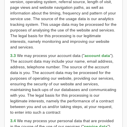
version, operating system, referral source, length of visit,
page views and website navigation paths, as well as
information about the timing, frequency and pattern of your
service use. The source of the usage data is our analytics
tracking system. This usage data may be processed for the
purposes of analysing the use of the website and services.
The legal basis for this processing is our legitimate
interests, namely monitoring and improving our website
and services.
3.3
We may process your account data ("
account data
").
The account data may include your name, email address,
address, telephone number. The source of the account
data is you. The account data may be processed for the
purposes of operating our website, providing our services,
ensuring the security of our website and services,
maintaining back-ups of our databases and communicating
with you. The legal basis for this processing is our
legitimate interests, namely the performance of a contract
between you and us and/or taking steps, at your request,
to enter into such a contract
3.4
We may process your personal data that are provided
in the course of the use of our services ("
service data
").