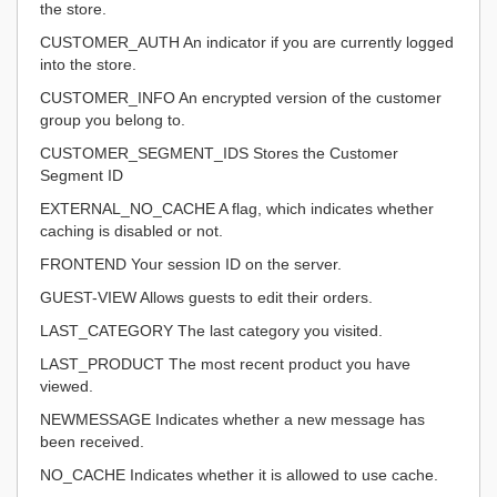
the store.
CUSTOMER_AUTH An indicator if you are currently logged
into the store.
CUSTOMER_INFO An encrypted version of the customer
group you belong to.
CUSTOMER_SEGMENT_IDS Stores the Customer
Segment ID
EXTERNAL_NO_CACHE A flag, which indicates whether
caching is disabled or not.
FRONTEND Your session ID on the server.
GUEST-VIEW Allows guests to edit their orders.
LAST_CATEGORY The last category you visited.
LAST_PRODUCT The most recent product you have
viewed.
NEWMESSAGE Indicates whether a new message has
been received.
NO_CACHE Indicates whether it is allowed to use cache.