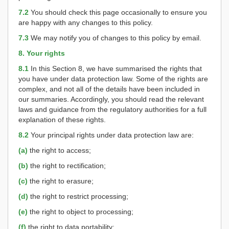
7.2
You should check this page occasionally to ensure you
are happy with any changes to this policy.
7.3
We may notify you of changes to this policy by email.
8. Your rights
8.1
In this Section 8, we have summarised the rights that
you have under data protection law. Some of the rights are
complex, and not all of the details have been included in
our summaries. Accordingly, you should read the relevant
laws and guidance from the regulatory authorities for a full
explanation of these rights.
8.2
Your principal rights under data protection law are:
(a)
the right to access;
(b)
the right to rectification;
(c)
the right to erasure;
(d)
the right to restrict processing;
(e)
the right to object to processing;
(f)
the right to data portability;