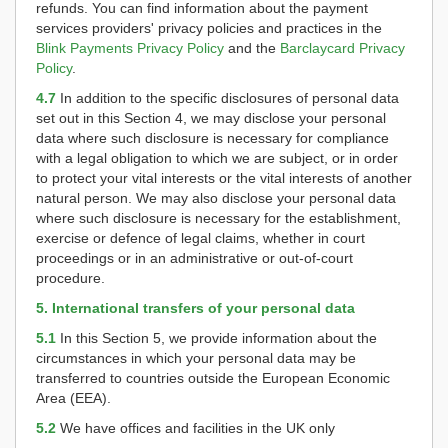
refunds. You can find information about the payment
services providers' privacy policies and practices in the
Blink Payments Privacy Policy
and the
Barclaycard Privacy
Policy
.
4.7
In addition to the specific disclosures of personal data
set out in this Section 4, we may disclose your personal
data where such disclosure is necessary for compliance
with a legal obligation to which we are subject, or in order
to protect your vital interests or the vital interests of another
natural person. We may also disclose your personal data
where such disclosure is necessary for the establishment,
exercise or defence of legal claims, whether in court
proceedings or in an administrative or out-of-court
procedure.
5. International transfers of your personal data
5.1
In this Section 5, we provide information about the
circumstances in which your personal data may be
transferred to countries outside the European Economic
Area (EEA).
5.2
We have offices and facilities in the UK only