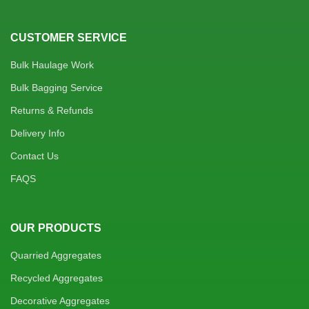
CUSTOMER SERVICE
Bulk Haulage Work
Bulk Bagging Service
Returns & Refunds
Delivery Info
Contact Us
FAQS
OUR PRODUCTS
Quarried Aggregates
Recycled Aggregates
Decorative Aggregates