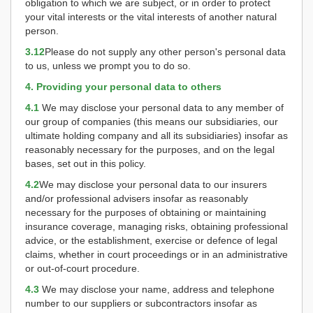
obligation to which we are subject, or in order to protect
your vital interests or the vital interests of another natural
person.
3.12
Please do not supply any other person's personal data
to us, unless we prompt you to do so.
4. Providing your personal data to others
4.1
We may disclose your personal data to any member of
our group of companies (this means our subsidiaries, our
ultimate holding company and all its subsidiaries) insofar as
reasonably necessary for the purposes, and on the legal
bases, set out in this policy.
4.2
We may disclose your personal data to our insurers
and/or professional advisers insofar as reasonably
necessary for the purposes of obtaining or maintaining
insurance coverage, managing risks, obtaining professional
advice, or the establishment, exercise or defence of legal
claims, whether in court proceedings or in an administrative
or out-of-court procedure.
4.3
We may disclose your name, address and telephone
number to our suppliers or subcontractors insofar as