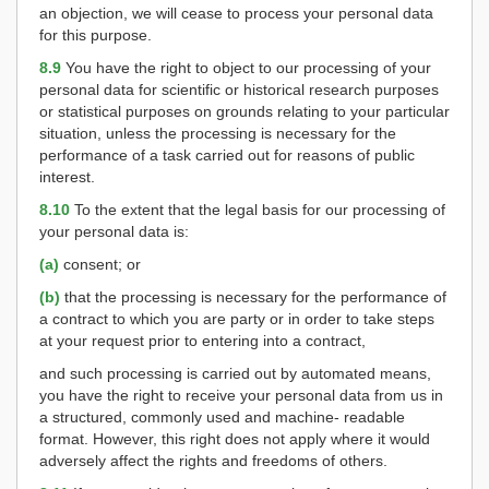
an objection, we will cease to process your personal data
for this purpose.
8.9
You have the right to object to our processing of your
personal data for scientific or historical research purposes
or statistical purposes on grounds relating to your particular
situation, unless the processing is necessary for the
performance of a task carried out for reasons of public
interest.
8.10
To the extent that the legal basis for our processing of
your personal data is:
(a)
consent; or
(b)
that the processing is necessary for the performance of
a contract to which you are party or in order to take steps
at your request prior to entering into a contract,
and such processing is carried out by automated means,
you have the right to receive your personal data from us in
a structured, commonly used and machine- readable
format. However, this right does not apply where it would
adversely affect the rights and freedoms of others.