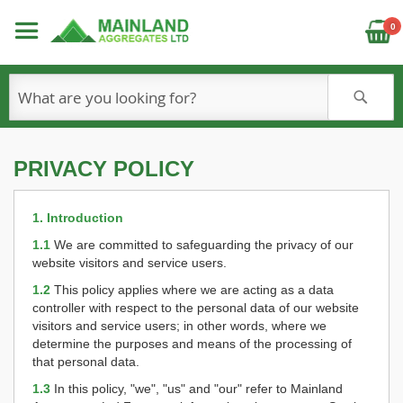
C
0
S
PRIVACY POLICY
1. Introduction
1.1
We are committed to safeguarding the privacy of our
website visitors and service users.
1.2
This policy applies where we are acting as a data
controller with respect to the personal data of our website
visitors and service users; in other words, where we
determine the purposes and means of the processing of
that personal data.
1.3
In this policy, "we", "us" and "our" refer to Mainland