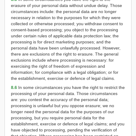
erasure of your personal data without undue delay. Those
circumstances include: the personal data are no longer
necessary in relation to the purposes for which they were
collected or otherwise processed; you withdraw consent to
consent-based processing; you object to the processing
under certain rules of applicable data protection law; the
processing is for direct marketing purposes; and the
personal data have been unlawfully processed. However,
there are exclusions of the right to erasure. The general
exclusions include where processing is necessary: for
exercising the right of freedom of expression and
information; for compliance with a legal obligation; or for
the establishment, exercise or defence of legal claims.
8.6
In some circumstances you have the right to restrict the
processing of your personal data. Those circumstances
are: you contest the accuracy of the personal data;
processing is unlawful but you oppose erasure; we no
longer need the personal data for the purposes of our
processing, but you require personal data for the
establishment, exercise or defence of legal claims; and you
have objected to processing, pending the verification of