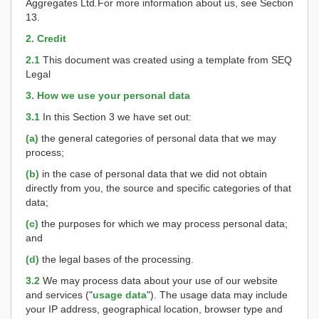
Aggregates Ltd
.
For more information about us, see Section
13.
2. Credit
2.1
This document was created using a template from SEQ
Legal
3. How we use your personal data
3.1
In this Section 3 we have set out:
(a)
the general categories of personal data that we may
process;
(b)
in the case of personal data that we did not obtain
directly from you, the source and specific categories of that
data;
(c)
the purposes for which we may process personal data;
and
(d)
the legal bases of the processing.
3.2
We may process data about your use of our website
and services ("
usage data
"). The usage data may include
your IP address, geographical location, browser type and