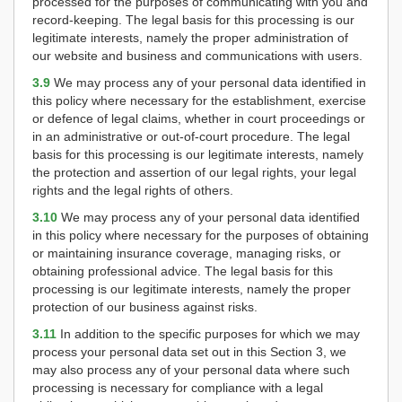
processed for the purposes of communicating with you and
record-keeping. The legal basis for this processing is our
legitimate interests, namely the proper administration of
our website and business and communications with users.
3.9
We may process any of your personal data identified in
this policy where necessary for the establishment, exercise
or defence of legal claims, whether in court proceedings or
in an administrative or out-of-court procedure. The legal
basis for this processing is our legitimate interests, namely
the protection and assertion of our legal rights, your legal
rights and the legal rights of others.
3.10
We may process any of your personal data identified
in this policy where necessary for the purposes of obtaining
or maintaining insurance coverage, managing risks, or
obtaining professional advice. The legal basis for this
processing is our legitimate interests, namely the proper
protection of our business against risks.
3.11
In addition to the specific purposes for which we may
process your personal data set out in this Section 3, we
may also process any of your personal data where such
processing is necessary for compliance with a legal