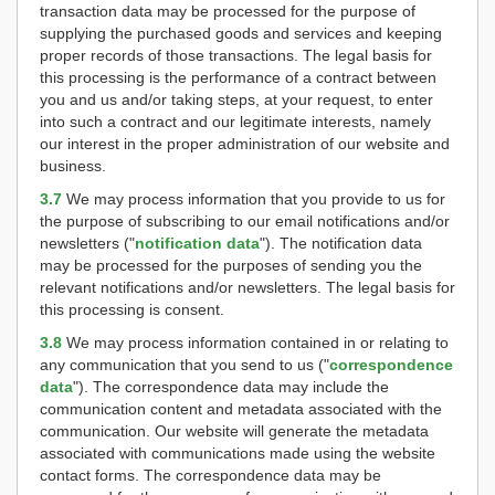
transaction data may be processed for the purpose of
supplying the purchased goods and services and keeping
proper records of those transactions. The legal basis for
this processing is the performance of a contract between
you and us and/or taking steps, at your request, to enter
into such a contract and our legitimate interests, namely
our interest in the proper administration of our website and
business.
3.7
We may process information that you provide to us for
the purpose of subscribing to our email notifications and/or
newsletters ("
notification data
"). The notification data
may be processed for the purposes of sending you the
relevant notifications and/or newsletters. The legal basis for
this processing is consent.
3.8
We may process information contained in or relating to
any communication that you send to us ("
correspondence
data
"). The correspondence data may include the
communication content and metadata associated with the
communication. Our website will generate the metadata
associated with communications made using the website
contact forms. The correspondence data may be