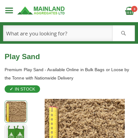
C
0
S
Play Sand
Premium Play Sand - Available Online in Bulk Bags or Loose by
the Tonne with Nationwide Delivery
IN STOCK
Skip
to
the
end
of
the