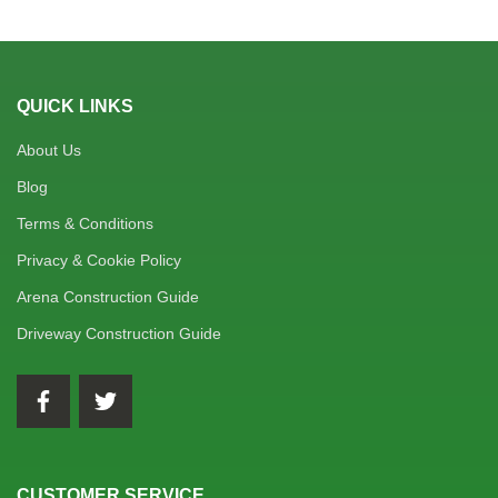
QUICK LINKS
About Us
Blog
Terms & Conditions
Privacy & Cookie Policy
Arena Construction Guide
Driveway Construction Guide
CUSTOMER SERVICE