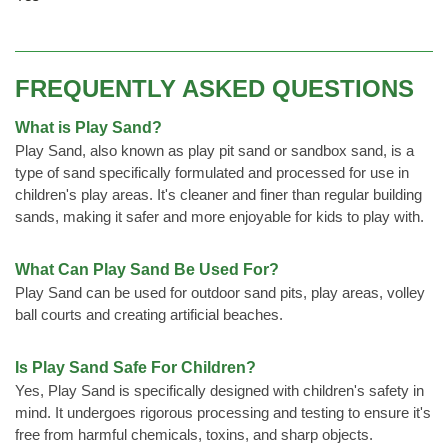
FREQUENTLY ASKED QUESTIONS
What is Play Sand?
Play Sand, also known as play pit sand or sandbox sand, is a
type of sand specifically formulated and processed for use in
children's play areas. It's cleaner and finer than regular building
sands, making it safer and more enjoyable for kids to play with.
What Can Play Sand Be Used For?
Play Sand can be used for outdoor sand pits, play areas, volley
ball courts and creating artificial beaches.
Is Play Sand Safe For Children?
Yes, Play Sand is specifically designed with children's safety in
mind. It undergoes rigorous processing and testing to ensure it's
free from harmful chemicals, toxins, and sharp objects.