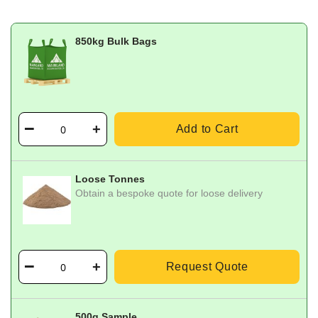
850kg Bulk Bags
Add to Cart
Loose Tonnes
Obtain a bespoke quote for loose delivery
Request Quote
500g Sample