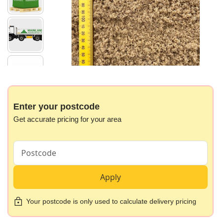
images
gallery
Skip
to
the
beginning
Enter your postcode
of
Get accurate pricing for your area
the
images
gallery
Apply
Your postcode is only used to calculate delivery pricing