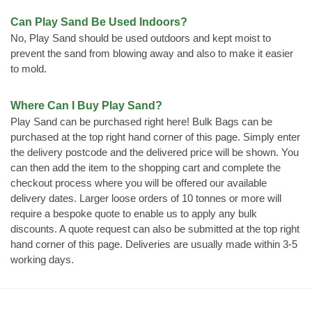
Can Play Sand Be Used Indoors?
No, Play Sand should be used outdoors and kept moist to
prevent the sand from blowing away and also to make it easier
to mold.
Where Can I Buy Play Sand?
Play Sand can be purchased right here! Bulk Bags can be
purchased at the top right hand corner of this page. Simply enter
the delivery postcode and the delivered price will be shown. You
can then add the item to the shopping cart and complete the
checkout process where you will be offered our available
delivery dates. Larger loose orders of 10 tonnes or more will
require a bespoke quote to enable us to apply any bulk
discounts. A quote request can also be submitted at the top right
hand corner of this page. Deliveries are usually made within 3-5
working days.