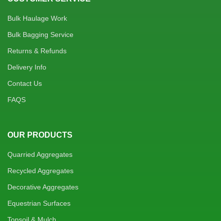
Bulk Haulage Work
Bulk Bagging Service
Returns & Refunds
Delivery Info
Contact Us
FAQS
OUR PRODUCTS
Quarried Aggregates
Recycled Aggregates
Decorative Aggregates
Equestrian Surfaces
Topsoil & Mulch