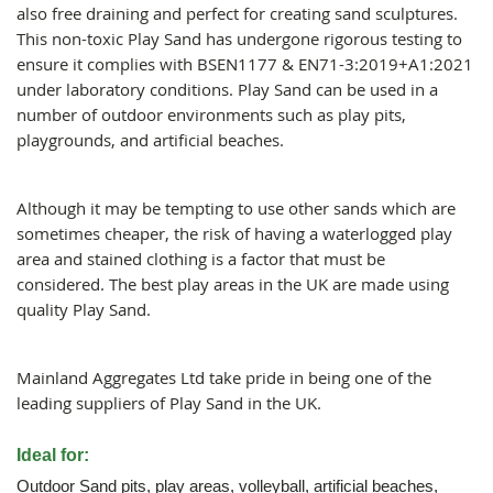
also free draining and perfect for creating sand sculptures.
This non-toxic Play Sand has undergone rigorous testing to
ensure it complies with BSEN1177 & EN71-3:2019+A1:2021
under laboratory conditions. Play Sand can be used in a
number of outdoor environments such as play pits,
playgrounds, and artificial beaches.
Although it may be tempting to use other sands which are
sometimes cheaper, the risk of having a waterlogged play
area and stained clothing is a factor that must be
considered. The best play areas in the UK are made using
quality Play Sand.
Mainland Aggregates Ltd take pride in being one of the
leading suppliers of Play Sand in the UK.
Ideal for:
Outdoor Sand pits, play areas, volleyball, artificial beaches,