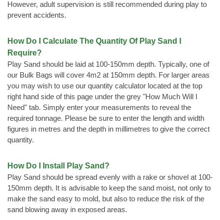
However, adult supervision is still recommended during play to
prevent accidents.
How Do I Calculate The Quantity Of Play Sand I
Require?
Play Sand should be laid at 100-150mm depth. Typically, one of
our Bulk Bags will cover 4m2 at 150mm depth. For larger areas
you may wish to use our quantity calculator located at the top
right hand side of this page under the grey "How Much Will I
Need" tab. Simply enter your measurements to reveal the
required tonnage. Please be sure to enter the length and width
figures in metres and the depth in millimetres to give the correct
quantity.
How Do I Install Play Sand?
Play Sand should be spread evenly with a rake or shovel at 100-
150mm depth. It is advisable to keep the sand moist, not only to
make the sand easy to mold, but also to reduce the risk of the
sand blowing away in exposed areas.