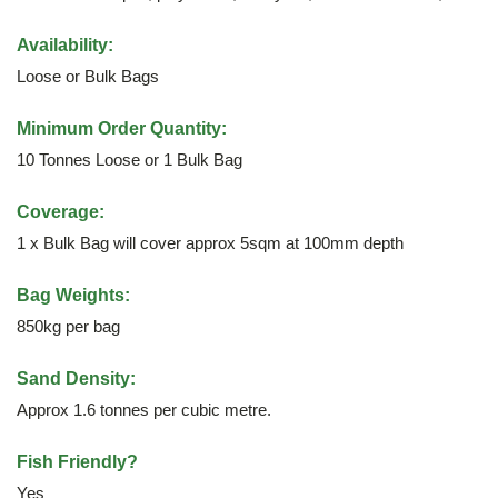
Availability:
Loose or Bulk Bags
Minimum Order Quantity:
10 Tonnes Loose or 1 Bulk Bag
Coverage:
1 x Bulk Bag will cover approx 5sqm at 100mm depth
Bag Weights:
850kg per bag
Sand Density:
Approx 1.6 tonnes per cubic metre.
Fish Friendly?
Yes