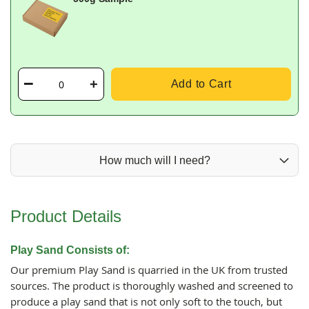
Add to Cart
How much will I need?
Product Details
Play Sand Consists of:
Our premium Play Sand is quarried in the UK from trusted
sources. The product is thoroughly washed and screened to
produce a play sand that is not only soft to the touch, but