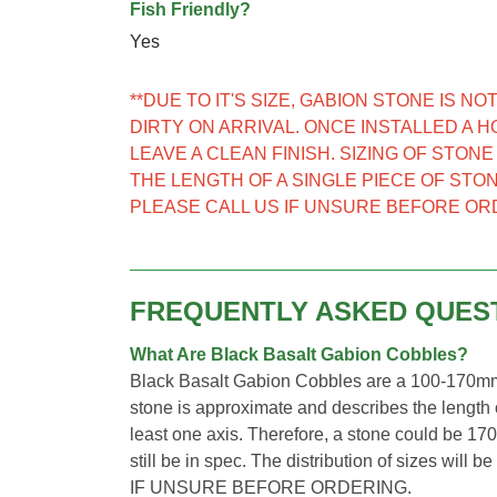
Fish Friendly?
Yes
**DUE TO IT'S SIZE, GABION STONE IS 
DIRTY ON ARRIVAL. ONCE INSTALLED A 
LEAVE A CLEAN FINISH. SIZING OF STON
THE LENGTH OF A SINGLE PIECE OF STON
PLEASE CALL US IF UNSURE BEFORE OR
FREQUENTLY ASKED QUES
What Are Black Basalt Gabion Cobbles?
Black Basalt Gabion Cobbles are a 100-170mm 
stone is approximate and describes the length o
least one axis. Therefore, a stone could be 1
still be in spec. The distribution of sizes wi
IF UNSURE BEFORE ORDERING.