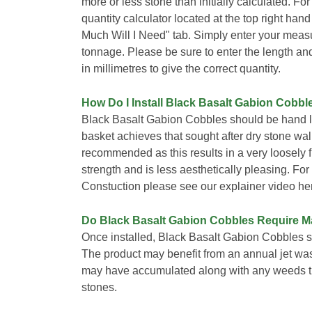
more or less stone than initially calculated. Fo
quantity calculator located at the top right han
Much Will I Need" tab. Simply enter your meas
tonnage. Please be sure to enter the length an
in millimetres to give the correct quantity.
How Do I Install Black Basalt Gabion Cobbl
Black Basalt Gabion Cobbles should be hand la
basket achieves that sought after dry stone wall 
recommended as this results in a very loosely
strength and is less aesthetically pleasing. Fo
Constuction please see our explainer video he
Do Black Basalt Gabion Cobbles Require 
Once installed, Black Basalt Gabion Cobbles s
The product may benefit from an annual jet wa
may have accumulated along with any weeds th
stones.