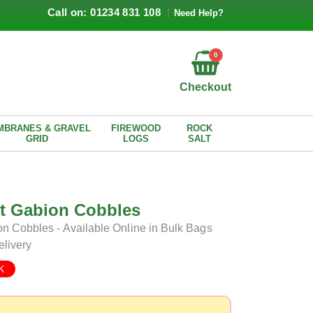
Call on: 01234 831 108
Need Help?
0
Checkout
MBRANES & GRAVEL
FIREWOOD
ROCK
GRID
LOGS
SALT
lt Gabion Cobbles
n Cobbles - Available Online in Bulk Bags
elivery
K