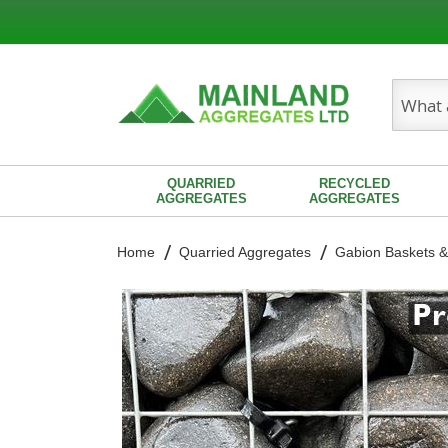
Search
QUARRIED
RECYCLED
AGGREGATES
AGGREGATES
Home
Quarried Aggregates
Gabion Baskets &
Skip
to
the
end
of
the
images
gallery