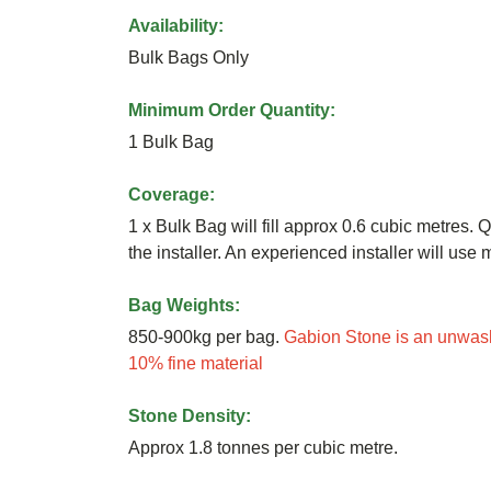
Availability:
Bulk Bags Only
Minimum Order Quantity:
1 Bulk Bag
Coverage:
1 x Bulk Bag will fill approx 0.6 cubic metres. Q
the installer. An experienced installer will us
Bag Weights:
850-900kg per bag.
Gabion Stone is an unwash
10% fine material
Stone Density:
Approx 1.8 tonnes per cubic metre.