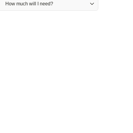
How much will I need?