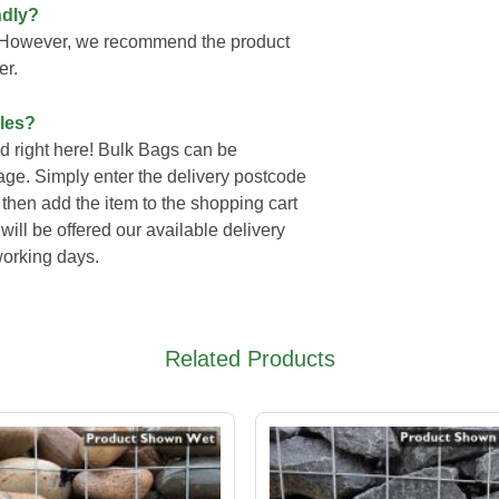
ndly?
y. However, we recommend the product
er.
les?
 right here! Bulk Bags can be
page. Simply enter the delivery postcode
then add the item to the shopping cart
ll be offered our available delivery
working days.
Related Products