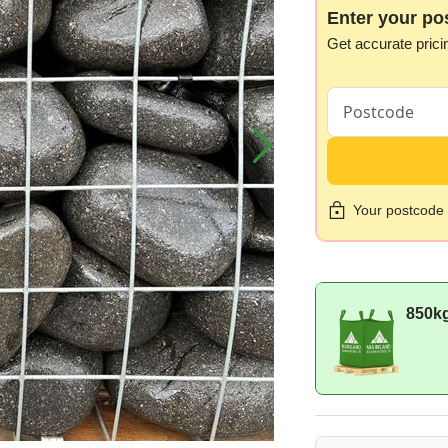
Enter your po
Get accurate prici
Your postcode i
850k