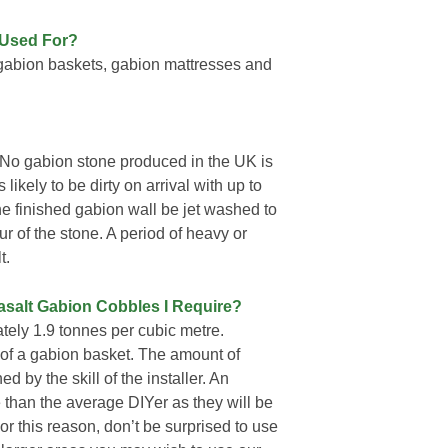
 Used For?
gabion baskets, gabion mattresses and
No gabion stone produced in the UK is
likely to be dirty on arrival with up to
he finished gabion wall be jet washed to
ur of the stone. A period of heavy or
t.
asalt Gabion Cobbles I Require?
ely 1.9 tonnes per cubic metre.
3 of a gabion basket. The amount of
 by the skill of the installer. An
 than the average DIYer as they will be
For this reason, don’t be surprised to use