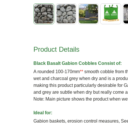
Skip
to
the
beginning
Product Details
of
the
images
Black Basalt Gabion Cobbles Consist of:
gallery
A rounded 100-170mm
**
smooth cobble from th
wet and charcoal grey when dry and is a produ
making this product particularly desirable for 
and grey are subtle when dry but really come a
Note: Main picture shows the product when we
Ideal for:
Gabion baskets, erosion control measures, S