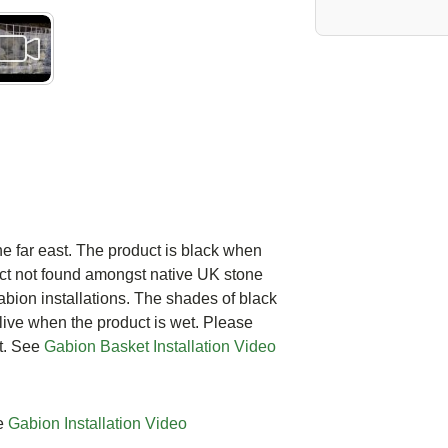
e far east. The product is black when
ct not found amongst native UK stone
Gabion installations. The shades of black
live when the product is wet. Please
t. See
Gabion Basket Installation Video
ee
Gabion Installation Video