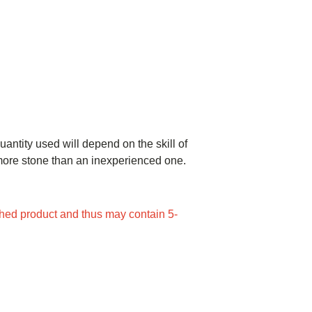
uantity used will depend on the skill of
e more stone than an inexperienced one.
ed product and thus may contain 5-