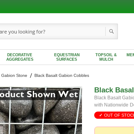
Search
DECORATIVE
EQUESTRIAN
TOPSOIL &
ME
AGGREGATES
SURFACES
MULCH
 Gabion Stone
Black Basalt Gabion Cobbles
Black Basa
Black Basalt Gabio
with Nationwide D
OUT OF STOC