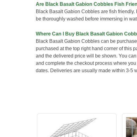
Are Black Basalt Gabion Cobbles Fish Frie
Black Basalt Gabion Cobbles are fish friendl
be thoroughly washed before immersing in wat
Where Can I Buy Black Basalt Gabion Cobb
Black Basalt Gabion Cobbles can be purchased
purchased at the top right hand corner of this 
and the delivered price will be shown. You can 
and complete the checkout process where you wi
dates. Deliveries are usually made within 3-5 