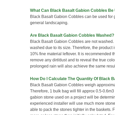
What Can Black Basalt Gabion Cobbles Be
Black Basalt Gabion Cobbles can be used for 
general landscaping.
Are Black Basalt Gabion Cobbles Washed?
Black Basalt Gabion Cobbles are not washed. 
washed due to its size. Therefore, the product is 
10% fine material leftover. It is recommended t
remove any dirt/dust and to reveal the true colo
prolonged rain will also achieve the same resul
How Do I Calculate The Quantity Of Black B
Black Basalt Gabion Cobbles weigh approximat
Therefore, 1 bulk bag will fill approx 0.5-0.6m
gabion stone used on a project will be determined
experienced installer will use much more stone
able to pack the stones tighter in the baskets. 