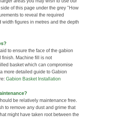
r larger areas you may wish to use our
d side of this page under the grey "How
urements to reveal the required
d width figures in metres and the depth
es?
id to ensure the face of the gabion
finish. Machine fill is not
 filled basket which can compromise
r a more detailed guide to Gabion
re:
Gabion Basket Installation
Maintenance?
hould be relatively maintenance free.
sh to remove any dust and grime that
at might have taken root between the