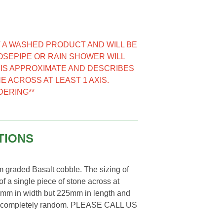
NOT A WASHED PRODUCT AND WILL BE
HOSEPIPE OR RAIN SHOWER WILL
E IS APPROXIMATE AND DESCRIBES
E ACROSS AT LEAST 1 AXIS.
DERING**
TIONS
graded Basalt cobble. The sizing of
f a single piece of stone across at
70mm in width but 225mm in length and
ll be completely random. PLEASE CALL US