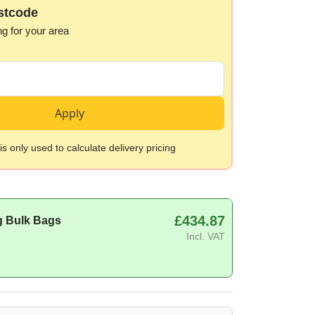
stcode
ng for your area
Apply
s only used to calculate delivery pricing
£434.87
g Bulk Bags
Incl. VAT