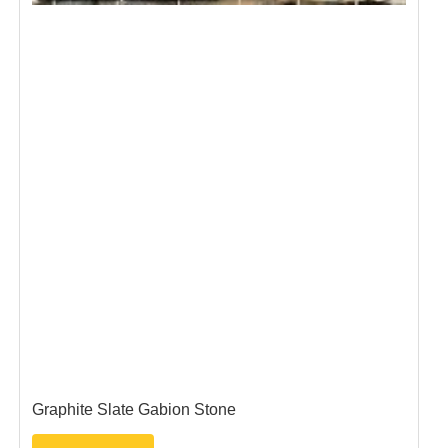
n Stone
Blue Pennant Gabion Sto