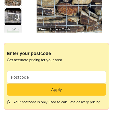
gallery
Skip
to
the
beginning
Enter your postcode
of
Get accurate pricing for your area
the
images
gallery
Apply
Your postcode is only used to calculate delivery pricing