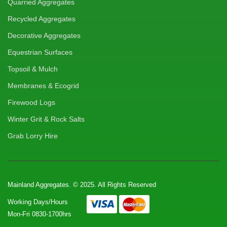
Quarried Aggregates
Recycled Aggregates
Decorative Aggregates
Equestrian Surfaces
Topsoil & Mulch
Membranes & Ecogrid
Firewood Logs
Winter Grit & Rock Salts
Grab Lorry Hire
Mainland Aggregates. © 2025. All Rights Reserved
Working Days/Hours
Mon-Fri 0830-1700hrs