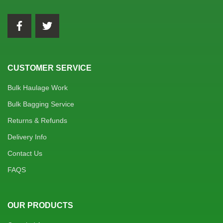
CUSTOMER SERVICE
Bulk Haulage Work
Bulk Bagging Service
Returns & Refunds
Delivery Info
Contact Us
FAQS
OUR PRODUCTS