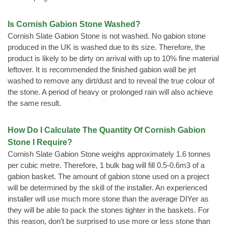
Is Cornish Gabion Stone Washed?
Cornish Slate Gabion Stone is not washed. No gabion stone
produced in the UK is washed due to its size. Therefore, the
product is likely to be dirty on arrival with up to 10% fine material
leftover. It is recommended the finished gabion wall be jet
washed to remove any dirt/dust and to reveal the true colour of
the stone. A period of heavy or prolonged rain will also achieve
the same result.
How Do I Calculate The Quantity Of Cornish Gabion
Stone I Require?
Cornish Slate Gabion Stone weighs approximately 1.6 tonnes
per cubic metre. Therefore, 1 bulk bag will fill 0.5-0.6m3 of a
gabion basket. The amount of gabion stone used on a project
will be determined by the skill of the installer. An experienced
installer will use much more stone than the average DIYer as
they will be able to pack the stones tighter in the baskets. For
this reason, don’t be surprised to use more or less stone than