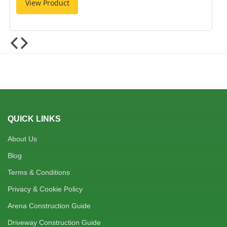
View Product
QUICK LINKS
About Us
Blog
Terms & Conditions
Privacy & Cookie Policy
Arena Construction Guide
Driveway Construction Guide