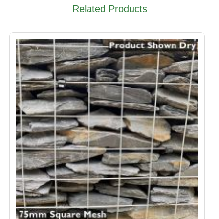
Related Products