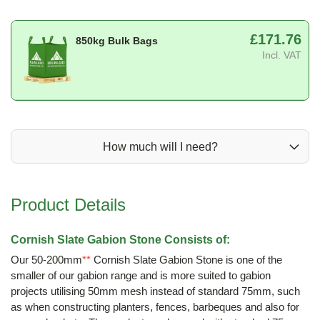
£171.76
850kg Bulk Bags
Incl. VAT
How much will I need?
Product Details
Cornish Slate Gabion Stone Consists of:
Our 50-200mm
**
Cornish Slate Gabion Stone is one of the
smaller of our gabion range and is more suited to gabion
projects utilising 50mm mesh instead of standard 75mm, such
as when constructing planters, fences, barbeques and also for