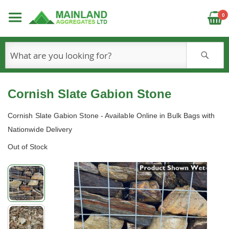
C
0
S
Cornish Slate Gabion Stone
Cornish Slate Gabion Stone - Available Online in Bulk Bags with
Nationwide Delivery
Out of Stock
Skip
to
the
end
of
the
images