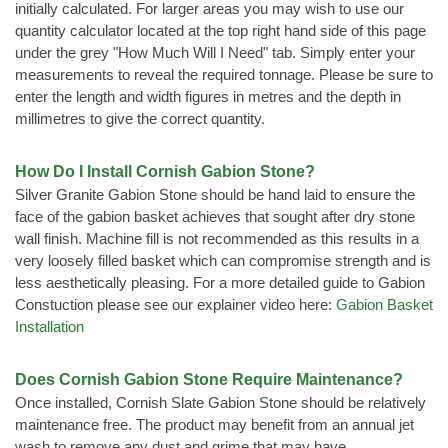
initially calculated. For larger areas you may wish to use our
quantity calculator located at the top right hand side of this page
under the grey "How Much Will I Need" tab. Simply enter your
measurements to reveal the required tonnage. Please be sure to
enter the length and width figures in metres and the depth in
millimetres to give the correct quantity.
How Do I Install Cornish Gabion Stone?
Silver Granite Gabion Stone should be hand laid to ensure the
face of the gabion basket achieves that sought after dry stone
wall finish. Machine fill is not recommended as this results in a
very loosely filled basket which can compromise strength and is
less aesthetically pleasing. For a more detailed guide to Gabion
Constuction please see our explainer video here:
Gabion Basket
Installation
Does Cornish Gabion Stone Require Maintenance?
Once installed, Cornish Slate Gabion Stone should be relatively
maintenance free. The product may benefit from an annual jet
wash to remove any dust and grime that may have