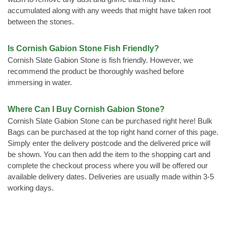
accumulated along with any weeds that might have taken root
between the stones.
Is Cornish Gabion Stone Fish Friendly?
Cornish Slate Gabion Stone is fish friendly. However, we
recommend the product be thoroughly washed before
immersing in water.
Where Can I Buy Cornish Gabion Stone?
Cornish Slate Gabion Stone can be purchased right here! Bulk
Bags can be purchased at the top right hand corner of this page.
Simply enter the delivery postcode and the delivered price will
be shown. You can then add the item to the shopping cart and
complete the checkout process where you will be offered our
available delivery dates. Deliveries are usually made within 3-5
working days.