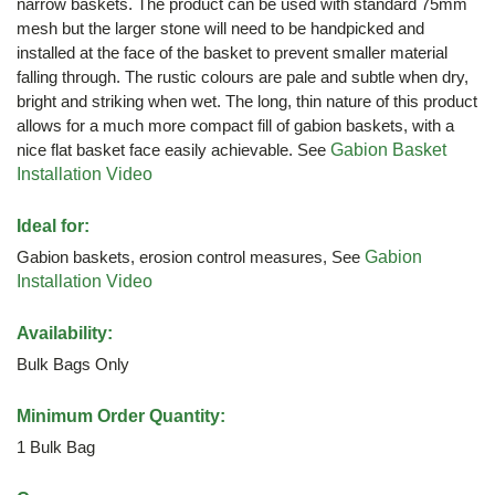
narrow baskets. The product can be used with standard 75mm
mesh but the larger stone will need to be handpicked and
installed at the face of the basket to prevent smaller material
falling through. The rustic colours are pale and subtle when dry,
bright and striking when wet. The long, thin nature of this product
allows for a much more compact fill of gabion baskets, with a
nice flat basket face easily achievable. See
Gabion Basket
Installation Video
Ideal for:
Gabion baskets, erosion control measures, See
Gabion
Installation Video
Availability:
Bulk Bags Only
Minimum Order Quantity:
1 Bulk Bag