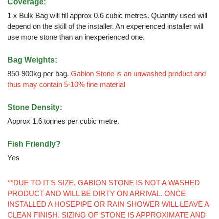
Coverage:
1 x Bulk Bag will fill approx 0.6 cubic metres. Quantity used will
depend on the skill of the installer. An experienced installer will
use more stone than an inexperienced one.
Bag Weights:
850-900kg per bag.
Gabion Stone is an unwashed product and
thus may contain 5-10% fine material
Stone Density:
Approx 1.6 tonnes per cubic metre.
Fish Friendly?
Yes
**DUE TO IT'S SIZE, GABION STONE IS NOT A WASHED
PRODUCT AND WILL BE DIRTY ON ARRIVAL. ONCE
INSTALLED A HOSEPIPE OR RAIN SHOWER WILL LEAVE A
CLEAN FINISH. SIZING OF STONE IS APPROXIMATE AND