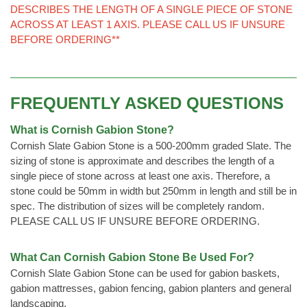
DESCRIBES THE LENGTH OF A SINGLE PIECE OF STONE
ACROSS AT LEAST 1 AXIS. PLEASE CALL US IF UNSURE
BEFORE ORDERING**
FREQUENTLY ASKED QUESTIONS
What is Cornish Gabion Stone?
Cornish Slate Gabion Stone is a 500-200mm graded Slate. The
sizing of stone is approximate and describes the length of a
single piece of stone across at least one axis. Therefore, a
stone could be 50mm in width but 250mm in length and still be in
spec. The distribution of sizes will be completely random.
PLEASE CALL US IF UNSURE BEFORE ORDERING.
What Can Cornish Gabion Stone Be Used For?
Cornish Slate Gabion Stone can be used for gabion baskets,
gabion mattresses, gabion fencing, gabion planters and general
landscaping.