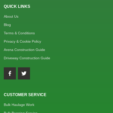
QUICK LINKS
About Us
Blog
Terms & Conditions
Privacy & Cookie Policy
Arena Construction Guide
Driveway Construction Guide
CUSTOMER SERVICE
Bulk Haulage Work