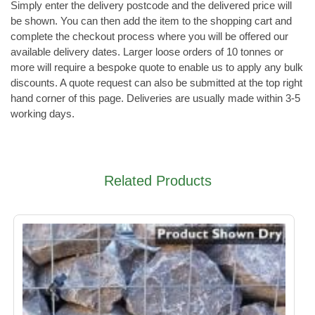
Simply enter the delivery postcode and the delivered price will
be shown. You can then add the item to the shopping cart and
complete the checkout process where you will be offered our
available delivery dates. Larger loose orders of 10 tonnes or
more will require a bespoke quote to enable us to apply any bulk
discounts. A quote request can also be submitted at the top right
hand corner of this page. Deliveries are usually made within 3-5
working days.
Related Products