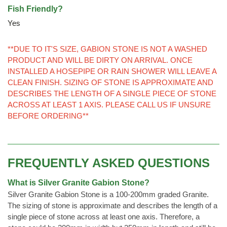
Fish Friendly?
Yes
**DUE TO IT'S SIZE, GABION STONE IS NOT A WASHED
PRODUCT AND WILL BE DIRTY ON ARRIVAL. ONCE
INSTALLED A HOSEPIPE OR RAIN SHOWER WILL LEAVE A
CLEAN FINISH. SIZING OF STONE IS APPROXIMATE AND
DESCRIBES THE LENGTH OF A SINGLE PIECE OF STONE
ACROSS AT LEAST 1 AXIS. PLEASE CALL US IF UNSURE
BEFORE ORDERING**
FREQUENTLY ASKED QUESTIONS
What is Silver Granite Gabion Stone?
Silver Granite Gabion Stone is a 100-200mm graded Granite.
The sizing of stone is approximate and describes the length of a
single piece of stone across at least one axis. Therefore, a