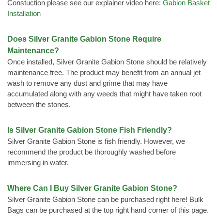
Constuction please see our explainer video here:
Gabion Basket
Installation
Does Silver Granite Gabion Stone Require
Maintenance?
Once installed, Silver Granite Gabion Stone should be relatively
maintenance free. The product may benefit from an annual jet
wash to remove any dust and grime that may have
accumulated along with any weeds that might have taken root
between the stones.
Is Silver Granite Gabion Stone Fish Friendly?
Silver Granite Gabion Stone is fish friendly. However, we
recommend the product be thoroughly washed before
immersing in water.
Where Can I Buy Silver Granite Gabion Stone?
Silver Granite Gabion Stone can be purchased right here! Bulk
Bags can be purchased at the top right hand corner of this page.