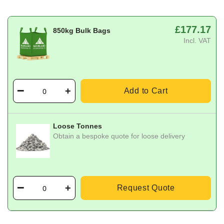
£177.17
850kg Bulk Bags
Incl. VAT
Add to Cart
Loose Tonnes
Obtain a bespoke quote for loose delivery
Request Quote