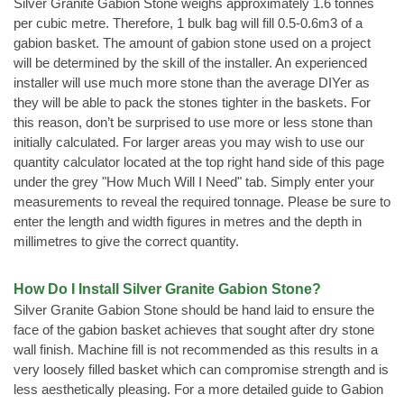
Silver Granite Gabion Stone weighs approximately 1.6 tonnes
per cubic metre. Therefore, 1 bulk bag will fill 0.5-0.6m3 of a
gabion basket. The amount of gabion stone used on a project
will be determined by the skill of the installer. An experienced
installer will use much more stone than the average DIYer as
they will be able to pack the stones tighter in the baskets. For
this reason, don’t be surprised to use more or less stone than
initially calculated. For larger areas you may wish to use our
quantity calculator located at the top right hand side of this page
under the grey "How Much Will I Need" tab. Simply enter your
measurements to reveal the required tonnage. Please be sure to
enter the length and width figures in metres and the depth in
millimetres to give the correct quantity.
How Do I Install Silver Granite Gabion Stone?
Silver Granite Gabion Stone should be hand laid to ensure the
face of the gabion basket achieves that sought after dry stone
wall finish. Machine fill is not recommended as this results in a
very loosely filled basket which can compromise strength and is
less aesthetically pleasing. For a more detailed guide to Gabion