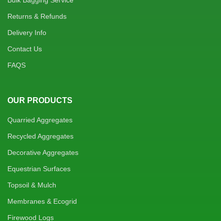
Bulk Bagging Service
Returns & Refunds
Delivery Info
Contact Us
FAQS
OUR PRODUCTS
Quarried Aggregates
Recycled Aggregates
Decorative Aggregates
Equestrian Surfaces
Topsoil & Mulch
Membranes & Ecogrid
Firewood Logs