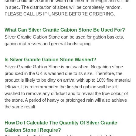
stone could be 200mm in width but 250mm in length and still be
in spec. The distribution of sizes will be completely random.
PLEASE CALL US IF UNSURE BEFORE ORDERING.
What Can Silver Granite Gabion Stone Be Used For?
Silver Granite Gabion Stone can be used for gabion baskets,
gabion mattresses and general landscaping.
Is Silver Granite Gabion Stone Washed?
Silver Granite Gabion Stone is not washed. No gabion stone
produced in the UK is washed due to its size. Therefore, the
product is likely to be dirty on arrival with up to 10% fine material
leftover. It is recommended the finished gabion wall be jet
washed to remove any dirt/dust and to reveal the true colour of
the stone. A period of heavy or prolonged rain will also achieve
the same result.
How Do I Calculate The Quantity Of Silver Granite
Gabion Stone I Require?