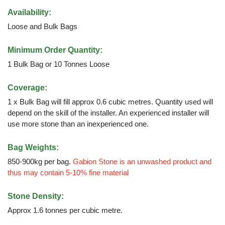
Availability:
Loose and Bulk Bags
Minimum Order Quantity:
1 Bulk Bag or 10 Tonnes Loose
Coverage:
1 x Bulk Bag will fill approx 0.6 cubic metres. Quantity used will
depend on the skill of the installer. An experienced installer will
use more stone than an inexperienced one.
Bag Weights:
850-900kg per bag.
Gabion Stone is an unwashed product and
thus may contain 5-10% fine material
Stone Density:
Approx 1.6 tonnes per cubic metre.