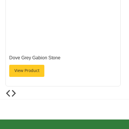
Dove Grey Gabion Stone
View Product