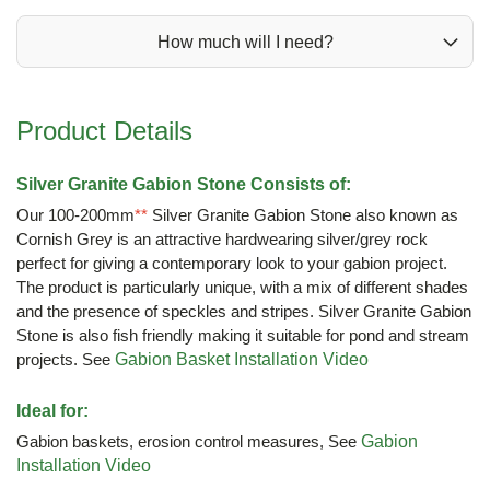
How much will I need?
Product Details
Silver Granite Gabion Stone Consists of:
Our 100-200mm
**
Silver Granite Gabion Stone also known as
Cornish Grey is an attractive hardwearing silver/grey rock
perfect for giving a contemporary look to your gabion project.
The product is particularly unique, with a mix of different shades
and the presence of speckles and stripes. Silver Granite Gabion
Stone is also fish friendly making it suitable for pond and stream
projects. See
Gabion Basket Installation Video
Ideal for:
Gabion baskets, erosion control measures, See
Gabion
Installation Video