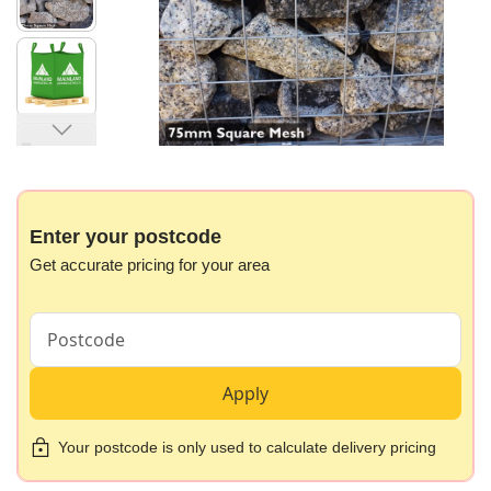
images
gallery
Skip
to
the
beginning
Enter your postcode
of
Get accurate pricing for your area
the
images
gallery
Apply
Your postcode is only used to calculate delivery pricing