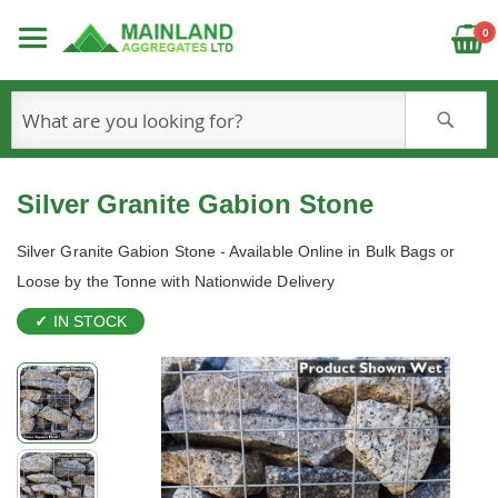
C
0
S
Silver Granite Gabion Stone
Silver Granite Gabion Stone - Available Online in Bulk Bags or
Loose by the Tonne with Nationwide Delivery
IN STOCK
Skip
to
the
end
of
the