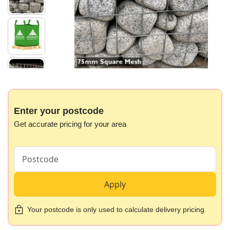
images
gallery
Skip
to
the
beginning
Enter your postcode
of
Get accurate pricing for your area
the
images
gallery
Apply
Your postcode is only used to calculate delivery pricing