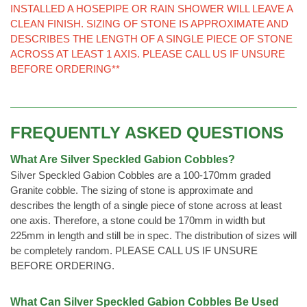
INSTALLED A HOSEPIPE OR RAIN SHOWER WILL LEAVE A
CLEAN FINISH. SIZING OF STONE IS APPROXIMATE AND
DESCRIBES THE LENGTH OF A SINGLE PIECE OF STONE
ACROSS AT LEAST 1 AXIS. PLEASE CALL US IF UNSURE
BEFORE ORDERING**
FREQUENTLY ASKED QUESTIONS
What Are Silver Speckled Gabion Cobbles?
Silver Speckled Gabion Cobbles are a 100-170mm graded
Granite cobble. The sizing of stone is approximate and
describes the length of a single piece of stone across at least
one axis. Therefore, a stone could be 170mm in width but
225mm in length and still be in spec. The distribution of sizes will
be completely random. PLEASE CALL US IF UNSURE
BEFORE ORDERING.
What Can Silver Speckled Gabion Cobbles Be Used