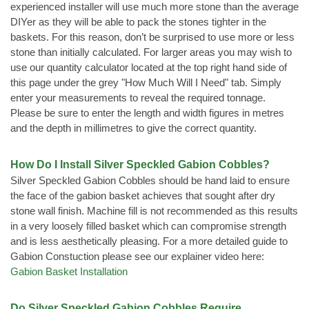
experienced installer will use much more stone than the average
DIYer as they will be able to pack the stones tighter in the
baskets. For this reason, don’t be surprised to use more or less
stone than initially calculated. For larger areas you may wish to
use our quantity calculator located at the top right hand side of
this page under the grey "How Much Will I Need" tab. Simply
enter your measurements to reveal the required tonnage.
Please be sure to enter the length and width figures in metres
and the depth in millimetres to give the correct quantity.
How Do I Install Silver Speckled Gabion Cobbles?
Silver Speckled Gabion Cobbles should be hand laid to ensure
the face of the gabion basket achieves that sought after dry
stone wall finish. Machine fill is not recommended as this results
in a very loosely filled basket which can compromise strength
and is less aesthetically pleasing. For a more detailed guide to
Gabion Constuction please see our explainer video here:
Gabion Basket Installation
Do Silver Speckled Gabion Cobbles Require