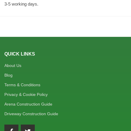
3-5 working days.
QUICK LINKS
About Us
Blog
Terms & Conditions
Privacy & Cookie Policy
Arena Construction Guide
Driveway Construction Guide