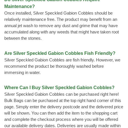
Maintenance?
Once installed, Silver Speckled Gabion Cobbles should be
relatively maintenance free. The product may benefit from an
annual jet wash to remove any dust and grime that may have
accumulated along with any weeds that might have taken root
between the stones.
Are Silver Speckled Gabion Cobbles Fish Friendly?
Silver Speckled Gabion Cobbles are fish friendly. However, we
recommend the product be thoroughly washed before
immersing in water.
Where Can I Buy Silver Speckled Gabion Cobbles?
Silver Speckled Gabion Cobbles can be purchased right here!
Bulk Bags can be purchased at the top right hand corner of this
page. Simply enter the delivery postcode and the delivered price
will be shown. You can then add the item to the shopping cart
and complete the checkout process where you will be offered
our available delivery dates. Deliveries are usually made within