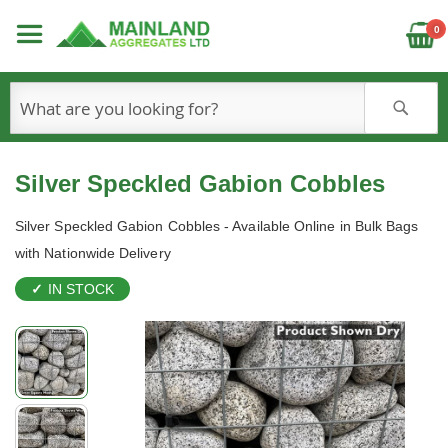
C
0
S
Silver Speckled Gabion Cobbles
Silver Speckled Gabion Cobbles - Available Online in Bulk Bags
with Nationwide Delivery
IN STOCK
Skip
to
the
end
of
the