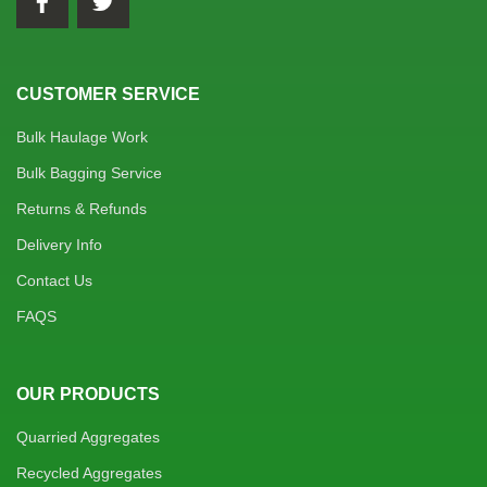
CUSTOMER SERVICE
Bulk Haulage Work
Bulk Bagging Service
Returns & Refunds
Delivery Info
Contact Us
FAQS
OUR PRODUCTS
Quarried Aggregates
Recycled Aggregates