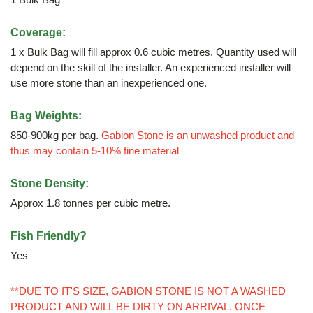
Coverage:
1 x Bulk Bag will fill approx 0.6 cubic metres. Quantity used will
depend on the skill of the installer. An experienced installer will
use more stone than an inexperienced one.
Bag Weights:
850-900kg per bag.
Gabion Stone is an unwashed product and
thus may contain 5-10% fine material
Stone Density:
Approx 1.8 tonnes per cubic metre.
Fish Friendly?
Yes
**DUE TO IT'S SIZE, GABION STONE IS NOT A WASHED
PRODUCT AND WILL BE DIRTY ON ARRIVAL. ONCE