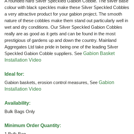
A rounded hard Silver Speckled Gabion Cobble. The silver base
colour with black speckles make these Silver Speckled Cobbles
a very attractive product for your gabion project. The smooth
nature of these cobbles make them stand out particularly well in
wet and dry conditions. Our Silver Speckled Gabion Cobbles
really are as good as it gets and can be found in the most
prestigious of gardens up and down the country. Mainland
Aggregates Ltd take pride in being one of the leading Silver
Speckled Gabion Cobble suppliers. See
Gabion Basket
Installation Video
Ideal for:
Gabion baskets, erosion control measures, See
Gabion
Installation Video
Availability:
Bulk Bags Only
Minimum Order Quantity:
1 Bulk Bag