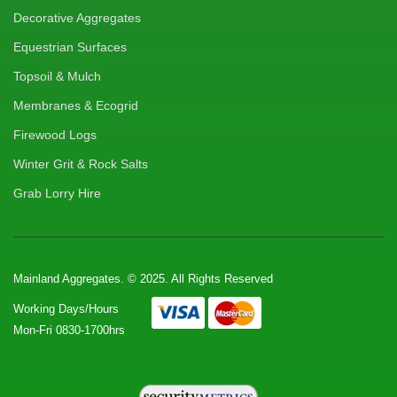
Decorative Aggregates
Equestrian Surfaces
Topsoil & Mulch
Membranes & Ecogrid
Firewood Logs
Winter Grit & Rock Salts
Grab Lorry Hire
Mainland Aggregates. © 2025. All Rights Reserved
Working Days/Hours
Mon-Fri 0830-1700hrs