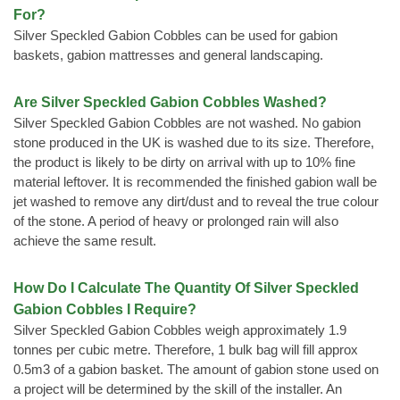
For?
Silver Speckled Gabion Cobbles can be used for gabion
baskets, gabion mattresses and general landscaping.
Are Silver Speckled Gabion Cobbles Washed?
Silver Speckled Gabion Cobbles are not washed. No gabion
stone produced in the UK is washed due to its size. Therefore,
the product is likely to be dirty on arrival with up to 10% fine
material leftover. It is recommended the finished gabion wall be
jet washed to remove any dirt/dust and to reveal the true colour
of the stone. A period of heavy or prolonged rain will also
achieve the same result.
How Do I Calculate The Quantity Of Silver Speckled
Gabion Cobbles I Require?
Silver Speckled Gabion Cobbles weigh approximately 1.9
tonnes per cubic metre. Therefore, 1 bulk bag will fill approx
0.5m3 of a gabion basket. The amount of gabion stone used on
a project will be determined by the skill of the installer. An