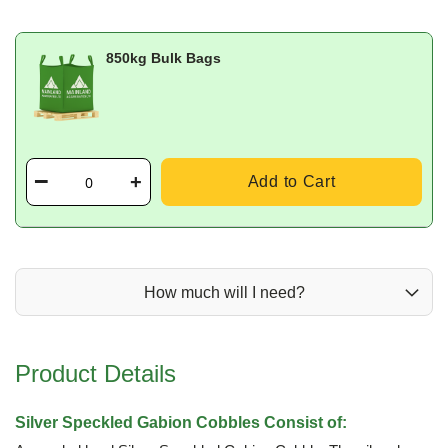
850kg Bulk Bags
Add to Cart
How much will I need?
Product Details
Silver Speckled Gabion Cobbles Consist of: