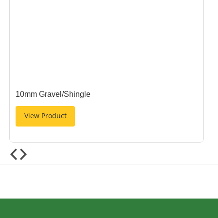
10mm Gravel/Shingle
View Product