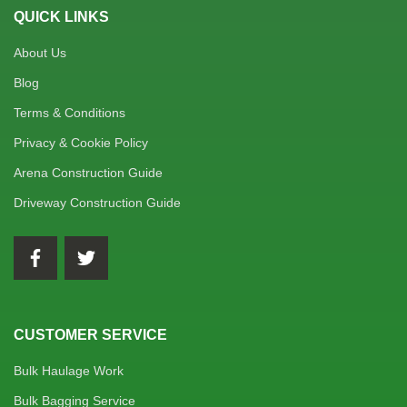
QUICK LINKS
About Us
Blog
Terms & Conditions
Privacy & Cookie Policy
Arena Construction Guide
Driveway Construction Guide
CUSTOMER SERVICE
Bulk Haulage Work
Bulk Bagging Service