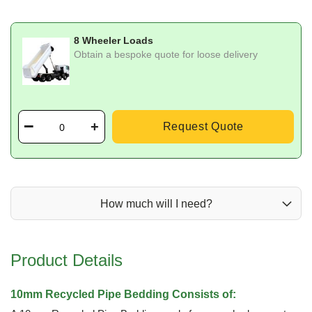
8 Wheeler Loads
Obtain a bespoke quote for loose delivery
Request Quote
How much will I need?
Product Details
10mm Recycled Pipe Bedding Consists of: