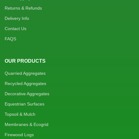
Returns & Refunds
Delivery Info
Contact Us
FAQS
OUR PRODUCTS
Quarried Aggregates
Recycled Aggregates
Decorative Aggregates
Equestrian Surfaces
Topsoil & Mulch
Membranes & Ecogrid
Firewood Logs