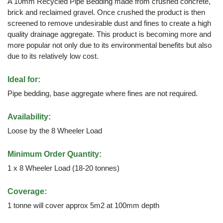
A 10mm Recycled Pipe Bedding made from crushed concrete,
brick and reclaimed gravel. Once crushed the product is then
screened to remove undesirable dust and fines to create a high
quality drainage aggregate. This product is becoming more and
more popular not only due to its environmental benefits but also
due to its relatively low cost.
Ideal for:
Pipe bedding, base aggregate where fines are not required.
Availability:
Loose by the 8 Wheeler Load
Minimum Order Quantity:
1 x 8 Wheeler Load (18-20 tonnes)
Coverage:
1 tonne will cover approx 5m2 at 100mm depth