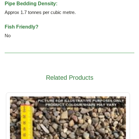
Pipe Bedding Density:
Approx 1.7 tonnes per cubic metre.
Fish Friendly?
No
Related Products