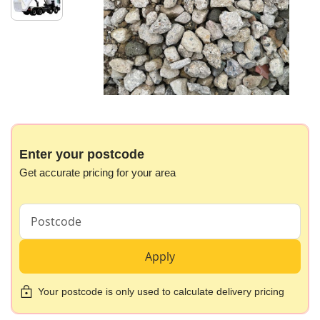
images
gallery
Skip
to
the
beginning
Enter your postcode
of
Get accurate pricing for your area
the
images
gallery
Apply
Your postcode is only used to calculate delivery pricing