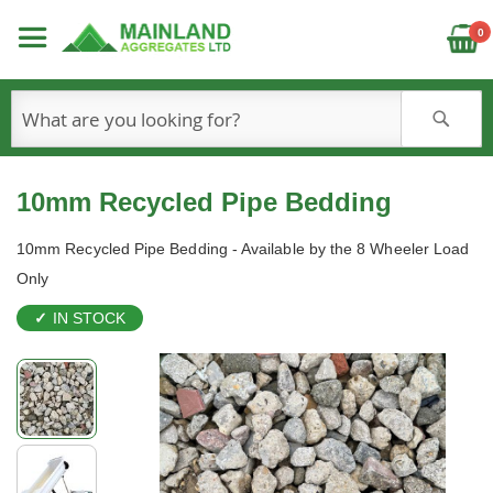
C
0
S
10mm Recycled Pipe Bedding
10mm Recycled Pipe Bedding - Available by the 8 Wheeler Load
Only
IN STOCK
Skip
to
the
end
of
the