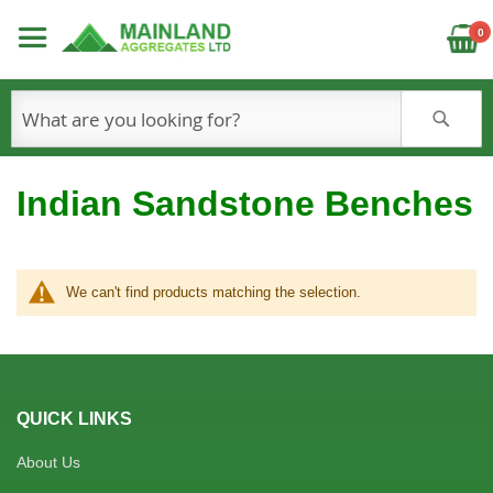
C
0
S
Indian Sandstone Benches
We can't find products matching the selection.
QUICK LINKS
About Us