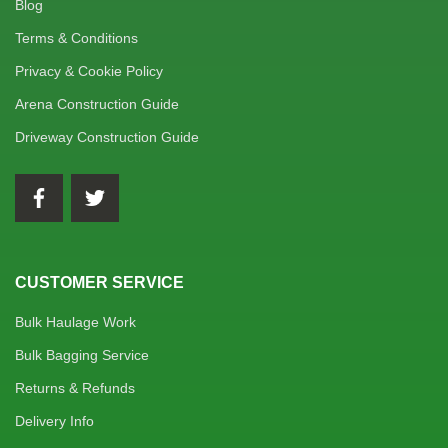
Blog
Terms & Conditions
Privacy & Cookie Policy
Arena Construction Guide
Driveway Construction Guide
CUSTOMER SERVICE
Bulk Haulage Work
Bulk Bagging Service
Returns & Refunds
Delivery Info