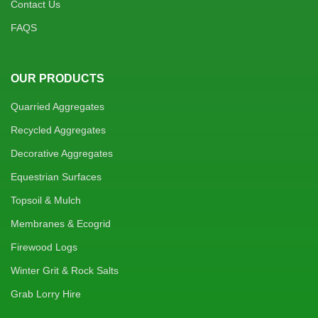
Contact Us
FAQS
OUR PRODUCTS
Quarried Aggregates
Recycled Aggregates
Decorative Aggregates
Equestrian Surfaces
Topsoil & Mulch
Membranes & Ecogrid
Firewood Logs
Winter Grit & Rock Salts
Grab Lorry Hire