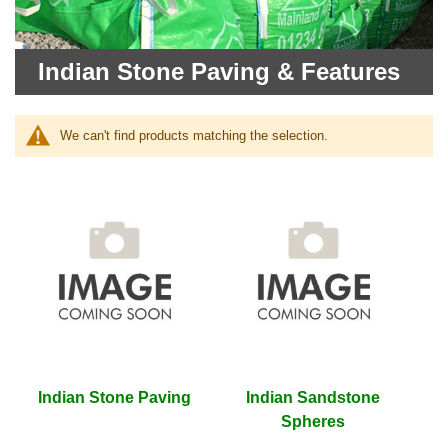
Indian Stone Paving & Features
We can't find products matching the selection.
Indian Stone Paving
Indian Sandstone
Spheres