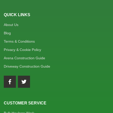
QUICK LINKS
About Us
Blog
Terms & Conditions
Privacy & Cookie Policy
Arena Construction Guide
Driveway Construction Guide
CUSTOMER SERVICE