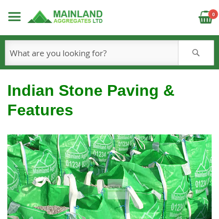
C
0
S
Indian Stone Paving &
Features