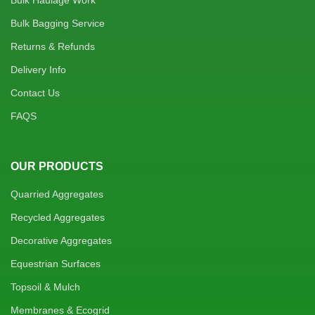
Bulk Haulage Work
Bulk Bagging Service
Returns & Refunds
Delivery Info
Contact Us
FAQS
OUR PRODUCTS
Quarried Aggregates
Recycled Aggregates
Decorative Aggregates
Equestrian Surfaces
Topsoil & Mulch
Membranes & Ecogrid