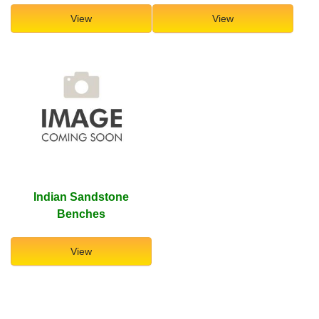
View
View
Indian Sandstone
Benches
View