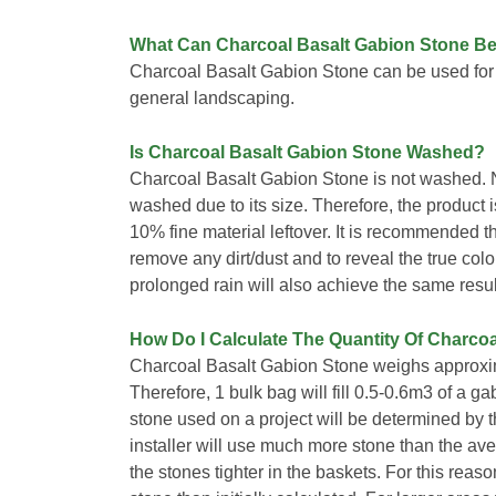
What Can Charcoal Basalt Gabion Stone B
Charcoal Basalt Gabion Stone can be used for
general landscaping.
Is Charcoal Basalt Gabion Stone Washed?
Charcoal Basalt Gabion Stone is not washed. 
washed due to its size. Therefore, the product is 
10% fine material leftover. It is recommended t
remove any dirt/dust and to reveal the true colo
prolonged rain will also achieve the same resul
How Do I Calculate The Quantity Of Charcoa
Charcoal Basalt Gabion Stone weighs approxim
Therefore, 1 bulk bag will fill 0.5-0.6m3 of a 
stone used on a project will be determined by th
installer will use much more stone than the ave
the stones tighter in the baskets. For this reas