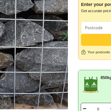
Enter your po
Get accurate prici
Your postcode i
850k