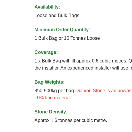
Availability:
Loose and Bulk Bags
Minimum Order Quantity:
1 Bulk Bag or 10 Tonnes Loose
Coverage:
1 x Bulk Bag will fill approx 0.6 cubic metres. Q
the installer. An experienced installer will us
Bag Weights:
850-900kg per bag.
Gabion Stone is an unwash
10% fine material
Stone Density:
Approx 1.6 tonnes per cubic metre.