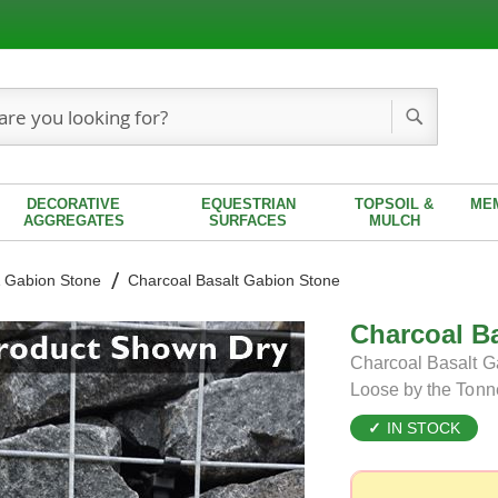
Search
DECORATIVE
EQUESTRIAN
TOPSOIL &
ME
AGGREGATES
SURFACES
MULCH
 Gabion Stone
Charcoal Basalt Gabion Stone
Charcoal B
Charcoal Basalt Ga
Loose by the Tonn
IN STOCK