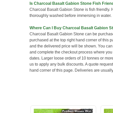
Is Charcoal Basalt Gabion Stone Fish Frien
Charcoal Basalt Gabion Stone is fish friendly
thoroughly washed before immersing in water.
Where Can I Buy Charcoal Basalt Gabion S
Charcoal Basalt Gabion Stone can be purchase
purchased at the top right hand corner of this 
and the delivered price will be shown. You can 
and complete the checkout process where you wi
dates. Larger loose orders of 10 tonnes or mor
us to apply any bulk discounts. A quote request
hand corner of this page. Deliveries are usual