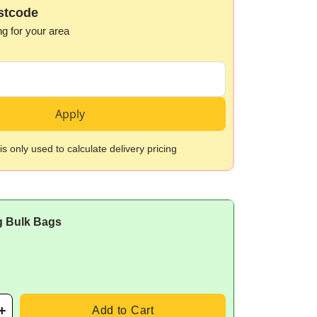
stcode
ng for your area
Apply
s only used to calculate delivery pricing
g Bulk Bags
Add to Cart