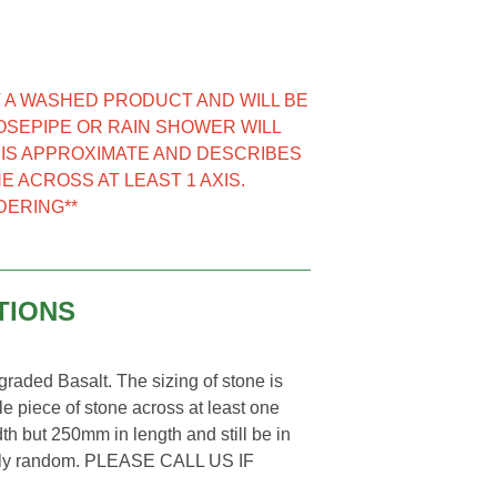
NOT A WASHED PRODUCT AND WILL BE
HOSEPIPE OR RAIN SHOWER WILL
E IS APPROXIMATE AND DESCRIBES
E ACROSS AT LEAST 1 AXIS.
DERING**
TIONS
aded Basalt. The sizing of stone is
e piece of stone across at least one
th but 250mm in length and still be in
letely random. PLEASE CALL US IF