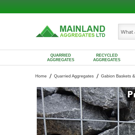
Search
QUARRIED
RECYCLED
AGGREGATES
AGGREGATES
Home
Quarried Aggregates
Gabion Baskets &
Skip
to
the
end
of
the
images
gallery