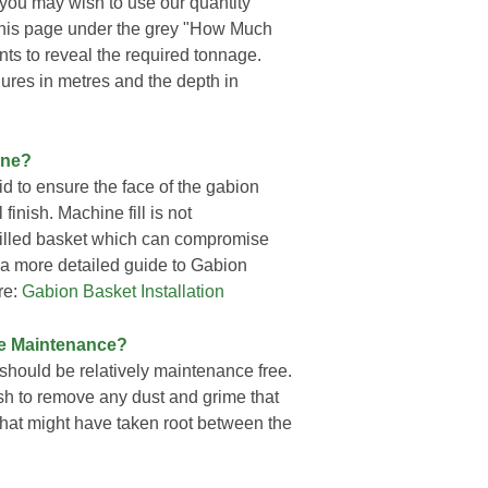
s you may wish to use our quantity
f this page under the grey "How Much
ts to reveal the required tonnage.
gures in metres and the depth in
one?
d to ensure the face of the gabion
finish. Machine fill is not
 filled basket which can compromise
r a more detailed guide to Gabion
re:
Gabion Basket Installation
re Maintenance?
should be relatively maintenance free.
sh to remove any dust and grime that
at might have taken root between the