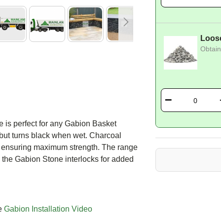
Loos
Obtain
 is perfect for any Gabion Basket
 but turns black when wet. Charcoal
g ensuring maximum strength. The range
 the Gabion Stone interlocks for added
ee
Gabion Installation Video