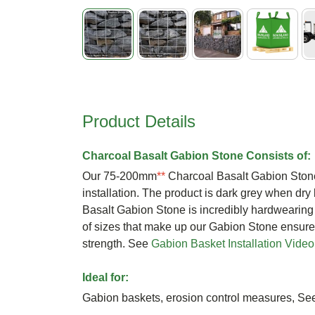
Skip
to
the
beginning
Product Details
of
the
images
Charcoal Basalt Gabion Stone Consists of:
gallery
Our 75-200mm
**
Charcoal Basalt Gabion Stone
installation. The product is dark grey when dry
Basalt Gabion Stone is incredibly hardwearin
of sizes that make up our Gabion Stone ensure
strength. See
Gabion Basket Installation Video
Ideal for:
Gabion baskets, erosion control measures, S