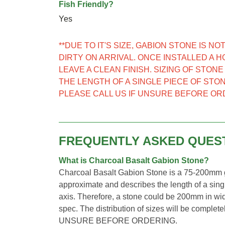
Fish Friendly?
Yes
**DUE TO IT'S SIZE, GABION STONE IS 
DIRTY ON ARRIVAL. ONCE INSTALLED A 
LEAVE A CLEAN FINISH. SIZING OF STON
THE LENGTH OF A SINGLE PIECE OF STON
PLEASE CALL US IF UNSURE BEFORE OR
FREQUENTLY ASKED QUES
What is Charcoal Basalt Gabion Stone?
Charcoal Basalt Gabion Stone is a 75-200mm gr
approximate and describes the length of a singl
axis. Therefore, a stone could be 200mm in wid
spec. The distribution of sizes will be comp
UNSURE BEFORE ORDERING.