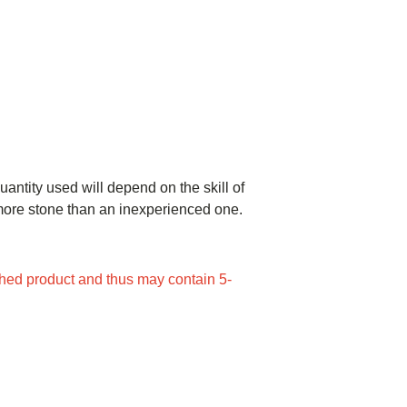
uantity used will depend on the skill of
e more stone than an inexperienced one.
ed product and thus may contain 5-