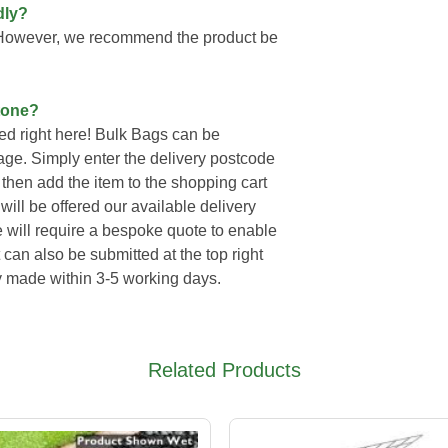
dly?
. However, we recommend the product be
tone?
d right here! Bulk Bags can be
page. Simply enter the delivery postcode
then add the item to the shopping cart
ll be offered our available delivery
e will require a bespoke quote to enable
 can also be submitted at the top right
ly made within 3-5 working days.
Related Products