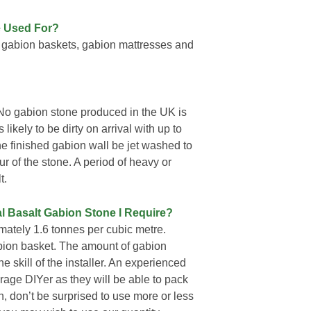
e Used For?
 gabion baskets, gabion mattresses and
No gabion stone produced in the UK is
likely to be dirty on arrival with up to
he finished gabion wall be jet washed to
ur of the stone. A period of heavy or
t.
l Basalt Gabion Stone I Require?
ately 1.6 tonnes per cubic metre.
gabion basket. The amount of gabion
e skill of the installer. An experienced
rage DIYer as they will be able to pack
on, don’t be surprised to use more or less