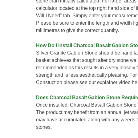
stone than initially calculated. For larger area
calculator located at the top right hand side o
Will I Need" tab. Simply enter your measuremen
Please be sure to enter the length and width fi
millimetres to give the correct quantity.
How Do I Install Charcoal Basalt Gabion St
Silver Granite Gabion Stone should be hand lai
basket achieves that sought after dry stone wall 
recommended as this results in a very loosely
strength and is less aesthetically pleasing. Fo
Constuction please see our explainer video he
Does Charcoal Basalt Gabion Stone Requi
Once installed, Charcoal Basalt Gabion Stone 
The product may benefit from an annual jet wa
may have accumulated along with any weeds th
stones.