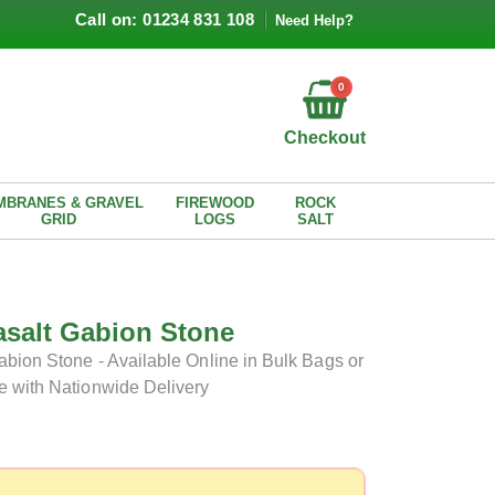
Call on: 01234 831 108
Need Help?
0
Checkout
MBRANES & GRAVEL
FIREWOOD
ROCK
GRID
LOGS
SALT
asalt Gabion Stone
bion Stone - Available Online in Bulk Bags or
e with Nationwide Delivery