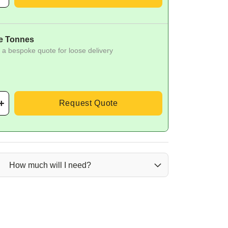
e Tonnes
 a bespoke quote for loose delivery
Request Quote
How much will I need?