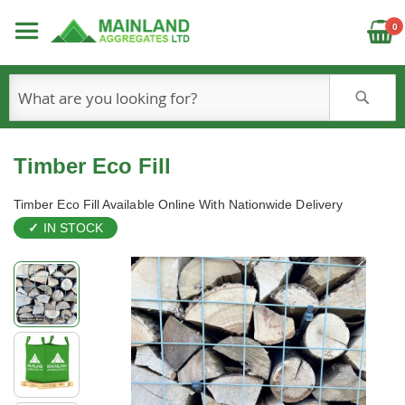
C
0
S
Timber Eco Fill
Timber Eco Fill Available Online With Nationwide Delivery
IN STOCK
Skip
to
the
end
of
the
images
gallery