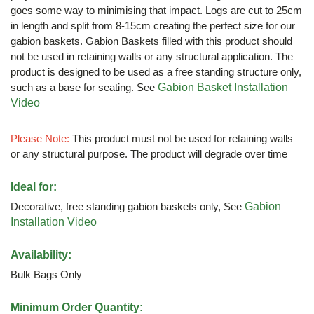
goes some way to minimising that impact. Logs are cut to 25cm
in length and split from 8-15cm creating the perfect size for our
gabion baskets. Gabion Baskets filled with this product should
not be used in retaining walls or any structural application. The
product is designed to be used as a free standing structure only,
such as a base for seating. See
Gabion Basket Installation
Video
Please Note:
This product must not be used for retaining walls
or any structural purpose. The product will degrade over time
Ideal for:
Decorative, free standing gabion baskets only, See
Gabion
Installation Video
Availability:
Bulk Bags Only
Minimum Order Quantity: