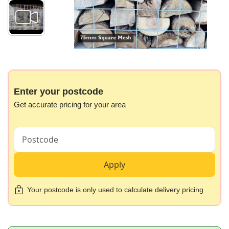
Skip
to
the
beginning
Enter your postcode
of
Get accurate pricing for your area
the
images
gallery
Apply
Your postcode is only used to calculate delivery pricing