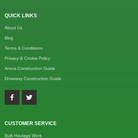
QUICK LINKS
About Us
Blog
Terms & Conditions
Privacy & Cookie Policy
Arena Construction Guide
Driveway Construction Guide
CUSTOMER SERVICE
Bulk Haulage Work