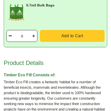
0.7m3 Bulk Bags
Add to Cart
Product Details
Timber Eco Fill Consists of:
Timber Eco Fill creates a fantastic habitat for a number of
beneficial insects, mammals and invertebrates. Although the
product is biodegradable, the timber used is 100% hardwood
ensuring greater longevity. Our customers are constantly
seeking new ways to minimise the impact their construction
projects have on the environment and creating a natural habitat