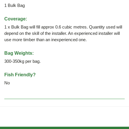
1 Bulk Bag
Coverage:
1 x Bulk Bag will fill approx 0.6 cubic metres. Quantity used will
depend on the skill of the installer. An experienced installer will
use more timber than an inexperienced one.
Bag Weights:
300-350kg per bag.
Fish Friendly?
No