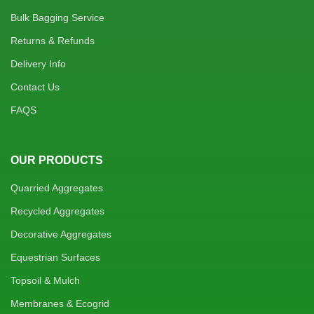
Bulk Bagging Service
Returns & Refunds
Delivery Info
Contact Us
FAQS
OUR PRODUCTS
Quarried Aggregates
Recycled Aggregates
Decorative Aggregates
Equestrian Surfaces
Topsoil & Mulch
Membranes & Ecogrid