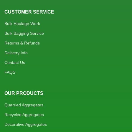
CUSTOMER SERVICE
Bulk Haulage Work
Bulk Bagging Service
Returns & Refunds
Delivery Info
Contact Us
FAQS
OUR PRODUCTS
Quarried Aggregates
Recycled Aggregates
Decorative Aggregates