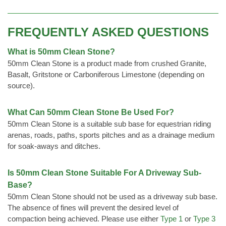
FREQUENTLY ASKED QUESTIONS
What is 50mm Clean Stone?
50mm Clean Stone is a product made from crushed Granite,
Basalt, Gritstone or Carboniferous Limestone (depending on
source).
What Can 50mm Clean Stone Be Used For?
50mm Clean Stone is a suitable sub base for equestrian riding
arenas, roads, paths, sports pitches and as a drainage medium
for soak-aways and ditches.
Is 50mm Clean Stone Suitable For A Driveway Sub-
Base?
50mm Clean Stone should not be used as a driveway sub base.
The absence of fines will prevent the desired level of
compaction being achieved. Please use either
Type 1
or
Type 3