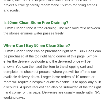
project but we generally recommend 150mm for riding arenas
and roads.
Is 50mm Clean Stone Free Draining?
50mm Clean Stone is free draining. The high void ratio between
the stones ensures water passes freely.
Where Can I Buy 50mm Clean Stone?
50mm Clean Stone can be purchased right here! Bulk Bags can
be purchased at the top right hand corner of this page. Simply
enter the delivery postcode and the delivered price will be
shown. You can then add the item to the shopping cart and
complete the checkout process where you will be offered our
available delivery dates. Larger loose orders of 10 tonnes or
more will require a bespoke quote to enable us to apply any bulk
discounts. A quote request can also be submitted at the top right
hand corner of this page. Deliveries are usually made within 3-5
working days.