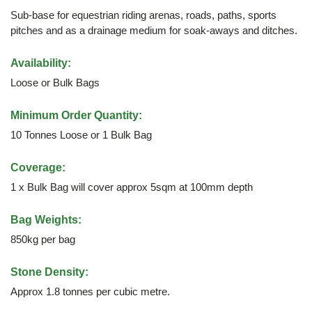
Sub-base for equestrian riding arenas, roads, paths, sports
pitches and as a drainage medium for soak-aways and ditches.
Availability:
Loose or Bulk Bags
Minimum Order Quantity:
10 Tonnes Loose or 1 Bulk Bag
Coverage:
1 x Bulk Bag will cover approx 5sqm at 100mm depth
Bag Weights:
850kg per bag
Stone Density:
Approx 1.8 tonnes per cubic metre.