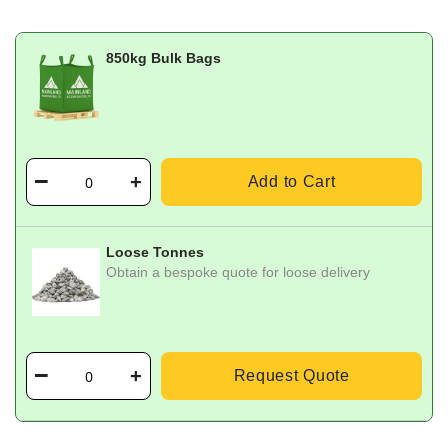
850kg Bulk Bags
Add to Cart
Loose Tonnes
Obtain a bespoke quote for loose delivery
Request Quote