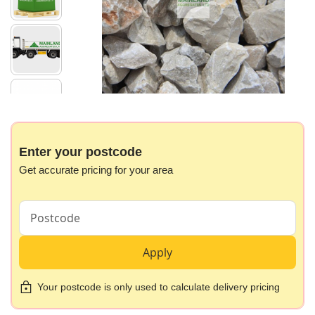
images
gallery
Skip
to
the
beginning
Enter your postcode
of
Get accurate pricing for your area
the
images
gallery
Apply
Your postcode is only used to calculate delivery pricing