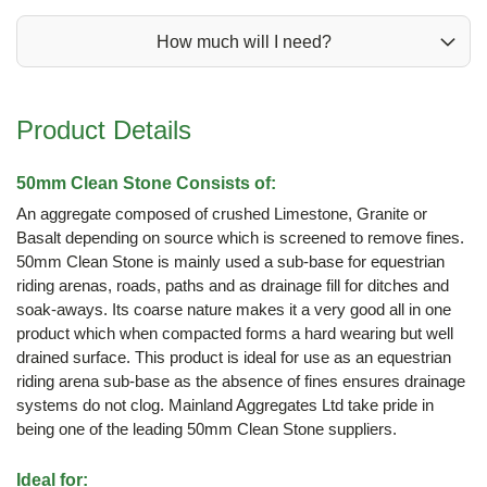
How much will I need?
Product Details
50mm Clean Stone Consists of:
An aggregate composed of crushed Limestone, Granite or
Basalt depending on source which is screened to remove fines.
50mm Clean Stone is mainly used a sub-base for equestrian
riding arenas, roads, paths and as drainage fill for ditches and
soak-aways. Its coarse nature makes it a very good all in one
product which when compacted forms a hard wearing but well
drained surface. This product is ideal for use as an equestrian
riding arena sub-base as the absence of fines ensures drainage
systems do not clog. Mainland Aggregates Ltd take pride in
being one of the leading 50mm Clean Stone suppliers.
Ideal for: