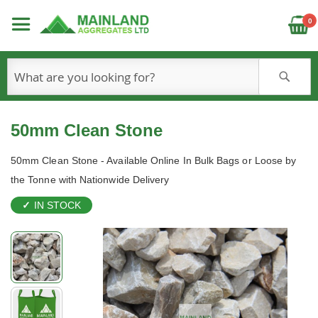
C
0
S
50mm Clean Stone
50mm Clean Stone - Available Online In Bulk Bags or Loose by
the Tonne with Nationwide Delivery
IN STOCK
Skip
to
the
end
of
the