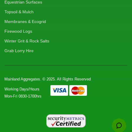
Equestrian Surfaces
Topsoil & Mulch
Membranes & Ecogrid
Firewood Logs
Winter Grit & Rock Salts
Grab Lorry Hire
Mainland Aggregates. © 2025. All Rights Reserved
Working Days/Hours
Mon-Fri 0830-1700hrs