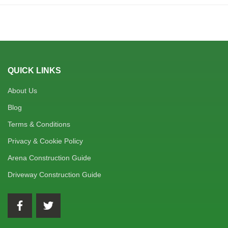
QUICK LINKS
About Us
Blog
Terms & Conditions
Privacy & Cookie Policy
Arena Construction Guide
Driveway Construction Guide