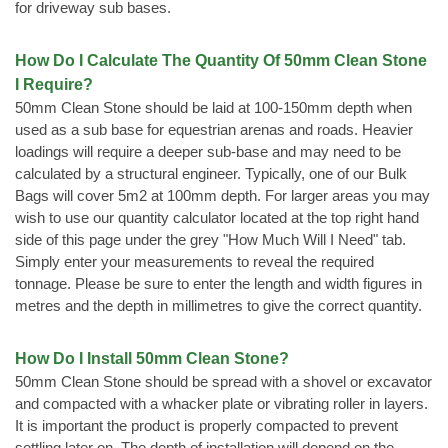
for driveway sub bases.
How Do I Calculate The Quantity Of 50mm Clean Stone
I Require?
50mm Clean Stone should be laid at 100-150mm depth when
used as a sub base for equestrian arenas and roads. Heavier
loadings will require a deeper sub-base and may need to be
calculated by a structural engineer. Typically, one of our Bulk
Bags will cover 5m2 at 100mm depth. For larger areas you may
wish to use our quantity calculator located at the top right hand
side of this page under the grey "How Much Will I Need" tab.
Simply enter your measurements to reveal the required
tonnage. Please be sure to enter the length and width figures in
metres and the depth in millimetres to give the correct quantity.
How Do I Install 50mm Clean Stone?
50mm Clean Stone should be spread with a shovel or excavator
and compacted with a whacker plate or vibrating roller in layers.
It is important the product is properly compacted to prevent
settling later on. The depth of installation will depend on the