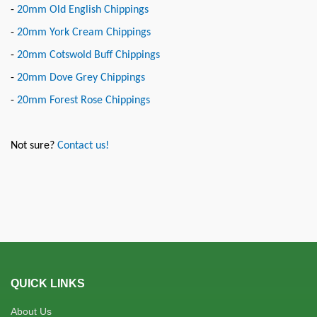
-
20mm Old English Chippings
-
20mm York Cream Chippings
-
20mm Cotswold Buff Chippings
-
20mm Dove Grey Chippings
-
20mm Forest Rose Chippings
Not sure?
Contact us!
QUICK LINKS
About Us