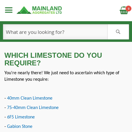
C
0
S
WHICH LIMESTONE DO YOU
REQUIRE?
You're nearly there! We just need to ascertain which type of
Limestone you require:
-
40mm Clean Limestone
-
75-40mm Clean Limestone
-
6F5 Limestone
-
Gabion Stone