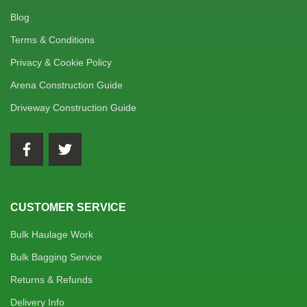
Blog
Terms & Conditions
Privacy & Cookie Policy
Arena Construction Guide
Driveway Construction Guide
CUSTOMER SERVICE
Bulk Haulage Work
Bulk Bagging Service
Returns & Refunds
Delivery Info