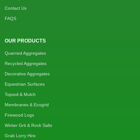
Contact Us
FAQS
OUR PRODUCTS
Quarried Aggregates
Recycled Aggregates
Decorative Aggregates
Equestrian Surfaces
Topsoil & Mulch
Membranes & Ecogrid
Firewood Logs
Winter Grit & Rock Salts
Grab Lorry Hire