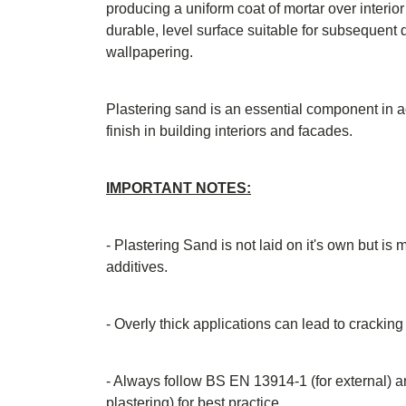
producing a uniform coat of mortar over interior
durable, level surface suitable for subsequent de
wallpapering.
Plastering sand is an essential component in a
finish in building interiors and facades.
IMPORTANT NOTES:
- Plastering Sand is not laid on it's own but is
additives.
- Overly thick applications can lead to cracking
- Always follow BS EN 13914-1 (for external) a
plastering) for best practice.