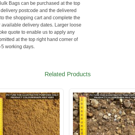
Bulk Bags can be purchased at the top
e delivery postcode and the delivered
 to the shopping cart and complete the
 available delivery dates. Larger loose
poke quote to enable us to apply any
mitted at the top right hand corner of
3-5 working days.
Related Products