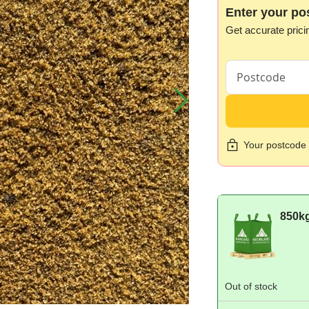
Enter your po
Get accurate prici
Your postcode i
850k
Out of stock