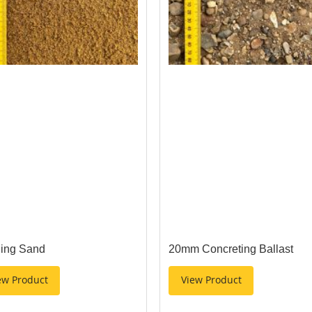
ding Sand
20mm Concreting Ballast
ew Product
View Product