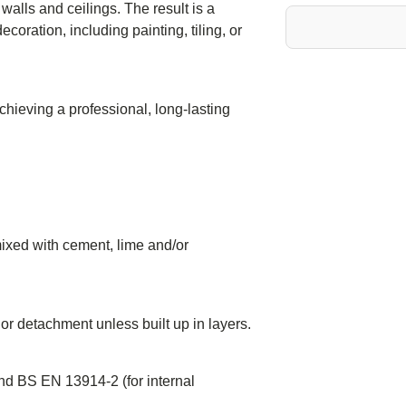
 walls and ceilings. The result is a
coration, including painting, tiling, or
chieving a professional, long-lasting
 mixed with cement, lime and/or
 or detachment unless built up in layers.
nd BS EN 13914-2 (for internal