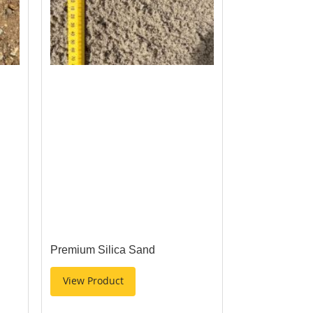
Premium Silica Sand
View Product