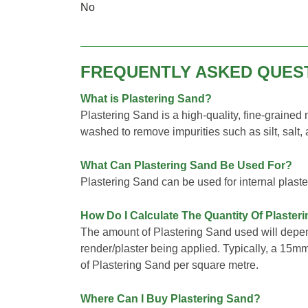
No
FREQUENTLY ASKED QUES
What is Plastering Sand?
Plastering Sand is a high-quality, fine-grained
washed to remove impurities such as silt, salt,
What Can Plastering Sand Be Used For?
Plastering Sand can be used for internal plaste
How Do I Calculate The Quantity Of Plaster
The amount of Plastering Sand used will depen
render/plaster being applied. Typically, a 15m
of Plastering Sand per square metre.
Where Can I Buy Plastering Sand?