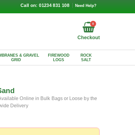
Call on: 01234 831 108
Need Help?
0
Checkout
MBRANES & GRAVEL
FIREWOOD
ROCK
GRID
LOGS
SALT
Sand
Available Online in Bulk Bags or Loose by the
wide Delivery