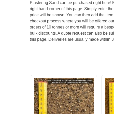
Plastering Sand can be purchased right here! 
right hand corner of this page. Simply enter th
price will be shown. You can then add the item
checkout process where you will be offered our
orders of 10 tonnes or more will require a bes
bulk discounts. A quote request can also be sub
this page. Deliveries are usually made within 