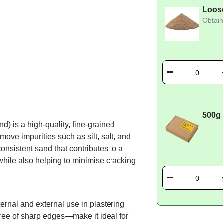
Loos
Obtain
500g
) is a high-quality, fine-grained
ove impurities such as silt, salt, and
onsistent sand that contributes to a
 while also helping to minimise cracking
ternal and external use in plastering
free of sharp edges—make it ideal for