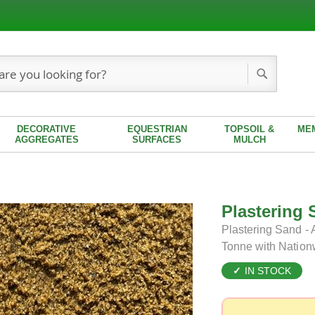
Search
DECORATIVE
EQUESTRIAN
TOPSOIL &
ME
AGGREGATES
SURFACES
MULCH
Plastering 
Plastering Sand - 
Tonne with Nation
IN STOCK