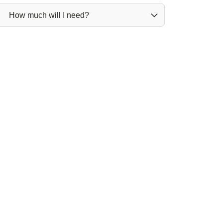
How much will I need?