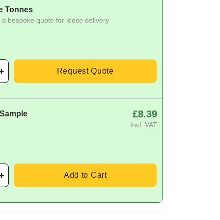
e Tonnes
 a bespoke quote for loose delivery
Request Quote
£8.39
 Sample
Incl. VAT
Add to Cart