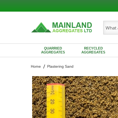
Search
QUARRIED
RECYCLED
AGGREGATES
AGGREGATES
Home
Plastering Sand
Skip
to
the
end
of
the
images
gallery