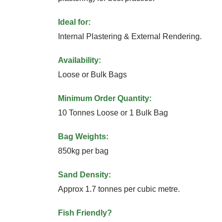
Ideal for:
Internal Plastering & External Rendering.
Availability:
Loose or Bulk Bags
Minimum Order Quantity:
10 Tonnes Loose or 1 Bulk Bag
Bag Weights:
850kg per bag
Sand Density:
Approx 1.7 tonnes per cubic metre.
Fish Friendly?