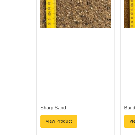
Sharp Sand
Buil
View Product
Vi