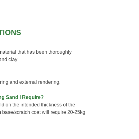
TIONS
 material that has been thoroughly
 and clay
ring and external rendering.
ing Sand I Require?
d on the intended thickness of the
m base/scratch coat will require 20-25kg