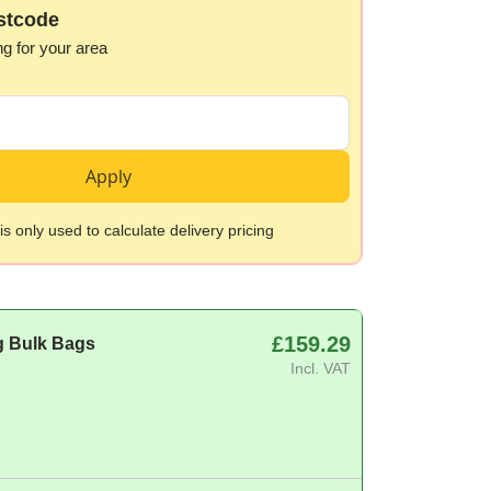
stcode
ng for your area
Apply
s only used to calculate delivery pricing
£159.29
g Bulk Bags
Incl. VAT