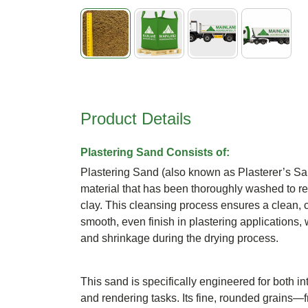
Skip
to
the
beginning
Product Details
of
the
images
Plastering Sand Consists of:
gallery
Plastering Sand (also known as Plasterer’s Sand
material that has been thoroughly washed to rem
clay. This cleansing process ensures a clean, c
smooth, even finish in plastering applications,
and shrinkage during the drying process.
This sand is specifically engineered for both in
and rendering tasks. Its fine, rounded grains—