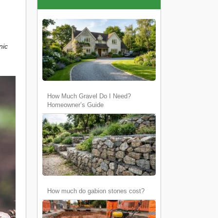
nic
How Much Gravel Do I Need?
Homeowner’s Guide
How much do gabion stones cost?