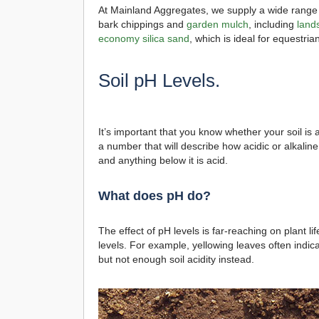
At Mainland Aggregates, we supply a wide range o
bark chippings and
garden mulch
, including
land
economy silica sand
, which is ideal for equestri
Soil pH Levels.
It’s important that you know whether your soil is ac
a number that will describe how acidic or alkaline 
and anything below it is acid.
What does pH do?
The effect of pH levels is far-reaching on plant l
levels. For example, yellowing leaves often indicat
but not enough soil acidity instead.