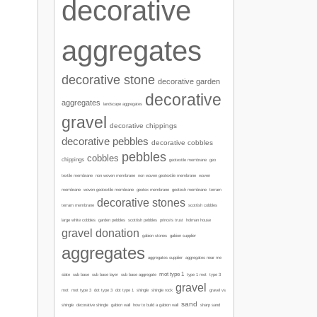
decorative
aggregates
decorative stone
decorative garden
decorative
aggregates
landscape aggregates
gravel
decorative chippings
decorative pebbles
decorative cobbles
pebbles
cobbles
chippings
geotextile membrane
geo
textile membrane
non woven membrane
non woven geotextile membrane
woven
membrane
woven geotextile membrane
geotex membrane
geotech membrane
terram
decorative stones
terram membrane
scottish cobbles
garden pebbles
large white cobbles
scottish pebbles
prince's trust
holman house
gravel donation
gabion stones
gabion supplier
aggregates
aggregates supplier
aggregates near me
mot type 1
type 1 mot
slate
sub base
sub base layer
sub base aggregate
type 3
gravel
mot
mot type 3
dot type 3
dot type 1
shingle
shingle rock
gravel vs
sand
sharp sand
shingle
decorative shingle
gabion wall
how to build a gabion wall