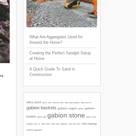
What Are Aggregates Used for
Around the Home?
Creating the Perfect Sandpit Setup
at Home
A Quick Guide To Sand in
Construction
rs
silica sand
quartz sand
industrial sand
silica sand suppliers
silica sand uk
gabion baskets
gabion cages
gabion
gabions
gabion stone
basket
gabion cage
gabion stone
slate chippings
welsh slate
welsh slate chippings
suppliers near me
welsh blue slate
mainland aggregates