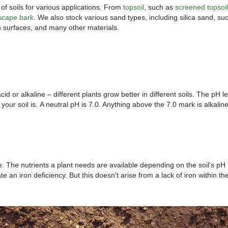
f soils for various applications. From
topsoil
, such as
screened topsoil
scape bark
. We also stock various sand types, including silica sand, su
an surfaces, and many other materials.
id or alkaline – different plants grow better in different soils. The pH le
your soil is. A neutral pH is 7.0. Anything above the 7.0 mark is alkaline
ife. The nutrients a plant needs are available depending on the soil's pH
e an iron deficiency. But this doesn’t arise from a lack of iron within the