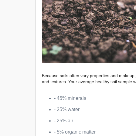
Because soils often vary properties and makeup, we
and textures. Your average healthy soil sample w
- 45% minerals
- 25% water
- 25% air
- 5% organic matter