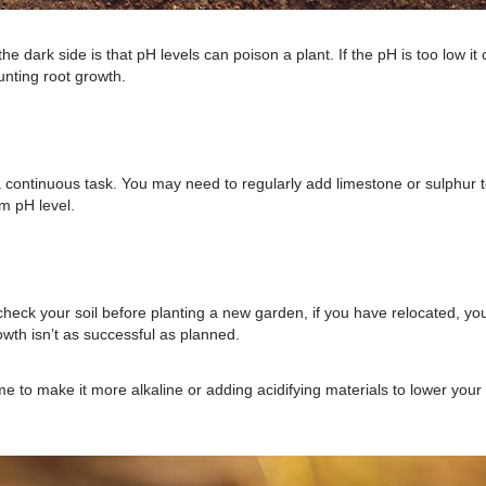
the dark side is that pH levels can poison a plant. If the pH is too low it
tunting root growth.
s a continuous task. You may need to regularly add limestone or sulphur 
mum pH level.
 check your soil before planting a new garden, if you have relocated, yo
owth isn’t as successful as planned.
e to make it more alkaline or adding acidifying materials to lower your 