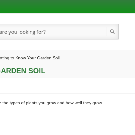
Search
tting to Know Your Garden Soil
GARDEN SOIL
e the types of plants you grow and how well they grow.