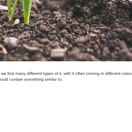
 find many different types of it, with it often coming in different colou
ould contain something similar to: