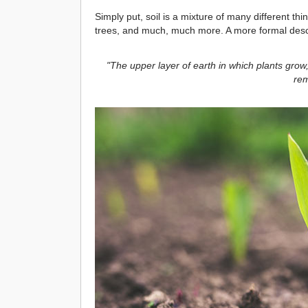
Simply put, soil is a mixture of many different t
trees, and much, much more. A more formal descri
"The upper layer of earth in which plants grow,
rem