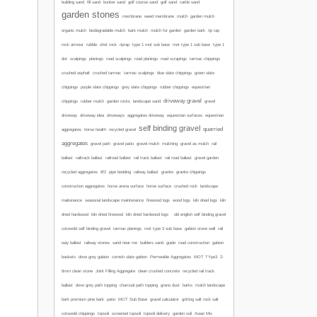
building sand
fill sand
bunker sand
golf course sand
golf sand
cattle sand
garden stones
membrane
weed membrane
mulch
garden mulch
organic mulch
biodegradable mulch
bark mulch
mulch for garden
garden bark
rip rap
mot type 1 sub base
rock armour
rubble
shot rock
riprap
type 1 mot sub base
type 1
road scalpings
dot
scalpings
planings
road planings
road scrapings
tarmac chippings
crushed asphalt
crushed tarmac
tarmac scalpings
blue slate chippings
green slate
chippings
purple slate chippings
grey slate chippings
rubber chippings
equestrian
driveway gravel
chippings
rubber mulch
garden rocks
landscape sand
gravel
driveway
driveway idea
driveways
aggregates driveway
equestrian surfaces
equestrian
self binding gravel
quarried
aggregates
horse health
recycled gravel
aggregates
gravel path
gravel patio
gravel mulch
mulching
gravel as mulch
rail
ballast
railtrack ballast
railroad ballast
rail track ballast
rail road ballast
gravel garden
recycled aggregates
6f2
pipe bedding
railway ballast
granite
granite chippings
construction aggregates
horse arena surface
horse surface
crushed rock
landscape
maitenance
seasonal landscape maintenance
firewood logs
wood logs
kiln dried logs
kiln
dried hardwood
kiln dried firewood
kiln dried hardwood logs
old english self binding gravel
cotswold self binding gravel
tarmac planings
mot type 3 sub base
gabion stone wall
rail
way ballast
railway stones
sand near me
builders sand
guide
road construction
gabion
baskets
dove grey gabion
cornish slate gabion
Permeable Aggregates
MOT TYpe3
2-
6mm clean stone
Joint Filling Aggregate
clean crushed concrete
recycled rail track
ballast
dove grey path topping
charcoal path topping
grano dust
barks
mulch
landscape
bark
premium pine bark
patio
MOT Sub Base
gravel calculator
gritting salt
rock salt
cotswold chippings
topsoil
screened topsoil
topsoil delivery
garden soil
Asian Mix