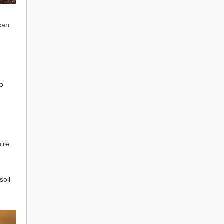
 can
to
u’re
soil