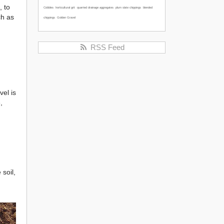
, to
Cobbles
horticultural grit
quarried drainage aggregates
plum slate chippings
blended
ch as
chippings
Golden Gravel
RSS Feed
vel is
,
 soil,