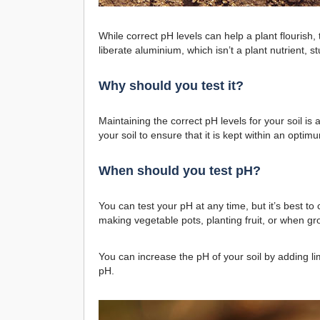
While correct pH levels can help a plant flourish, 
liberate aluminium, which isn’t a plant nutrient, s
Why should you test it?
Maintaining the correct pH levels for your soil i
your soil to ensure that it is kept within an opti
When should you test pH?
You can test your pH at any time, but it’s best to
making vegetable pots, planting fruit, or when gr
You can increase the pH of your soil by adding lim
pH.