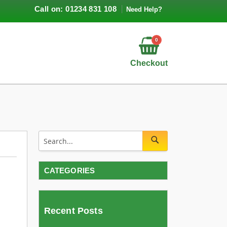
Call on: 01234 831 108
Need Help?
0
Checkout
CATEGORIES
Recent Posts