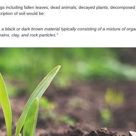
hings including fallen leaves, dead animals, decayed plants, decomposed
ption of soil would be:
 a black or dark brown material typically consisting of a mixture of orga
ains, clay, and rock particles."