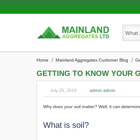
Search
Home
Mainland Aggregates Customer Blog
Ge
GETTING TO KNOW YOUR 
July 25, 2019
admin admin
Why does your soil matter? Well, it can determin
What is soil?