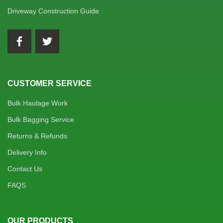
Driveway Construction Guide
CUSTOMER SERVICE
Bulk Haulage Work
Bulk Bagging Service
Returns & Refunds
Delivery Info
Contact Us
FAQS
OUR PRODUCTS