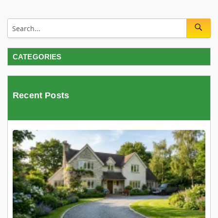
CATEGORIES
Recent Posts