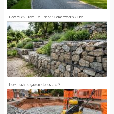
How Much Gravel Do I Need? Homeowner’s Guide
How much do gabion stones cost?