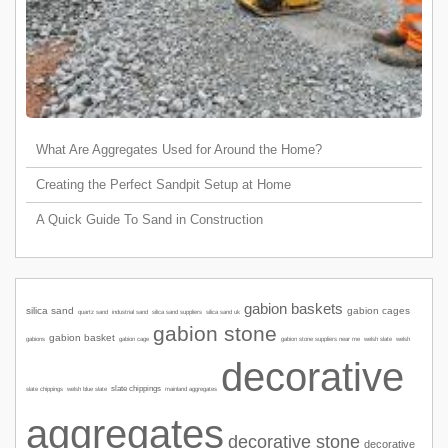
What Are Aggregates Used for Around the Home?
Creating the Perfect Sandpit Setup at Home
A Quick Guide To Sand in Construction
gabion baskets
silica sand
gabion cages
quartz sand
industrial sand
silica sand suppliers
silica sand uk
gabion stone
gabion basket
gabions
gabion cage
welsh slate
welsh
gabion stone suppliers near me
decorative
slate chippings
slate chippings
welsh blue slate
mainland aggregates
aggregates
decorative stone
decorative