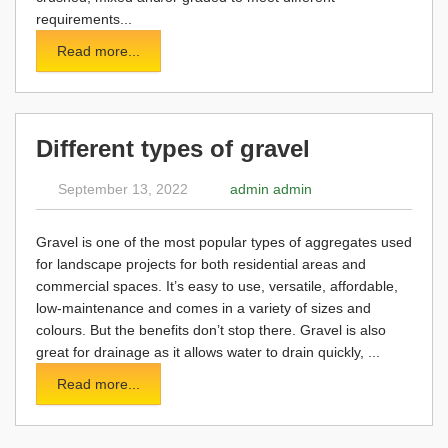
requirements...
Read more...
Different types of gravel
September 13, 2022
admin admin
Gravel is one of the most popular types of aggregates used
for landscape projects for both residential areas and
commercial spaces. It’s easy to use, versatile, affordable,
low-maintenance and comes in a variety of sizes and
colours. But the benefits don’t stop there. Gravel is also
great for drainage as it allows water to drain quickly, ...
Read more...