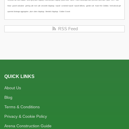
recycled rail track ballast
dove grey path topping
charcoal path topping
grano dust
barks
mulch
landscape bark
premium pine bark
patio
MOT Sub
Base
gravel calculator
gritting salt
rock salt
cotswold chippings
topsoil
screened topsoil
topsoil delivery
garden soil
Asian Mix Cobbles
horticultural grit
quarried drainage aggregates
plum slate chippings
blended chippings
Golden Gravel
RSS Feed
QUICK LINKS
About Us
Blog
Terms & Conditions
Privacy & Cookie Policy
Arena Construction Guide