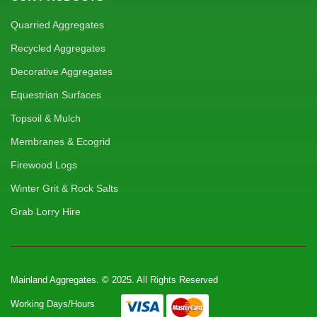
Quarried Aggregates
Recycled Aggregates
Decorative Aggregates
Equestrian Surfaces
Topsoil & Mulch
Membranes & Ecogrid
Firewood Logs
Winter Grit & Rock Salts
Grab Lorry Hire
Mainland Aggregates. © 2025. All Rights Reserved
Working Days/Hours