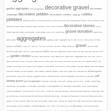
decorative gravel
garden aggregates
decorative
landscape aggregates
decorative pebbles
cobbles
chippings
decorative cobbles
chippings
pebbles
geotextile membrane
geo textile membrane
non woven membrane
non woven geotextile membrane
woven membrane
woven
decorative stones
geotextile membrane
geotex membrane
geotech membrane
terram
terram membrane
scottish
gravel donation
garden pebbles
gabion stones
cobbles
large white cobbles
scottish pebbles
prince's trust
holman house
aggregates
gabion supplier
aggregates supplier
aggregates near me
slate
sub base
sub base layer
sub base
gravel
mot type 1
type 1 mot
aggregate
type 3 mot
mot type 3
dot type 3
dot type 1
shingle
shingle rock
gravel vs shingle
sand
sharp sand
decorative shingle
gabion wall
how to build a gabion wall
building sand
fill sand
bunker sand
golf course sand
golf sand
cattle
garden stones
sand
membrane
weed membrane
mulch
garden mulch
organic mulch
biodegradable mulch
bark mulch
mulch for
mot type 1 sub base
road
garden
garden bark
rip rap
rock armour
rubble
shot rock
riprap
type 1 mot sub base
type 1 dot
scalpings
planings
scalpings
road planings
road scrapings
tarmac chippings
crushed asphalt
crushed tarmac
tarmac scalpings
blue slate chippings
green slate chippings
driveway gravel
purple slate chippings
grey slate chippings
rubber chippings
equestrian chippings
rubber mulch
garden rocks
landscape sand
self
gravel driveway
driveway idea
driveways
aggregates driveway
equestrian surfaces
equestrian aggregates
horse health
recycled gravel
binding gravel
quarried aggregates
gravel path
gravel patio
gravel mulch
mulching
gravel as mulch
rail ballast
railtrack ballast
railroad ballast
rail track ballast
rail road ballast
gravel garden
recycled aggregates
6f2
pipe bedding
railway ballast
granite
granite chippings
construction aggregates
horse arena surface
horse surface
crushed rock
landscape maitenance
seasonal landscape maintenance
firewood logs
wood
logs
kiln dried logs
kiln dried hardwood
kiln dried firewood
kiln dried hardwood logs
old english self binding gravel
cotswold self binding gravel
tarmac
planings
mot type 3 sub base
gabion stone wall
rail way ballast
railway stones
sand near me
builders sand
guide
road construction
gabion baskets
dove grey gabion
cornish slate gabion
Permeable Aggregates
MOT TYpe3
2-6mm clean stone
Joint Filling Aggregate
clean crushed concrete