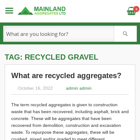
C
0
S
TAG: RECYCLED GRAVEL
What are recycled aggregates?
October 16, 2022
admin admin
The term recycled aggregates is given to construction
waste that has been recovered, including asphalt, brick and
concrete. These will be aggregates that have been
recovered from demolition, construction and excavation
waste. To repurpose these aggregates, these will be
crushed, mixed and/or graded to meet different