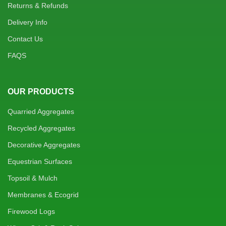
Returns & Refunds
Delivery Info
Contact Us
FAQS
OUR PRODUCTS
Quarried Aggregates
Recycled Aggregates
Decorative Aggregates
Equestrian Surfaces
Topsoil & Mulch
Membranes & Ecogrid
Firewood Logs