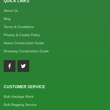
QUICK LINKS
About Us
Blog
Terms & Conditions
Privacy & Cookie Policy
Arena Construction Guide
Driveway Construction Guide
CUSTOMER SERVICE
Bulk Haulage Work
Bulk Bagging Service