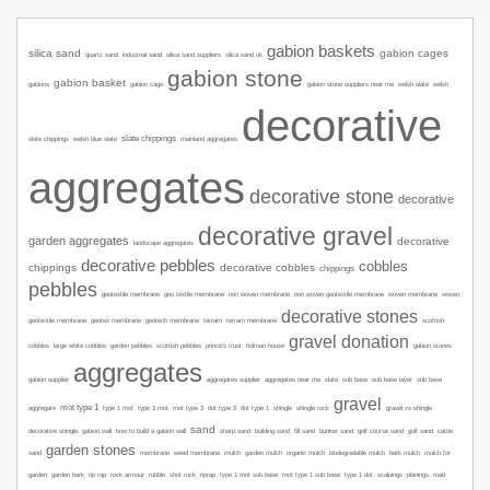
gabion baskets
silica sand
gabion cages
quartz sand
industrial sand
silica sand suppliers
silica sand uk
gabion stone
gabion basket
gabions
gabion cage
welsh slate
welsh
gabion stone suppliers near me
decorative
slate chippings
slate chippings
welsh blue slate
mainland aggregates
aggregates
decorative stone
decorative
decorative gravel
garden aggregates
decorative
landscape aggregates
decorative pebbles
cobbles
chippings
decorative cobbles
chippings
pebbles
geotextile membrane
geo textile membrane
non woven membrane
non woven geotextile membrane
woven membrane
woven
decorative stones
geotextile membrane
geotex membrane
geotech membrane
terram
terram membrane
scottish
gravel donation
garden pebbles
gabion stones
cobbles
large white cobbles
scottish pebbles
prince's trust
holman house
aggregates
gabion supplier
aggregates supplier
aggregates near me
slate
sub base
sub base layer
sub base
gravel
mot type 1
type 1 mot
aggregate
type 3 mot
mot type 3
dot type 3
dot type 1
shingle
shingle rock
gravel vs shingle
sand
sharp sand
decorative shingle
gabion wall
how to build a gabion wall
building sand
fill sand
bunker sand
golf course sand
golf sand
cattle
garden stones
sand
membrane
weed membrane
mulch
garden mulch
organic mulch
biodegradable mulch
bark mulch
mulch for
mot type 1 sub base
road
garden
garden bark
rip rap
rock armour
rubble
shot rock
riprap
type 1 mot sub base
type 1 dot
scalpings
planings