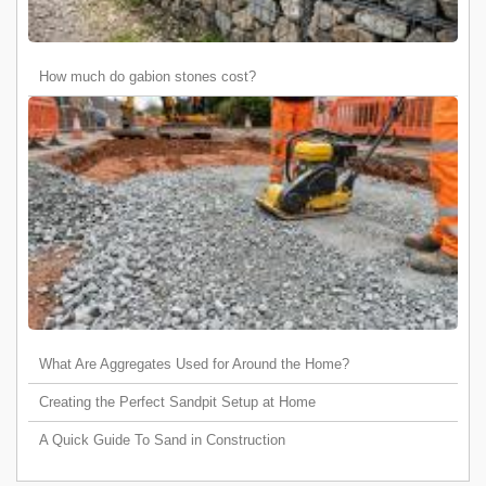
How much do gabion stones cost?
What Are Aggregates Used for Around the Home?
Creating the Perfect Sandpit Setup at Home
A Quick Guide To Sand in Construction