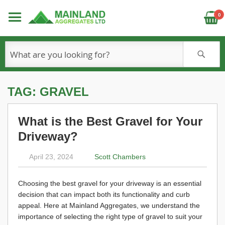
C
0
S
TAG: GRAVEL
What is the Best Gravel for Your
Driveway?
April 23, 2024
Scott Chambers
Choosing the best gravel for your driveway is an essential
decision that can impact both its functionality and curb
appeal. Here at Mainland Aggregates, we understand the
importance of selecting the right type of gravel to suit your