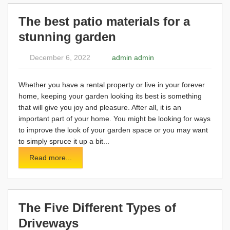
The best patio materials for a
stunning garden
December 6, 2022
admin admin
Whether you have a rental property or live in your forever
home, keeping your garden looking its best is something
that will give you joy and pleasure. After all, it is an
important part of your home. You might be looking for ways
to improve the look of your garden space or you may want
to simply spruce it up a bit...
Read more...
The Five Different Types of
Driveways