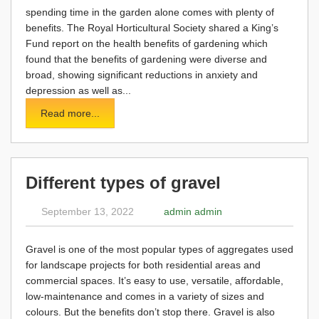
spending time in the garden alone comes with plenty of
benefits. The Royal Horticultural Society shared a King’s
Fund report on the health benefits of gardening which
found that the benefits of gardening were diverse and
broad, showing significant reductions in anxiety and
depression as well as...
Read more...
Different types of gravel
September 13, 2022
admin admin
Gravel is one of the most popular types of aggregates used
for landscape projects for both residential areas and
commercial spaces. It’s easy to use, versatile, affordable,
low-maintenance and comes in a variety of sizes and
colours. But the benefits don’t stop there. Gravel is also