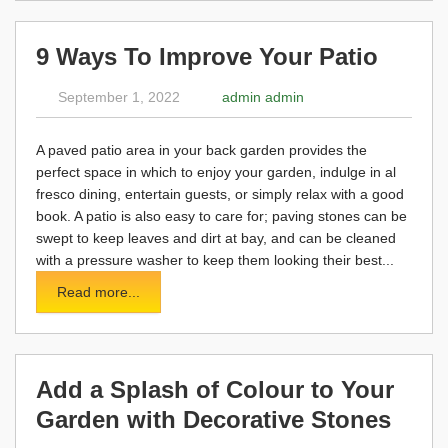
9 Ways To Improve Your Patio
September 1, 2022
admin admin
A paved patio area in your back garden provides the
perfect space in which to enjoy your garden, indulge in al
fresco dining, entertain guests, or simply relax with a good
book. A patio is also easy to care for; paving stones can be
swept to keep leaves and dirt at bay, and can be cleaned
with a pressure washer to keep them looking their best...
Read more...
Add a Splash of Colour to Your
Garden with Decorative Stones