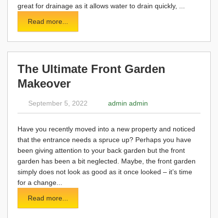
great for drainage as it allows water to drain quickly, ...
Read more...
The Ultimate Front Garden
Makeover
September 5, 2022
admin admin
Have you recently moved into a new property and noticed
that the entrance needs a spruce up? Perhaps you have
been giving attention to your back garden but the front
garden has been a bit neglected. Maybe, the front garden
simply does not look as good as it once looked – it’s time
for a change...
Read more...