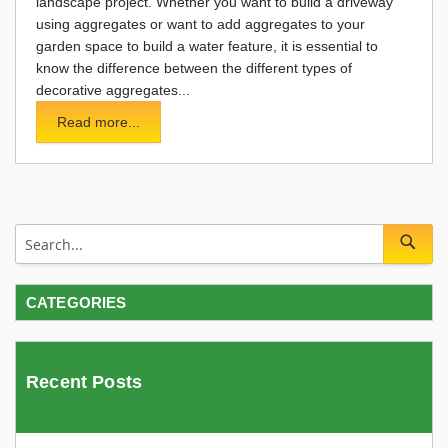
landscape project. Whether you want to build a driveway
using aggregates or want to add aggregates to your
garden space to build a water feature, it is essential to
know the difference between the different types of
decorative aggregates...
Read more...
CATEGORIES
Recent Posts