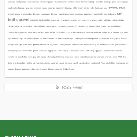
scalpings
road planings
road scrapings
tarmac chippings
crushed asphalt
crushed tarmac
tarmac scalpings
blue slate chippings
green slate chippings
driveway gravel
purple slate chippings
grey slate chippings
rubber chippings
equestrian chippings
rubber mulch
garden rocks
landscape sand
self
gravel driveway
driveway idea
driveways
aggregates driveway
equestrian surfaces
equestrian aggregates
horse health
recycled gravel
binding gravel
quarried aggregates
gravel path
gravel patio
gravel mulch
mulching
gravel as mulch
rail ballast
railtrack ballast
railroad ballast
rail track ballast
rail road ballast
gravel garden
recycled aggregates
6f2
pipe bedding
railway ballast
granite
granite chippings
construction aggregates
horse arena surface
horse surface
crushed rock
landscape maitenance
seasonal landscape maintenance
firewood logs
wood
logs
kiln dried logs
kiln dried hardwood
kiln dried firewood
kiln dried hardwood logs
old english self binding gravel
cotswold self binding gravel
tarmac
planings
mot type 3 sub base
gabion stone wall
rail way ballast
railway stones
sand near me
builders sand
guide
road construction
gabion baskets
dove grey gabion
cornish slate gabion
Permeable Aggregates
MOT TYpe3
2-6mm clean stone
Joint Filling Aggregate
clean crushed concrete
recycled rail track ballast
dove grey path topping
charcoal path topping
grano dust
barks
mulch
landscape bark
premium pine bark
patio
MOT Sub
Base
gravel calculator
gritting salt
rock salt
cotswold chippings
topsoil
screened topsoil
topsoil delivery
garden soil
Asian Mix Cobbles
horticultural grit
quarried drainage aggregates
plum slate chippings
blended chippings
Golden Gravel
RSS Feed