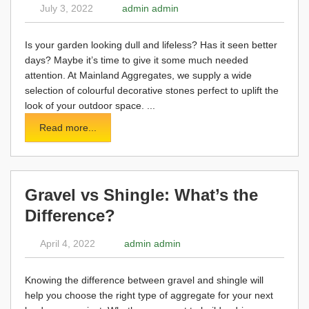
July 3, 2022
admin admin
Is your garden looking dull and lifeless? Has it seen better
days? Maybe it’s time to give it some much needed
attention. At Mainland Aggregates, we supply a wide
selection of colourful decorative stones perfect to uplift the
look of your outdoor space. ...
Read more...
Gravel vs Shingle: What’s the
Difference?
April 4, 2022
admin admin
Knowing the difference between gravel and shingle will
help you choose the right type of aggregate for your next