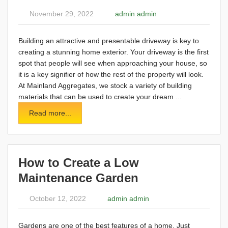
November 29, 2022
admin admin
Building an attractive and presentable driveway is key to
creating a stunning home exterior. Your driveway is the first
spot that people will see when approaching your house, so
it is a key signifier of how the rest of the property will look.
At Mainland Aggregates, we stock a variety of building
materials that can be used to create your dream ...
Read more...
How to Create a Low
Maintenance Garden
October 12, 2022
admin admin
Gardens are one of the best features of a home. Just