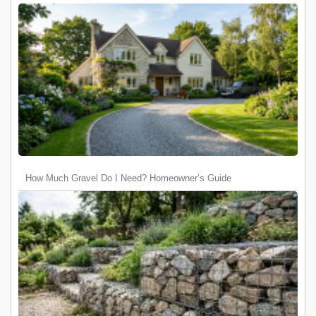
How Much Gravel Do I Need? Homeowner’s Guide