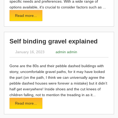
specific needs and preferences. With a wide range of
options available, it's crucial to consider factors such as ...
Read more...
Self binding gravel explained
January 16, 2023
admin admin
Gone are the 80s and their pebble dashed buildings with
stony, uncomfortable gravel paths, for it may have looked
the part (on the path, I think we can universally agree the
pebble dashed houses were forever a mistake) but it didn’t
half get everywhere! Inside shoes and the cut knees of
children falling, not to mention the treading in as it...
Read more...