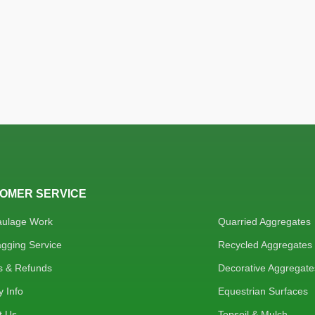
OMER SERVICE
aulage Work
Quarried Aggregates
agging Service
Recycled Aggregates
s & Refunds
Decorative Aggregate
y Info
Equestrian Surfaces
t Us
Topsoil & Mulch