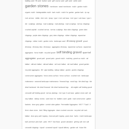
building sand
fill sand
bunker sand
golf course sand
golf sand
cattle sand
garden stones
membrane
weed membrane
mulch
garden mulch
organic mulch
biodegradable mulch
bark mulch
mulch for garden
garden bark
rip rap
mot type 1 sub base
rock armour
rubble
shot rock
riprap
type 1 mot sub base
type 1
road scalpings
dot
scalpings
planings
road planings
road scrapings
tarmac chippings
crushed asphalt
crushed tarmac
tarmac scalpings
blue slate chippings
green slate
chippings
purple slate chippings
grey slate chippings
rubber chippings
equestrian
driveway gravel
chippings
rubber mulch
garden rocks
landscape sand
gravel
driveway
driveway idea
driveways
aggregates driveway
equestrian surfaces
equestrian
self binding gravel
quarried
aggregates
horse health
recycled gravel
aggregates
gravel path
gravel patio
gravel mulch
mulching
gravel as mulch
rail
ballast
railtrack ballast
railroad ballast
rail track ballast
rail road ballast
gravel garden
recycled aggregates
6f2
pipe bedding
railway ballast
granite
granite chippings
construction aggregates
horse arena surface
horse surface
crushed rock
landscape
maitenance
seasonal landscape maintenance
firewood logs
wood logs
kiln dried logs
kiln
dried hardwood
kiln dried firewood
kiln dried hardwood logs
old english self binding gravel
cotswold self binding gravel
tarmac planings
mot type 3 sub base
gabion stone wall
rail
way ballast
railway stones
sand near me
builders sand
guide
road construction
gabion
baskets
dove grey gabion
cornish slate gabion
Permeable Aggregates
MOT TYpe3
2-
6mm clean stone
Joint Filling Aggregate
clean crushed concrete
recycled rail track
ballast
dove grey path topping
charcoal path topping
grano dust
barks
mulch
landscape
bark
premium pine bark
patio
MOT Sub Base
gravel calculator
gritting salt
rock salt
cotswold chippings
topsoil
screened topsoil
topsoil delivery
garden soil
Asian Mix