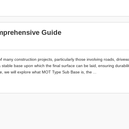
mprehensive Guide
any construction projects, particularly those involving roads, drivew
 stable base upon which the final surface can be laid, ensuring durabili
icle, we will explore what MOT Type Sub Base is, the ...