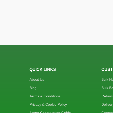
QUICK LINKS
CUST
About Us
Bulk H
Blog
Bulk B
Terms & Conditions
Return
Privacy & Cookie Policy
Deliver
Arena Construction Guide
Contac