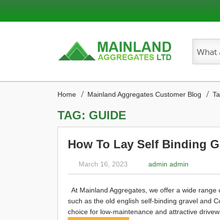
Search
Home
Mainland Aggregates Customer Blog
Ta
TAG: GUIDE
How To Lay Self Binding G
March 16, 2023
admin admin
At Mainland Aggregates, we offer a wide range of 
such as the old english self-binding gravel and 
choice for low-maintenance and attractive drivewa