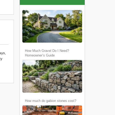
How Much Gravel Do I Need?
ays,
Homeowner’s Guide
ty
How much do gabion stones cost?