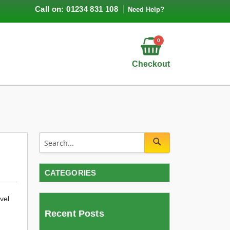
Call on: 01234 831 108
Need Help?
0
Checkout
CATEGORIES
vel
Recent Posts