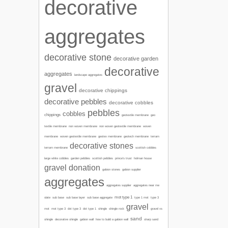
decorative
aggregates
decorative stone
decorative garden
decorative
aggregates
landscape aggregates
gravel
decorative chippings
decorative pebbles
decorative cobbles
pebbles
cobbles
chippings
geotextile membrane
geo
textile membrane
non woven membrane
non woven geotextile membrane
woven
membrane
woven geotextile membrane
geotex membrane
geotech membrane
terram
decorative stones
terram membrane
scottish cobbles
garden pebbles
large white cobbles
scottish pebbles
prince's trust
holman house
gravel donation
gabion stones
gabion supplier
aggregates
aggregates supplier
aggregates near me
mot type 1
type 1 mot
slate
sub base
sub base layer
sub base aggregate
type 3
gravel
mot
mot type 3
dot type 3
dot type 1
shingle
shingle rock
gravel vs
sand
sharp sand
shingle
decorative shingle
gabion wall
how to build a gabion wall