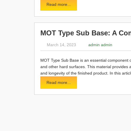
Read more...
MOT Type Sub Base: A Co
March 14, 2023
admin admin
MOT Type Sub Base is an essential component of m
and other hard surfaces. This material provides a
and longevity of the finished product. In this art
Read more...