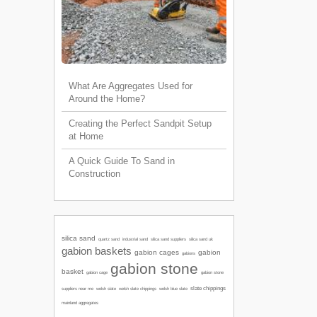
What Are Aggregates Used for
Around the Home?
Creating the Perfect Sandpit Setup
at Home
A Quick Guide To Sand in
Construction
silica sand
quartz sand
industrial sand
silica sand suppliers
silica sand uk
gabion baskets
gabion cages
gabion
gabions
gabion stone
basket
gabion cage
gabion stone
slate chippings
welsh slate
welsh slate chippings
suppliers near me
welsh blue slate
mainland aggregates