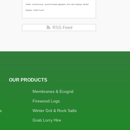
Cobbles
horticultural grit
quarried drainage aggregates
plum slate chippings
blended
chippings
Golden Gravel
RSS Feed
OUR PRODUCTS
Membranes & Ecogrid
Firewood Logs
s
Winter Grit & Rock Salts
Grab Lorry Hire