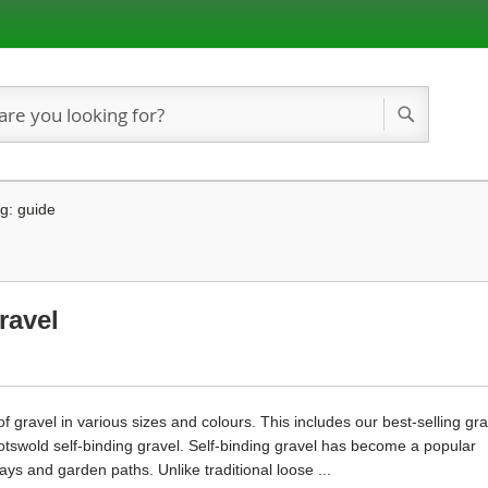
Search
g: guide
ravel
gravel in various sizes and colours. This includes our best-selling gra
Cotswold self-binding gravel. Self-binding gravel has become a popular
ys and garden paths. Unlike traditional loose ...