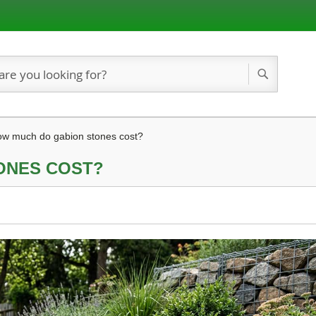
Search
w much do gabion stones cost?
ONES COST?