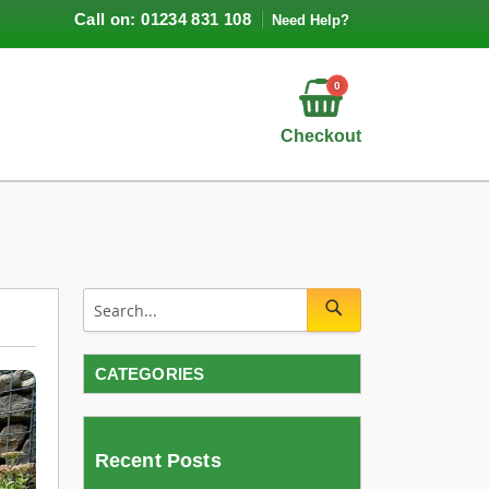
Call on: 01234 831 108
Need Help?
0
Checkout
CATEGORIES
Recent Posts