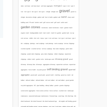
mot type 1
type 1 mot
slate
sub base
sub base layer
sub base aggregate
type 3
gravel
mot
mot type 3
dot type 3
dot type 1
shingle
shingle rock
gravel vs
sand
sharp sand
shingle
decorative shingle
gabion wall
how to build a gabion wall
building sand
fill sand
bunker sand
golf course sand
golf sand
cattle sand
garden stones
membrane
weed membrane
mulch
garden mulch
organic mulch
biodegradable mulch
bark mulch
mulch for garden
garden bark
rip rap
mot type 1 sub base
rock armour
rubble
shot rock
riprap
type 1 mot sub base
type 1
road scalpings
dot
scalpings
planings
road planings
road scrapings
tarmac chippings
crushed asphalt
crushed tarmac
tarmac scalpings
blue slate chippings
green slate
chippings
purple slate chippings
grey slate chippings
rubber chippings
equestrian
driveway gravel
chippings
rubber mulch
garden rocks
landscape sand
gravel
driveway
driveway idea
driveways
aggregates driveway
equestrian surfaces
equestrian
self binding gravel
quarried
aggregates
horse health
recycled gravel
aggregates
gravel path
gravel patio
gravel mulch
mulching
gravel as mulch
rail
ballast
railtrack ballast
railroad ballast
rail track ballast
rail road ballast
gravel garden
recycled aggregates
6f2
pipe bedding
railway ballast
granite
granite chippings
construction aggregates
horse arena surface
horse surface
crushed rock
landscape
maitenance
seasonal landscape maintenance
firewood logs
wood logs
kiln dried logs
kiln
dried hardwood
kiln dried firewood
kiln dried hardwood logs
old english self binding gravel
cotswold self binding gravel
tarmac planings
mot type 3 sub base
gabion stone wall
rail