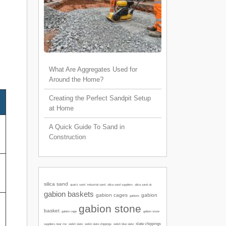
What Are Aggregates Used for
Around the Home?
Creating the Perfect Sandpit Setup
at Home
A Quick Guide To Sand in
Construction
silica sand
quartz sand
industrial sand
silica sand suppliers
silica sand uk
gabion baskets
gabion cages
gabion
gabions
gabion stone
basket
gabion cage
gabion stone
slate chippings
welsh slate
welsh slate chippings
suppliers near me
welsh blue slate