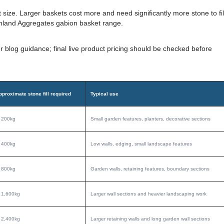
ize. Larger baskets cost more and need significantly more stone to fil
nland Aggregates gabion basket range.
r blog guidance; final live product pricing should be checked before
pproximate stone fill required
Typical use
. 200kg
Small garden features, planters, decorative sections
. 400kg
Low walls, edging, small landscape features
. 800kg
Garden walls, retaining features, boundary sections
. 1,600kg
Larger wall sections and heavier landscaping work
. 2,400kg
Larger retaining walls and long garden wall sections