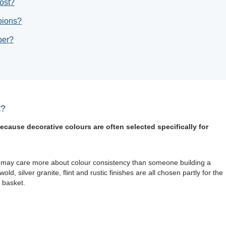
ost?
bions?
per?
t?
ecause decorative colours are often selected specifically for
 may care more about colour consistency than someone building a
ld, silver granite, flint and rustic finishes are all chosen partly for the
 basket.