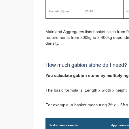
1m helicoil joiner
£3-£8
N
Mainland Aggregates lists basket sizes from 0
requirements from 200kg to 2,400kg depending o
density.
How much gabion stone do I need?
You calculate gabion stone by multiplying 
The basic formula is:
Length x width x height
For example, a basket measuring 3ft x 1.5ft x
Basket size example
Approximate