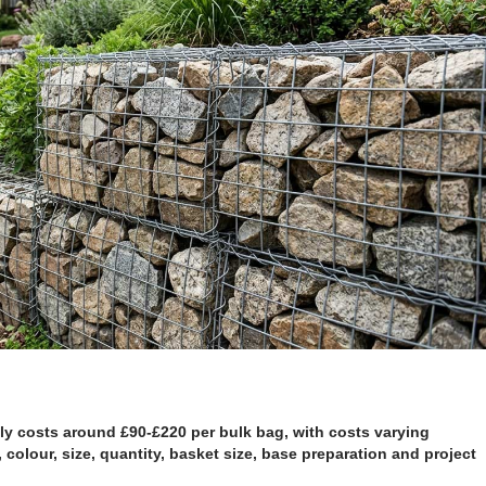
ly costs around £90-£220 per bulk bag, with costs varying
 colour, size, quantity, basket size, base preparation and project