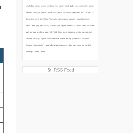
way ballast
railway stones
sand near me
builders sand
guide
road construction
gabion
l.
baskets
dove grey gabion
cornish slate gabion
Permeable Aggregates
MOT TYpe3
2-
6mm clean stone
Joint Filling Aggregate
clean crushed concrete
recycled rail track
ballast
dove grey path topping
charcoal path topping
grano dust
barks
mulch
landscape
bark
premium pine bark
patio
MOT Sub Base
gravel calculator
gritting salt
rock salt
cotswold chippings
topsoil
screened topsoil
topsoil delivery
garden soil
Asian Mix
Cobbles
horticultural grit
quarried drainage aggregates
plum slate chippings
blended
chippings
Golden Gravel
RSS Feed