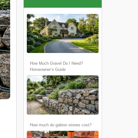
How Much Gravel Do I Need?
Homeowner’s Guide
How much do gabion stones cost?