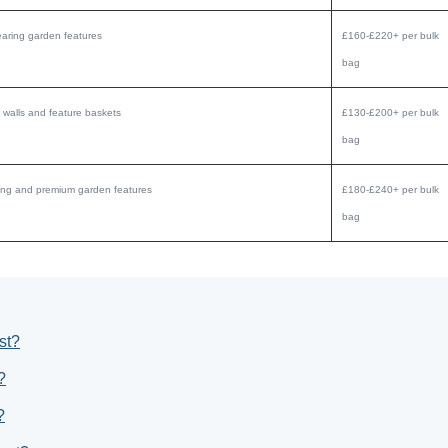
aring garden features
£160-£220+ per bulk
bag
 walls and feature baskets
£130-£200+ per bulk
bag
aping and premium garden features
£180-£240+ per bulk
bag
st?
?
?