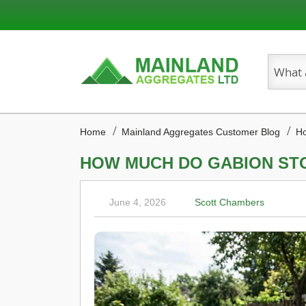
Search
Home
Mainland Aggregates Customer Blog
Ho
HOW MUCH DO GABION ST
June 4, 2026
Scott Chambers