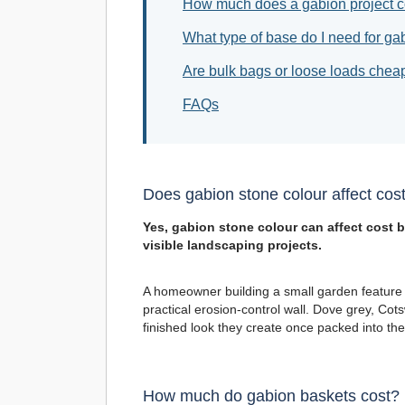
How much does a gabion project c
What type of base do I need for ga
Are bulk bags or loose loads chea
FAQs
Does gabion stone colour affect cos
Yes, gabion stone colour can affect cost b
visible landscaping projects.
A homeowner building a small garden feature
practical erosion-control wall. Dove grey, Cotswo
finished look they create once packed into the
How much do gabion baskets cost?