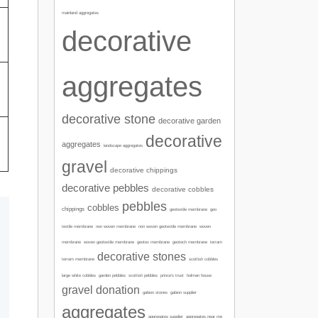
mainland aggregates
decorative
aggregates
decorative stone
decorative garden
decorative
aggregates
landscape aggregates
gravel
decorative chippings
decorative pebbles
decorative cobbles
pebbles
cobbles
chippings
geotextile membrane
geo
textile membrane
non woven membrane
non woven geotextile membrane
woven
membrane
woven geotextile membrane
geotex membrane
geotech membrane
terram
decorative stones
terram membrane
scottish cobbles
garden pebbles
large white cobbles
scottish pebbles
prince's trust
holman house
gravel donation
gabion stones
gabion supplier
aggregates
aggregates supplier
aggregates near me