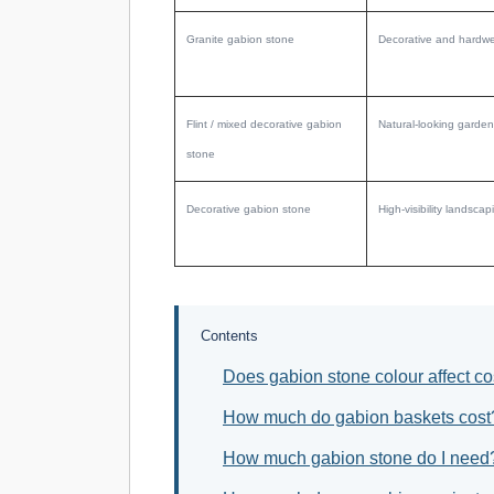
Granite gabion stone
Decorative and hardwe
Flint / mixed decorative gabion
Natural-looking garden
stone
Decorative gabion stone
High-visibility landsc
Contents
Does gabion stone colour affect co
How much do gabion baskets cost
How much gabion stone do I need