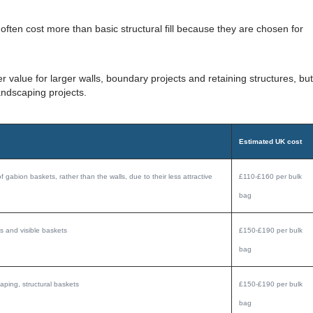
ften cost more than basic structural fill because they are chosen for
 value for larger walls, boundary projects and retaining structures, but
andscaping projects.
Estimated UK cost
of gabion baskets, rather than the walls, due to their less attractive
£110-£160 per bulk
bag
s and visible baskets
£150-£190 per bulk
bag
aping, structural baskets
£150-£190 per bulk
bag