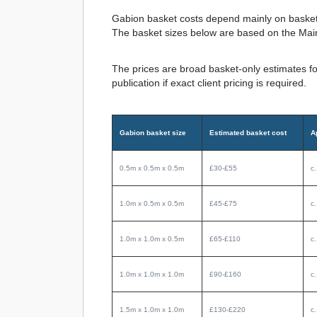
Gabion basket costs depend mainly on basket s
The basket sizes below are based on the Mai
The prices are broad basket-only estimates fo
publication if exact client pricing is required.
Gabion basket size
Estimated basket cost
A
0.5m x 0.5m x 0.5m
£30-£55
c
1.0m x 0.5m x 0.5m
£45-£75
c
1.0m x 1.0m x 0.5m
£65-£110
c
1.0m x 1.0m x 1.0m
£90-£160
c
1.5m x 1.0m x 1.0m
£130-£220
c