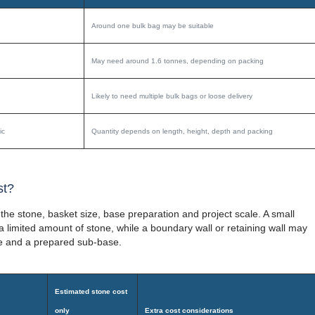
Around one bulk bag may be suitable
May need around 1.6 tonnes, depending on packing
Likely to need multiple bulk bags or loose delivery
ic
Quantity depends on length, height, depth and packing
st?
the stone, basket size, base preparation and project scale. A small
limited amount of stone, while a boundary wall or retaining wall may
ne and a prepared sub-base.
Estimated stone cost
only
Extra cost considerations