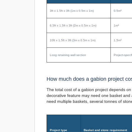
3ft x 1.5ft x 3ft (1m x 0.5m x 1m)
0.5m³
6.5ft x 1.5ft x 3ft (2m x 0.5m x 1m)
1m³
10ft x 1.5ft x 3ft (3m x 0.5m x 1m)
1.5m³
Long retaining wall section
Project-specif
How much does a gabion project co
The total cost of a gabion project depends on 
decorative feature may need one basket and a 
need multiple baskets, several tonnes of sto
Project type
Basket and stone requirement