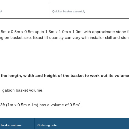
/A
Quicker basket assembly
.5m x 0.5m x 0.5m up to 1.5m x 1.0m x 1.0m, with approximate stone fi
n basket size. Exact fill quantity can vary with installer skill and sto
the length, width and height of the basket to work out its volume
 = gabion basket volume.
 3ft (1m x 0.5m x 1m) has a volume of 0.5m³.
 basket volume
Ordering note