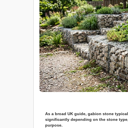
As a broad UK guide, gabion stone typical
significantly depending on the stone type,
purpose.