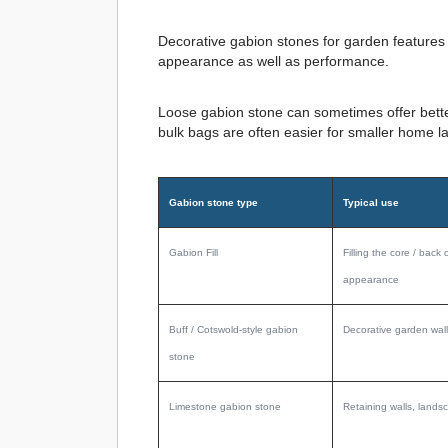
Decorative gabion stones for garden features o
appearance as well as performance.
Loose gabion stone can sometimes offer better
bulk bags are often easier for smaller home l
Gabion stone type
Typical use
Gabion Fill
Filling the core / back 
appearance
Buff / Cotswold-style gabion
Decorative garden wall
stone
Limestone gabion stone
Retaining walls, landsc